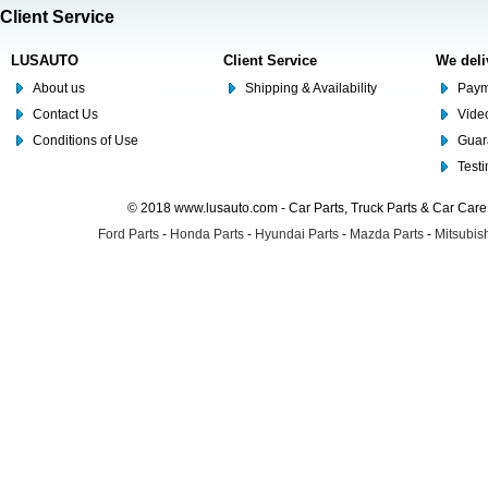
Client Service
LUSAUTO
Client Service
We deli
About us
Shipping & Availability
Paym
Contact Us
Video
Conditions of Use
Guar
Test
© 2018 www.lusauto.com - Car Parts, Truck Parts & Car Car
Ford Parts
-
Honda Parts
-
Hyundai Parts
-
Mazda Parts
-
Mitsubish