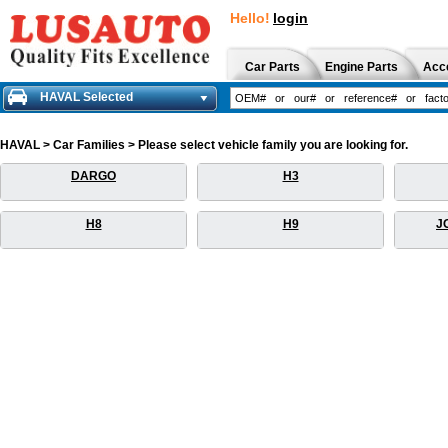
Hello!
login
Car Parts
Engine Parts
Acc
HAVAL Selected
HAVAL > Car Families > Please select vehicle family you are looking for.
DARGO
H3
H8
H9
J