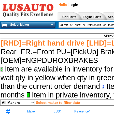
Hello!
login
Car Parts
Engine Parts
Acc
Select Maker
<Prev
[RHD]=Right hand drive [LHD]=L
Rear FR.=Front PU=[PickUp] Brak
[OEM]=NGPDUROXBRAKES
Item are available in inventory fo
wait qty in yellow when qty in gree
than the current order demand
Ite
months
Item in private inventory, 
Select maker to filter data
#
Maker
LUS#
Reference#