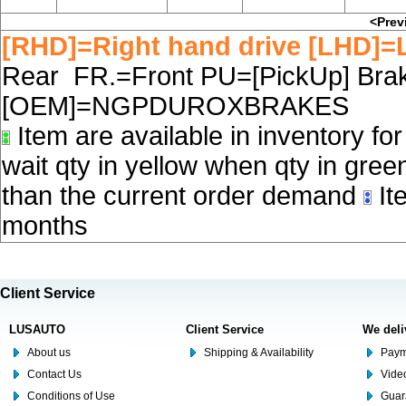
<Prev
[RHD]=Right hand drive [LHD]=L
Rear FR.=Front PU=[PickUp] Brake
[OEM]=NGPDUROXBRAKES
Item are available in inventory fo
wait qty in yellow when qty in gree
than the current order demand
Ite
months
Client Service
LUSAUTO
Client Service
We deli
About us
Shipping & Availability
Paym
Contact Us
Video
Conditions of Use
Guar