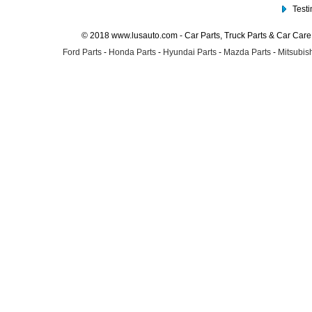
Test
© 2018 www.lusauto.com - Car Parts, Truck Parts & Car Car
Ford Parts
-
Honda Parts
-
Hyundai Parts
-
Mazda Parts
-
Mitsubish