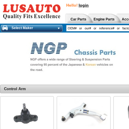
Hello!
login
Car Parts
Engine Parts
Acc
Select Maker
Control Arm