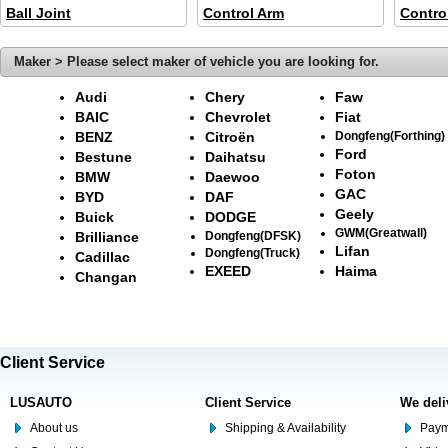
Ball Joint
Control Arm
Contro
Maker > Please select maker of vehicle you are looking for.
Audi
Chery
Faw
BAIC
Chevrolet
Fiat
BENZ
Citroën
Dongfeng(Forthing)
Ford
Bestune
Daihatsu
Foton
BMW
Daewoo
GAC
BYD
DAF
Geely
Buick
DODGE
GWM(Greatwall)
Brilliance
Dongfeng(DFSK)
Lifan
Dongfeng(Truck)
Cadillac
EXEED
Haima
Changan
Client Service
LUSAUTO
Client Service
We deli
About us
Shipping & Availability
Paym