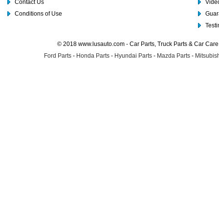
Contact Us
Video
Conditions of Use
Guar
Test
© 2018 www.lusauto.com - Car Parts, Truck Parts & Car Car
Ford Parts
-
Honda Parts
-
Hyundai Parts
-
Mazda Parts
-
Mitsubish