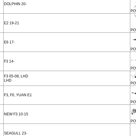
DOLPHIN 20-
PO
E2 19-21
PO
E6 17-
PO
F3 14-
PO
F3 05-08, LHD
LHD
PO
F3, F0, YUAN E1
PO
NEW F3 10-15
PO
SEAGULL 23-