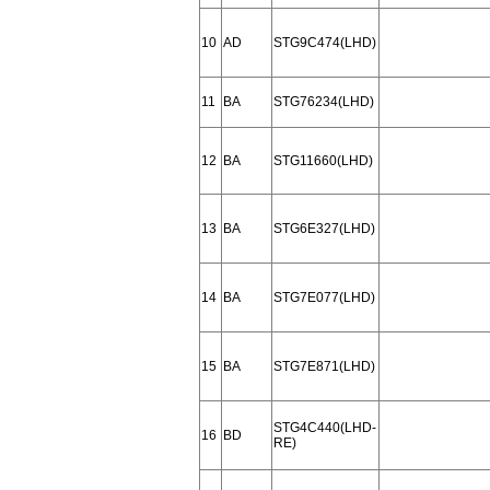
10
AD
STG9C474(LHD)
11
BA
STG76234(LHD)
12
BA
STG11660(LHD)
13
BA
STG6E327(LHD)
14
BA
STG7E077(LHD)
15
BA
STG7E871(LHD)
STG4C440(LHD-
16
BD
RE)