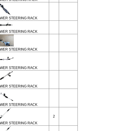
WER STEERING RACK
WER STEERING RACK
WER STEERING RACK
WER STEERING RACK
WER STEERING RACK
WER STEERING RACK
2
WER STEERING RACK