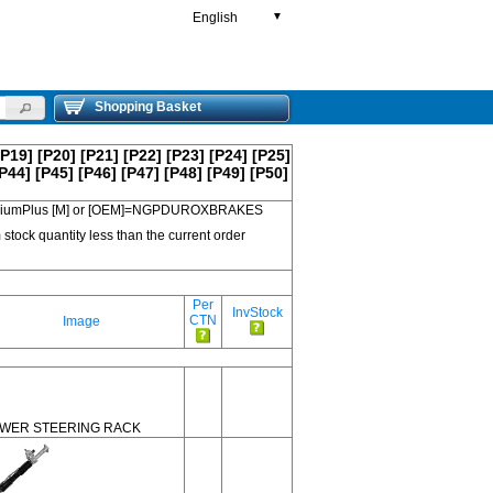
English
▼
Shopping Basket
[P19]
[P20]
[P21]
[P22]
[P23]
[P24]
[P25]
P44]
[P45]
[P46]
[P47]
[P48]
[P49]
[P50]
 PremiumPlus [M] or [OEM]=NGPDUROXBRAKES
 stock quantity less than the current order
Per
InvStock
CTN
Image
WER STEERING RACK