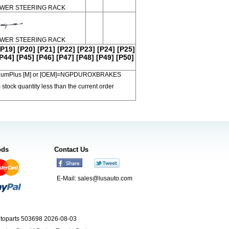
WER STEERING RACK
WER STEERING RACK
[P19]
[P20]
[P21]
[P22]
[P23]
[P24]
[P25]
P44]
[P45]
[P46]
[P47]
[P48]
[P49]
[P50]
 PremiumPlus [M] or [OEM]=NGPDUROXBRAKES
 stock quantity less than the current order
ods
Contact Us
E-Mail:
sales@lusauto.com
utoparts 503698 2026-08-03