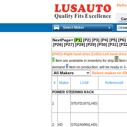
Hello
Car
Select Maker
NextPage>
[P1]
[P2]
[P3]
[P4]
[P5]
[P6]
[P26]
[P27]
[P28]
[P29]
[P30]
[P31]
[P3
[RHD]=Right hand drive [LHD]=Left hand drive
Item are available in inventory for ship
Item 
demand
Item on production, will be ready in 
Select maker to fil
#
Maker
LUS#
Reference#
POWER STEERING RACK
1
STG7D167(LHD)
2
AD
STG2A090(LHD)