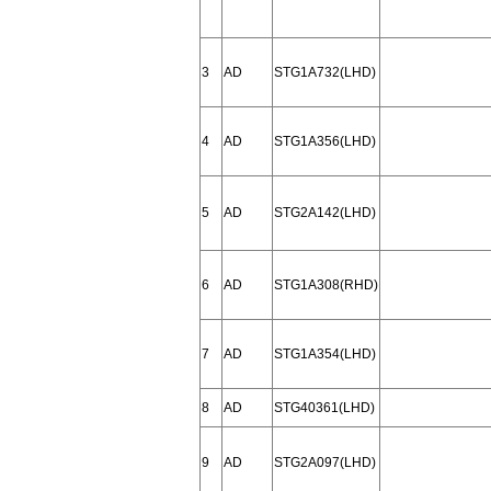
3
AD
STG1A732(LHD)
4
AD
STG1A356(LHD)
5
AD
STG2A142(LHD)
6
AD
STG1A308(RHD)
7
AD
STG1A354(LHD)
8
AD
STG40361(LHD)
9
AD
STG2A097(LHD)