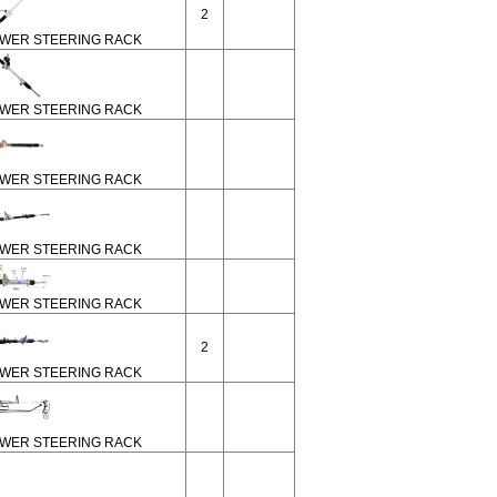
2
WER STEERING RACK
WER STEERING RACK
WER STEERING RACK
WER STEERING RACK
WER STEERING RACK
2
WER STEERING RACK
WER STEERING RACK