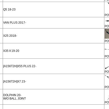
Q5 18-23
PO
VAN PLUS 2017-
PO
X25 2018-
PO
X35 II 19-20
PO
[A156T2H]X55 PLUS 22-
PO
[A156T2H]X7 23-
PO
DOLPHIN 20-
W/O BALL JOINT
PO