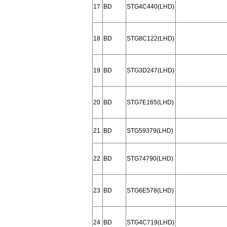
17
BD
STG4C440(LHD)
18
BD
STG8C122(LHD)
19
BD
STG3D247(LHD)
20
BD
STG7E165(LHD)
21
BD
STG59379(LHD)
22
BD
STG74790(LHD)
23
BD
STG6E578(LHD)
24
BD
STG4C719(LHD)