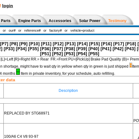
!
login
 Parts
Engine Parts
Accessories
Solar Power
Testimony
[P7]
[P8]
[P9]
[P10]
[P11]
[P12]
[P13]
[P14]
[P15]
[P16]
[P17]
[P18]
2]
[P33]
[P34]
[P35]
[P36]
[P37]
[P38]
[P39]
[P40]
[P41]
[P42]
[P43]
[
[P51]
[P52]
[P53]
[P54]
[P55]
[L]=Left [R]=Right RR.= Rear FR.=Front PU=[PickUp] Brake Pad Quality (B)=
in shortage, might have to wait qty in yellow when qty in green is just shipped
Item
3-4 months
Item in private inventory, for your schedule, auto refilling.
ter data
Description
REPLACED BY STG68971
PO
100/A6 C4 V8 93-97