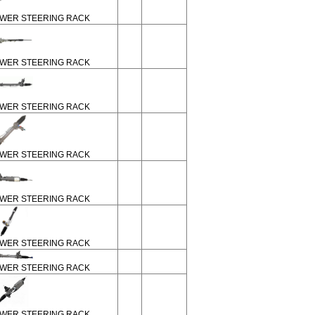
WER STEERING RACK
WER STEERING RACK
WER STEERING RACK
WER STEERING RACK
WER STEERING RACK
WER STEERING RACK
WER STEERING RACK
WER STEERING RACK