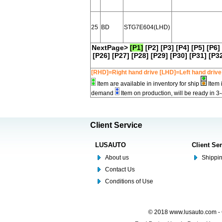
25
BD
STG7E604(LHD)
NextPage>
[P1]
[P2]
[P3]
[P4]
[P5]
[P6]
[P26]
[P27]
[P28]
[P29]
[P30]
[P31]
[P3
[RHD]=Right hand drive [LHD]=Left hand drive
Item are available in inventory for ship
Item 
demand
Item on production, will be ready in 3
Client Service
LUSAUTO
Client Se
About us
Shippin
Contact Us
Conditions of Use
© 2018 www.lusauto.com - 