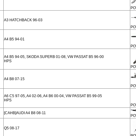
PO
A3 HATCHBACK 96-03
PO
A4 B5 94-01
PO
A4 B5 94-05, SKODA SUPERB 01-08, VW PASSAT B5 96-00
HPS
PO
A4 B8 07-15
PO
A6 C5 97-05, A4 02-06, A4 B6 00-04, VW PASSAT B5 99-05
HPS
PO
[CAHB]AUDI A4 B8 08-11
PO
Q5 08-17
PO