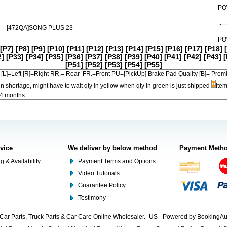
PO
[472QA]SONG PLUS 23-
PO
[P7]
[P8]
[P9]
[P10]
[P11]
[P12]
[P13]
[P14]
[P15]
[P16]
[P17]
[P18]
2]
[P33]
[P34]
[P35]
[P36]
[P37]
[P38]
[P39]
[P40]
[P41]
[P42]
[P43]
[
[P51]
[P52]
[P53]
[P54]
[P55]
[L]=Left [R]=Right RR.= Rear FR.=Front PU=[PickUp] Brake Pad Quality [B]=
in shortage, might have to wait qty in yellow when qty in green is just shipped
Item
-4 months
rvice
We deliver by below method
Payment Meth
g & Availability
Payment Terms and Options
Video Tutorials
Guarantee Policy
Testimony
Car Parts, Truck Parts & Car Care Online Wholesaler. -US - Powered by BookingA