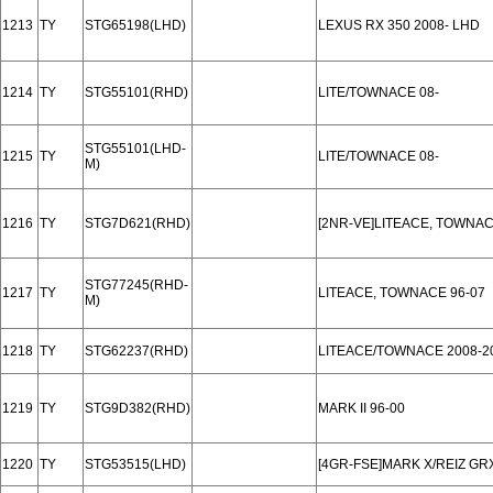
1213
TY
STG65198(LHD)
LEXUS RX 350 2008- LHD
1214
TY
STG55101(RHD)
LITE/TOWNACE 08-
STG55101(LHD-
1215
TY
LITE/TOWNACE 08-
M)
1216
TY
STG7D621(RHD)
[2NR-VE]LITEACE, TOWNAC
STG77245(RHD-
1217
TY
LITEACE, TOWNACE 96-07
M)
1218
TY
STG62237(RHD)
LITEACE/TOWNACE 2008-2
1219
TY
STG9D382(RHD)
MARK II 96-00
1220
TY
STG53515(LHD)
[4GR-FSE]MARK X/REIZ GRX