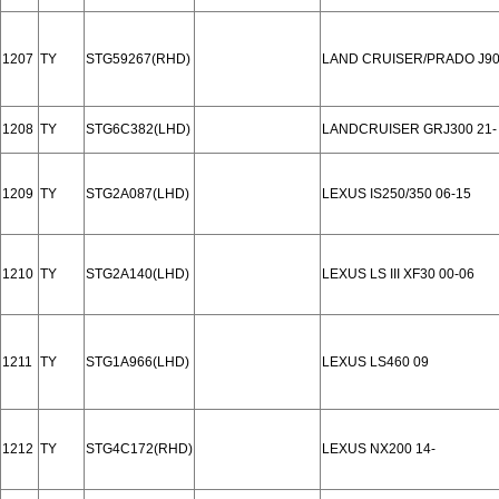
1207
TY
STG59267(RHD)
LAND CRUISER/PRADO J90
1208
TY
STG6C382(LHD)
LANDCRUISER GRJ300 21-
1209
TY
STG2A087(LHD)
LEXUS IS250/350 06-15
1210
TY
STG2A140(LHD)
LEXUS LS III XF30 00-06
1211
TY
STG1A966(LHD)
LEXUS LS460 09
1212
TY
STG4C172(RHD)
LEXUS NX200 14-