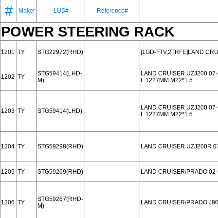
#
Maker
LUS#
Reference#
POWER STEERING RACK
1201
TY
STG22972(RHD)
[1GD-FTV,2TRFE]LAND CR
STG59414(LHD-
LAND CRUISER UZJ200 07-
1202
TY
M)
L:1227MM M22*1.5
LAND CRUISER UZJ200 07-
1203
TY
STG59414(LHD)
L:1227MM M22*1.5
1204
TY
STG59298(RHD)
LAND CRUISER UZJ200R 07
1205
TY
STG59269(RHD)
LAND CRUISER/PRADO 02-
STG59267(RHD-
1206
TY
LAND CRUISER/PRADO J90
M)