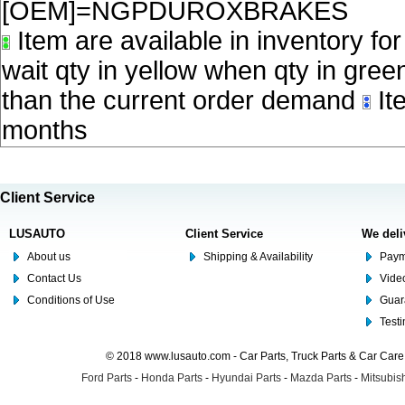
[OEM]=NGPDUROXBRAKES
Item are available in inventory fo
wait qty in yellow when qty in gree
than the current order demand
Ite
months
Client Service
LUSAUTO
Client Service
We deli
About us
Shipping & Availability
Paym
Contact Us
Video
Conditions of Use
Guar
Test
© 2018 www.lusauto.com - Car Parts, Truck Parts & Car Car
Ford Parts
-
Honda Parts
-
Hyundai Parts
-
Mazda Parts
-
Mitsubish