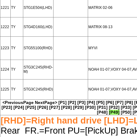
1221
TY
STG1E504(LHD)
MATRIX 02-06
1222
TY
STG4D160(LHD)
MATRIX 08-13
1223
TY
STG55100(RHD)
MYVI
STG3C245(RHD-
1224
TY
NOAH 01-07,VOXY 04-07,AV
M)
1225
TY
STG3C245(RHD)
NOAH 01-07,VOXY 04-07,AV
<PreviousPage
NextPage>
[P1]
[P2]
[P3]
[P4]
[P5]
[P6]
[P7]
[P8]
[
[P23]
[P24]
[P25]
[P26]
[P27]
[P28]
[P29]
[P30]
[P31]
[P32]
[P33]
[P
[P48]
[P49]
[P50]
[P
[RHD]=Right hand drive [LHD]=L
Rear FR.=Front PU=[PickUp] Brake