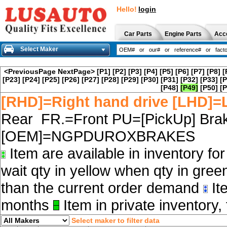
Hello!
login
Car Parts
Engine Parts
Acc
Select Maker
<PreviousPage
NextPage>
[P1]
[P2]
[P3]
[P4]
[P5]
[P6]
[P7]
[P8]
[
[P23]
[P24]
[P25]
[P26]
[P27]
[P28]
[P29]
[P30]
[P31]
[P32]
[P33]
[P
[P48]
[P49]
[P50]
[P
[RHD]=Right hand drive [LHD]=L
Rear FR.=Front PU=[PickUp] Brak
[OEM]=NGPDUROXBRAKES
Item are available in inventory fo
wait qty in yellow when qty in gree
than the current order demand
Ite
months
Item in private inventory, 
Select maker to filter data