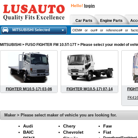
Hello!
login
Car Parts
Engine Parts
Acc
MITSUBISHI Selected
MITSUBISHI
> FUSO FIGHTER FM 10.5T-17T > Please select your model of vehicl
FIGHTER M(10.5-17) 03-06
FIGHTER M(10.5-17) 07-14
FIGHT
FK416
Maker > Please select maker of vehicle you are looking for.
Audi
Chery
Faw
BAIC
Chevrolet
Fiat
Dongfeng(Forthing)