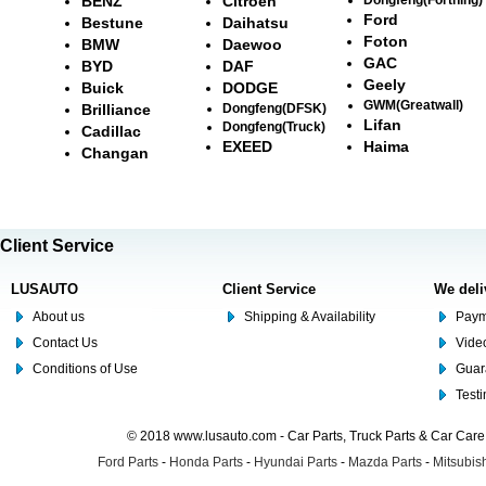
BENZ
Citroën
Ford
Bestune
Daihatsu
Foton
BMW
Daewoo
GAC
BYD
DAF
Geely
Buick
DODGE
GWM(Greatwall)
Brilliance
Dongfeng(DFSK)
Lifan
Dongfeng(Truck)
Cadillac
EXEED
Haima
Changan
Client Service
LUSAUTO
Client Service
We deli
About us
Shipping & Availability
Paym
Contact Us
Video
Conditions of Use
Guar
Test
© 2018 www.lusauto.com - Car Parts, Truck Parts & Car Car
Ford Parts
-
Honda Parts
-
Hyundai Parts
-
Mazda Parts
-
Mitsubish