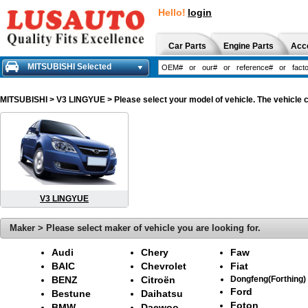
Hello!
login
Car Parts
Engine Parts
Acc
MITSUBISHI Selected
MITSUBISHI
> V3 LINGYUE > Please select your model of vehicle. The vehicle c
V3 LINGYUE
Maker > Please select maker of vehicle you are looking for.
Audi
Chery
Faw
BAIC
Chevrolet
Fiat
BENZ
Citroën
Dongfeng(Forthing)
Ford
Bestune
Daihatsu
Foton
BMW
Daewoo