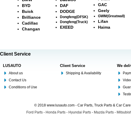
GAC
BYD
DAF
Geely
Buick
DODGE
GWM(Greatwall)
Brilliance
Dongfeng(DFSK)
Lifan
Dongfeng(Truck)
Cadillac
EXEED
Haima
Changan
Client Service
LUSAUTO
Client Service
We deli
About us
Shipping & Availability
Paym
Contact Us
Video
Conditions of Use
Guar
Test
© 2018 www.lusauto.com - Car Parts, Truck Parts & Car Car
Ford Parts
-
Honda Parts
-
Hyundai Parts
-
Mazda Parts
-
Mitsubish