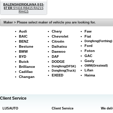
BALENO/AERIO/LIANA II 03-
07 ER
SY416 RB415 RA21S
RH415
Maker > Please select maker of vehicle you are looking for.
Audi
Chery
Faw
BAIC
Chevrolet
Fiat
BENZ
Citroën
Dongfeng(Forthing)
Ford
Bestune
Daihatsu
Foton
BMW
Daewoo
GAC
BYD
DAF
Geely
Buick
DODGE
GWM(Greatwall)
Brilliance
Dongfeng(DFSK)
Lifan
Dongfeng(Truck)
Cadillac
EXEED
Haima
Changan
Client Service
LUSAUTO
Client Service
We deli