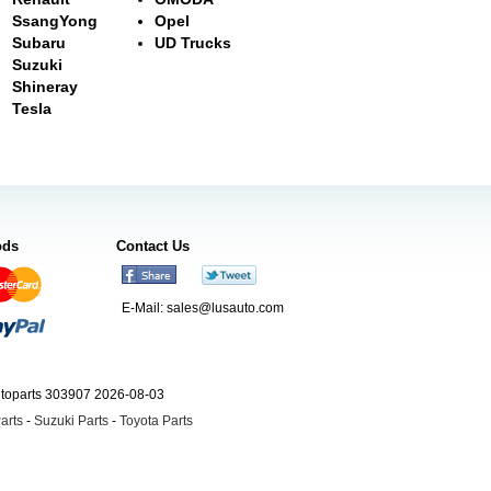
SsangYong
Opel
Subaru
UD Trucks
Suzuki
Shineray
Tesla
ods
Contact Us
E-Mail:
sales@lusauto.com
utoparts 303907 2026-08-03
arts
-
Suzuki Parts
-
Toyota Parts