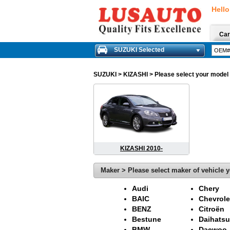
Hello
Car
SUZUKI Selected
SUZUKI
> KIZASHI > Please select your model o
KIZASHI 2010-
Maker > Please select maker of vehicle y
Audi
Chery
BAIC
Chevrole
BENZ
Citroën
Bestune
Daihatsu
BMW
Daewoo