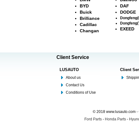
BYD
DAF
Buick
DODGE
Brilliance
Dongfeng
Dongfeng(
Cadillac
EXEED
Changan
Client Service
LUSAUTO
Client Se
About us
Shippin
Contact Us
Conditions of Use
© 2018 www.lusauto.com - 
Ford Parts
-
Honda Parts
-
Hyund