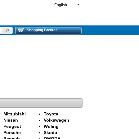
English
▼
Shopping Basket
Mitsubishi
Toyota
Nissan
Volkswagen
Peugeot
Wuling
Porsche
Skoda
Renault
OMODA