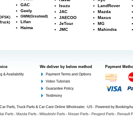
GAC
Isuzu
LandRover
Geely
JAC
Mazda
GWM(Greatwall)
(DFSK)
JAECOO
Maxus
Lifan
Truck)
JeTour
MG
Haima
JMC
Mahindra
rvice
We deliver by below method
Payment Meth
g & Availability
Payment Terms and Options
Video Tutorials
Guarantee Policy
Testimony
Car Parts, Truck Parts & Car Care Online Wholesaler. -US - Powered by BookingA
ai Parts
-
Mazda Parts
-
Mitsubishi Parts
-
Nissan Parts
-
Peugeot Parts
-
Renault P