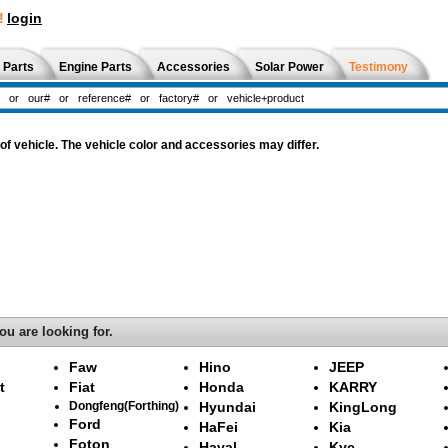
!
login
 Parts
Engine Parts
Accessories
Solar Power
Testimony
f vehicle. The vehicle color and accessories may differ.
ou are looking for.
Faw
Hino
JEEP
t
Fiat
Honda
KARRY
Dongfeng(Forthing)
Hyundai
KingLong
Ford
HaFei
Kia
Foton
Haval
Kyc