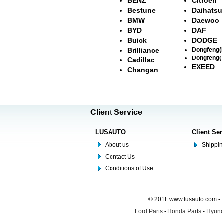
BENZ
Citroën
Bestune
Daihatsu
BMW
Daewoo
BYD
DAF
Buick
DODGE
Brilliance
Dongfeng
Dongfeng(
Cadillac
EXEED
Changan
Client Service
LUSAUTO
Client Se
About us
Shippin
Contact Us
Conditions of Use
© 2018 www.lusauto.com - 
Ford Parts
-
Honda Parts
-
Hyund