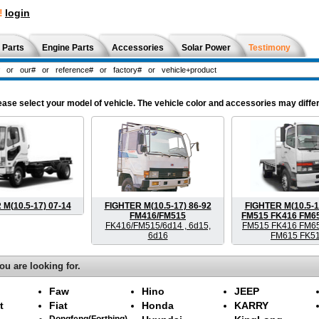
!
login
 Parts
Engine Parts
Accessories
Solar Power
Testimony
e select your model of vehicle. The vehicle color and accessories may differ
M(10.5-17) 07-14
FIGHTER M(10.5-17) 86-92
FIGHTER M(10.5-1
FM416/FM515
FM515 FK416 FM6
FK416/FM515/6d14 , 6d15,
FM515 FK416 FM6
6d16
FM615 FK5
ou are looking for.
Faw
Hino
JEEP
t
Fiat
Honda
KARRY
Dongfeng(Forthing)