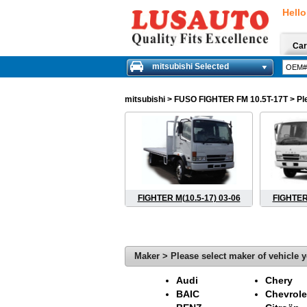
Hello
Car
mitsubishi Selected
mitsubishi
> FUSO FIGHTER FM 10.5T-17T > Pleas
FIGHTER M(10.5-17) 03-06
FIGHTER 
Maker > Please select maker of vehicle y
Audi
Chery
BAIC
Chevrole