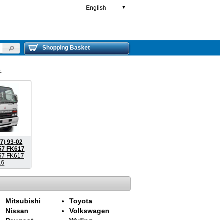
English
▼
Shopping Basket
.
7) 93-02
57 FK617
57 FK617
16
Mitsubishi
Toyota
Nissan
Volkswagen