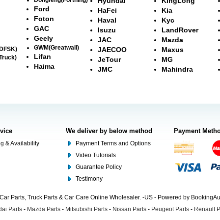
Hyundai
KingLong
Ford
HaFei
Kia
Foton
Haval
Kyc
GAC
Isuzu
LandRover
Geely
JAC
Mazda
GWM(Greatwall)
(DFSK)
JAECOO
Maxus
Lifan
Truck)
JeTour
MG
Haima
JMC
Mahindra
rvice
We deliver by below method
Payment Meth
g & Availability
Payment Terms and Options
Video Tutorials
Guarantee Policy
Testimony
Car Parts, Truck Parts & Car Care Online Wholesaler. -US - Powered by BookingA
ai Parts
-
Mazda Parts
-
Mitsubishi Parts
-
Nissan Parts
-
Peugeot Parts
-
Renault P