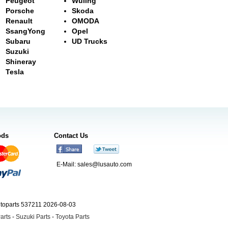
Peugeot
Wuling
Porsche
Skoda
Renault
OMODA
SsangYong
Opel
Subaru
UD Trucks
Suzuki
Shineray
Tesla
ods
Contact Us
E-Mail:
sales@lusauto.com
utoparts 537211 2026-08-03
arts
-
Suzuki Parts
-
Toyota Parts