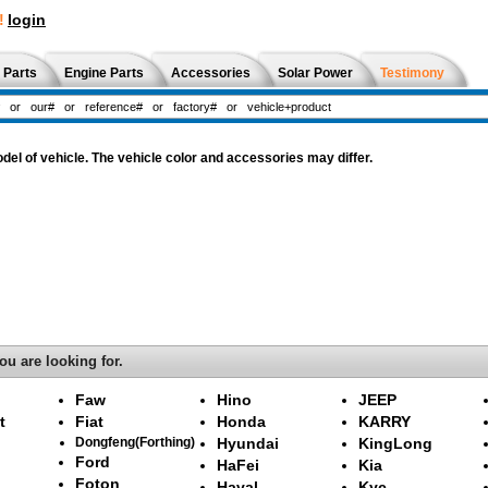
!
login
 Parts
Engine Parts
Accessories
Solar Power
Testimony
l of vehicle. The vehicle color and accessories may differ.
ou are looking for.
Faw
Hino
JEEP
t
Fiat
Honda
KARRY
Dongfeng(Forthing)
Hyundai
KingLong
Ford
HaFei
Kia
Foton
Haval
Kyc