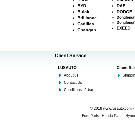
BYD
DAF
Buick
DODGE
Brilliance
Dongfeng
Dongfeng(
Cadillac
EXEED
Changan
Client Service
LUSAUTO
Client Se
About us
Shippin
Contact Us
Conditions of Use
© 2018 www.lusauto.com - 
Ford Parts
-
Honda Parts
-
Hyund