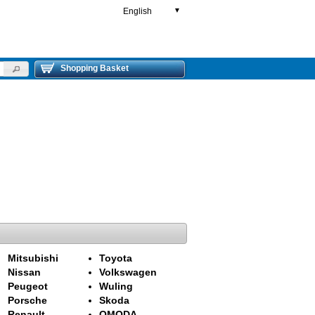
English
▼
Shopping Basket
Mitsubishi
Toyota
Nissan
Volkswagen
Peugeot
Wuling
Porsche
Skoda
Renault
OMODA