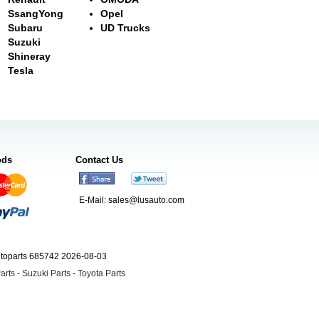
SsangYong
Opel
Subaru
UD Trucks
Suzuki
Shineray
Tesla
ods
Contact Us
E-Mail:
sales@lusauto.com
utoparts 685742 2026-08-03
arts
-
Suzuki Parts
-
Toyota Parts