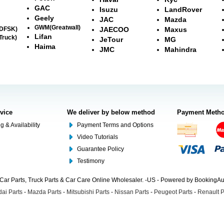
GAC
Isuzu
LandRover
Geely
JAC
Mazda
GWM(Greatwall)
(DFSK)
JAECOO
Maxus
Lifan
Truck)
JeTour
MG
Haima
JMC
Mahindra
rvice
We deliver by below method
Payment Meth
g & Availability
Payment Terms and Options
Video Tutorials
Guarantee Policy
Testimony
Car Parts, Truck Parts & Car Care Online Wholesaler. -US - Powered by BookingA
ai Parts
-
Mazda Parts
-
Mitsubishi Parts
-
Nissan Parts
-
Peugeot Parts
-
Renault P