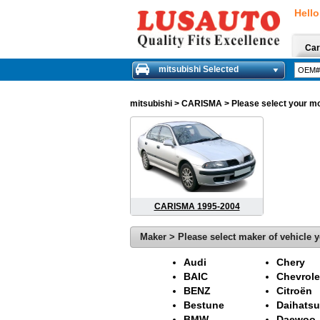
Hello
Car
mitsubishi Selected
mitsubishi
> CARISMA > Please select your mode
CARISMA 1995-2004
Maker > Please select maker of vehicle y
Audi
Chery
BAIC
Chevrole
BENZ
Citroën
Bestune
Daihatsu
BMW
Daewoo