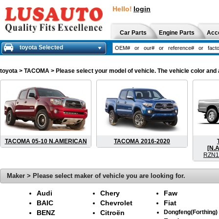
Hello!
login
Car Parts
Engine Parts
Acc
toyota Selected
toyota
> TACOMA > Please select your model of vehicle. The vehicle color and 
TACOMA 05-10 N.AMERICAN
TACOMA 2016-2020
[N.
RZN1
Maker > Please select maker of vehicle you are looking for.
Audi
Chery
Faw
BAIC
Chevrolet
Fiat
BENZ
Citroën
Dongfeng(Forthing)