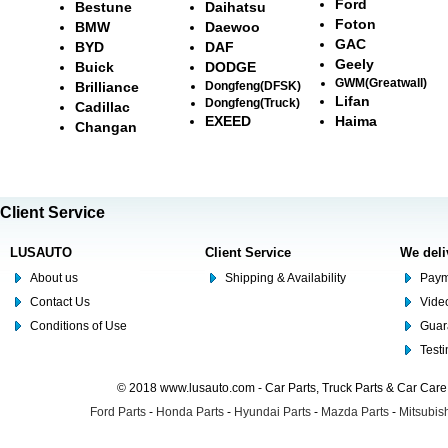
Ford
Bestune
Daihatsu
Foton
BMW
Daewoo
GAC
BYD
DAF
Geely
Buick
DODGE
GWM(Greatwall)
Brilliance
Dongfeng(DFSK)
Lifan
Dongfeng(Truck)
Cadillac
EXEED
Haima
Changan
Client Service
LUSAUTO
Client Service
We deli
About us
Shipping & Availability
Paym
Contact Us
Video
Conditions of Use
Guar
Test
© 2018 www.lusauto.com - Car Parts, Truck Parts & Car Car
Ford Parts
-
Honda Parts
-
Hyundai Parts
-
Mazda Parts
-
Mitsubish