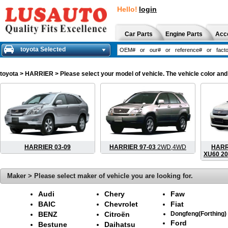
Hello!
login
Car Parts
Engine Parts
Acc
toyota Selected
toyota
> HARRIER > Please select your model of vehicle. The vehicle color and
HARRIER 03-09
HARRIER 97-03
2WD,4WD
HARRI
XU60 20
Maker > Please select maker of vehicle you are looking for.
Audi
Chery
Faw
BAIC
Chevrolet
Fiat
BENZ
Citroën
Dongfeng(Forthing)
Ford
Bestune
Daihatsu