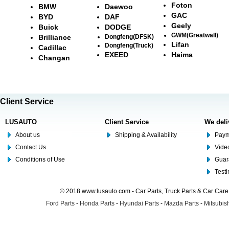
Foton
BMW
Daewoo
GAC
BYD
DAF
Geely
Buick
DODGE
GWM(Greatwall)
Brilliance
Dongfeng(DFSK)
Lifan
Dongfeng(Truck)
Cadillac
EXEED
Haima
Changan
Client Service
LUSAUTO
Client Service
We deli
About us
Shipping & Availability
Paym
Contact Us
Video
Conditions of Use
Guar
Test
© 2018 www.lusauto.com - Car Parts, Truck Parts & Car Car
Ford Parts
-
Honda Parts
-
Hyundai Parts
-
Mazda Parts
-
Mitsubish