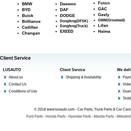
Foton
BMW
Daewoo
GAC
BYD
DAF
Geely
Buick
DODGE
GWM(Greatwall)
Brilliance
Dongfeng(DFSK)
Lifan
Dongfeng(Truck)
Cadillac
EXEED
Haima
Changan
Client Service
LUSAUTO
Client Service
We deli
About us
Shipping & Availability
Paym
Contact Us
Video
Conditions of Use
Guar
Test
© 2018 www.lusauto.com - Car Parts, Truck Parts & Car Car
Ford Parts
-
Honda Parts
-
Hyundai Parts
-
Mazda Parts
-
Mitsubish