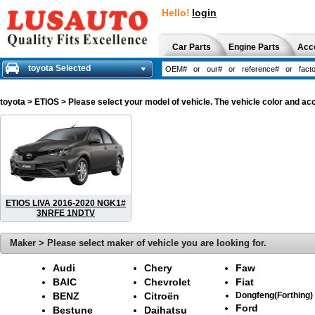
Hello!
login
Car Parts
Engine Parts
Acc
toyota Selected
toyota
> ETIOS > Please select your model of vehicle. The vehicle color and ac
ETIOS LIVA 2016-2020 NGK1#
3NRFE 1NDTV
Maker > Please select maker of vehicle you are looking for.
Audi
Chery
Faw
BAIC
Chevrolet
Fiat
BENZ
Citroën
Dongfeng(Forthing)
Ford
Bestune
Daihatsu