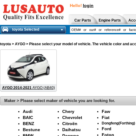
Hello!
login
Car Parts
Engine Parts
Acc
toyota Selected
toyota
> AYGO > Please select your model of vehicle. The vehicle color and acc
AYGO 2014-2021
AYGO (AB40)
Maker > Please select maker of vehicle you are looking for.
Audi
Chery
Faw
BAIC
Chevrolet
Fiat
BENZ
Citroën
Dongfeng(Forthing)
Ford
Bestune
Daihatsu
Foton
BMW
Daewoo