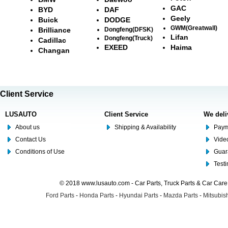
GAC
BYD
DAF
Geely
Buick
DODGE
GWM(Greatwall)
Brilliance
Dongfeng(DFSK)
Lifan
Dongfeng(Truck)
Cadillac
EXEED
Haima
Changan
Client Service
LUSAUTO
Client Service
We deli
About us
Shipping & Availability
Paym
Contact Us
Video
Conditions of Use
Guar
Test
© 2018 www.lusauto.com - Car Parts, Truck Parts & Car Car
Ford Parts
-
Honda Parts
-
Hyundai Parts
-
Mazda Parts
-
Mitsubish