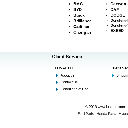
BMW
Daewoo
BYD
DAF
Buick
DODGE
Brilliance
Dongfeng
Dongfeng(
Cadillac
EXEED
Changan
Client Service
LUSAUTO
Client Se
About us
Shippin
Contact Us
Conditions of Use
© 2018 www.lusauto.com - 
Ford Parts
-
Honda Parts
-
Hyund