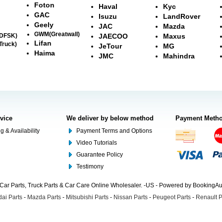
Foton
Haval
Kyc
GAC
Isuzu
LandRover
Geely
JAC
Mazda
GWM(Greatwall)
(DFSK)
JAECOO
Maxus
Lifan
Truck)
JeTour
MG
Haima
JMC
Mahindra
rvice
We deliver by below method
Payment Meth
g & Availability
Payment Terms and Options
Video Tutorials
Guarantee Policy
Testimony
Car Parts, Truck Parts & Car Care Online Wholesaler. -US - Powered by BookingA
ai Parts
-
Mazda Parts
-
Mitsubishi Parts
-
Nissan Parts
-
Peugeot Parts
-
Renault P