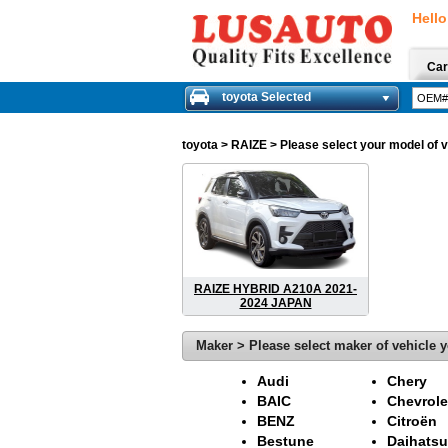
Hello
Car
toyota Selected
toyota
> RAIZE > Please select your model of ve
RAIZE HYBRID A210A 2021-
2024 JAPAN
Maker > Please select maker of vehicle y
Audi
Chery
BAIC
Chevrole
BENZ
Citroën
Bestune
Daihatsu