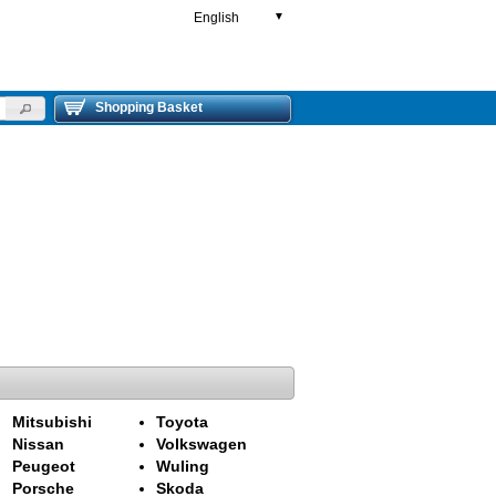
English
▼
Shopping Basket
Mitsubishi
Toyota
Nissan
Volkswagen
Peugeot
Wuling
Porsche
Skoda