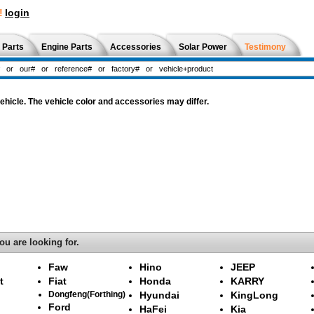
!
login
 Parts
Engine Parts
Accessories
Solar Power
Testimony
hicle. The vehicle color and accessories may differ.
ou are looking for.
Faw
Hino
JEEP
t
Fiat
Honda
KARRY
Dongfeng(Forthing)
Hyundai
KingLong
Ford
HaFei
Kia