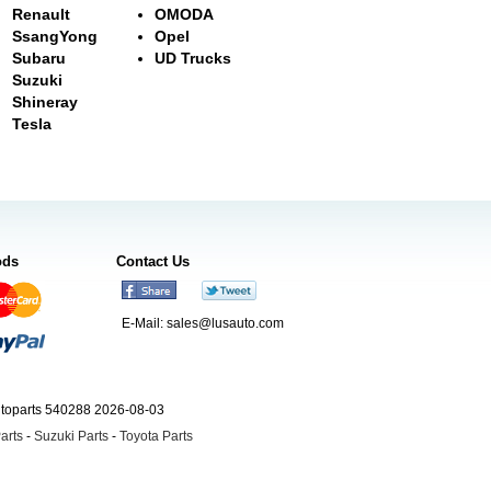
Renault
OMODA
SsangYong
Opel
Subaru
UD Trucks
Suzuki
Shineray
Tesla
ods
Contact Us
E-Mail:
sales@lusauto.com
utoparts 540288 2026-08-03
arts
-
Suzuki Parts
-
Toyota Parts