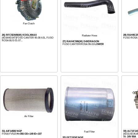
Fan Clutch
26) RFC5D849(M) KOOLXMAX
28) RAH8C
Radiator Hose
[4D34/4D34T]FUSO CANTER 95-08 4.0L, FUSO
FUSO ROSA B
ROSA BUS 01-07...
27) RAH4C586(M) D4XDRAGON
FUSO CANTER/ROSA 99-03
LOWER
Air Filter
31) AIF14582 NGP
33) ALT1F1
Fuel Filter
FV416 FV515
H=355 OD=149 ID=107
[4D33,4D36
99-
24V 80A
32) FFT19742 NGP