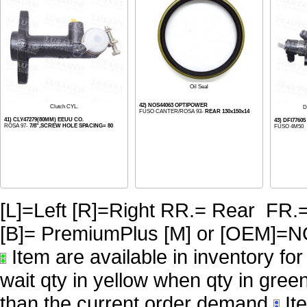
Oil Seal
42) NOS44063 OPTIPOWER
Clutch CYL.
D
FUSO CANTER/ROSA 93-
REAR 130x150x14
41) CLY47279(80MM) EEUU CO.
43) DFI7760
ROSA 97-
7/8",SCREW HOLE SPACING= 80
FUSO 4M50
[L]=Left [R]=Right RR.= Rear FR.
[B]= PremiumPlus [M] or [OE
Item are available in inventory fo
wait qty in yellow when qty in gree
than the current order demand
Ite