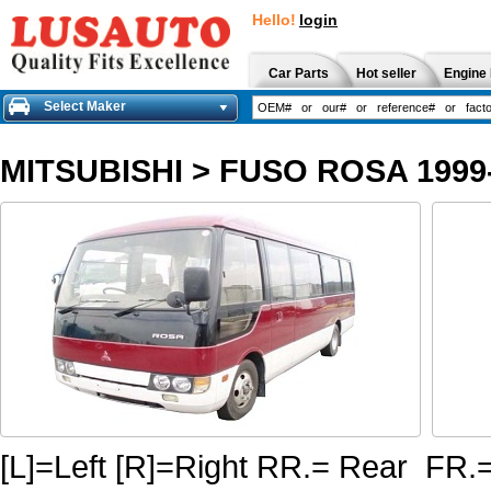
Hello!
login
Car Parts
Hot seller
Engine 
Select Maker
MITSUBISHI
>
FUSO ROSA 1999
[L]=Left [R]=Right RR.= Rear FR.