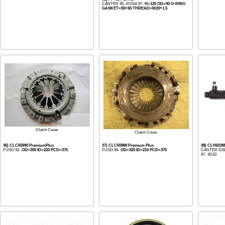
CANTER 95-,ROSA 97-
H=125 OD=90 O-RING
GASKET=55×65 THREAD=M20×1.5
Clutch Cover
Clutch Cover
36) CLC65990 PremiumPlus
37) CLC65989 Premium Plus
38) CLY601
FUSO 92-
OD=350 ID=220 PCD=375
FUSO 99-
OD=325 ID=210 PCD=375
CANTER DSL.
97- 4D33