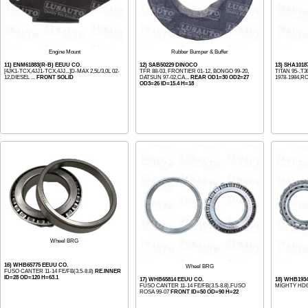
Engine Mount
Rubber Bumper & Buffer
11) ENM61883(R-B) EEUU CO.
12) SAB50229 DINOCO
13) SHA1018
[4JK1-TCX,4JJ1-TCX,4JJ...]D-MAX 2,5L/3,0L 02-
TFR 88-03, FRONTIER 01-12, BONGO 99-20,
TITAN 95-,T3
12,DIESEL ...
FRONT SOLID
DATSUN 97-02,CA...
REAR OD1=30 OD2=27
1978-1984,RO
OD3=26 ID=15.4 H=18
Wheel BRG
16) WHB65775 EEUU CO.
Wheel BRG
FUSO CANTER 11-14 FE/FB(3.5-8.8)
RE.INNER
ID=28 OD=120 H=63.1
17) WHB65814 EEUU CO.
18) WHB193
FUSO CANTER 11-14 FE/FB(3.5-8.8),FUSO
MIGHTY HD
ROSA 99-07
FRONT ID=50 OD=90 H=22