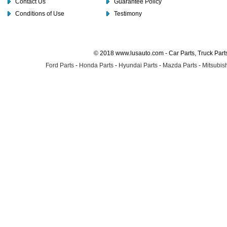
Contact Us
Guarantee Policy
Conditions of Use
Testimony
© 2018 www.lusauto.com - Car Parts, Truck Part
Ford Parts
-
Honda Parts
-
Hyundai Parts
-
Mazda Parts
-
Mitsubish