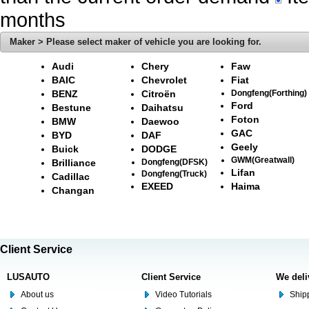
months
Maker > Please select maker of vehicle you are looking for.
Audi
Chery
Faw
BAIC
Chevrolet
Fiat
BENZ
Citroën
Dongfeng(Forthing)
Ford
Bestune
Daihatsu
Foton
BMW
Daewoo
GAC
BYD
DAF
Geely
Buick
DODGE
GWM(Greatwall)
Brilliance
Dongfeng(DFSK)
Lifan
Dongfeng(Truck)
Cadillac
EXEED
Haima
Changan
Client Service
LUSAUTO
Client Service
We deli
About us
Video Tutorials
Shipp