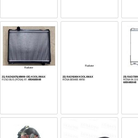
Radiator
Radiator
21) RAD62475(48MM-OE) KOOLXMAX
22) RAD92404 KOOLXMAX
23) RAD730
FUSO BUS (ROSA) 97-
440X608X48
ROSA BE640E 4M50
ROSA 04-13 
608X480X48