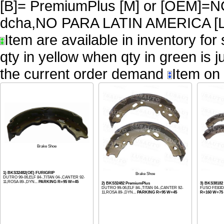
[B]= PremiumPlus [M] or [OEM
dcha,NO PARA LATIN AMERICA [L
Item are available in inventory for
qty in yellow when qty in green is 
the current order demand
Item on 
Brake Shoe
1) BKS32482(OE) FURIGRIP
Brake Shoe
DUTRO 99-06,ELF 84-,TITAN 04-,CANTER 92-
11,ROSA 89-,DYN...
PARKING R=95 W=45
2) BKS32482 PremiumPlus
3) BKS38182
DUTRO 99-06,ELF 84-,TITAN 04-,CANTER 92-
FUSO FE83D 
11,ROSA 89-,DYN...
PARKING R=95 W=45
R=160 W=75 