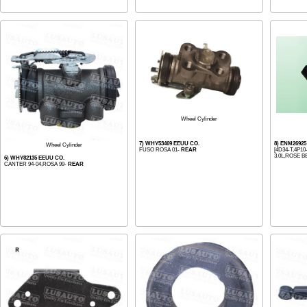
Wheel Cylinder
7) WHY53469 EEUU CO.
8) ENM2692
Wheel Cylinder
FUSO ROSA 01-
REAR
[4D34-T,4P10
3.0L,ROSE BE
6) WHY82135 EEUU CO.
CANTER 94-04,ROSA 99-
REAR