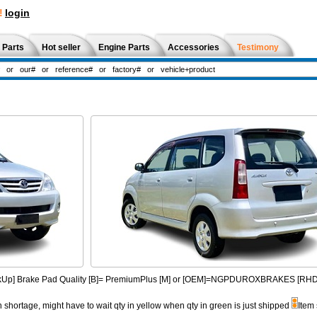
!
login
 Parts
Hot seller
Engine Parts
Accessories
Testimony
PickUp] Brake Pad Quality [B]= PremiumPlus [M] or [OEM]=NGPDUROXBRAKES [R
n shortage, might have to wait qty in yellow when qty in green is just shipped
Item