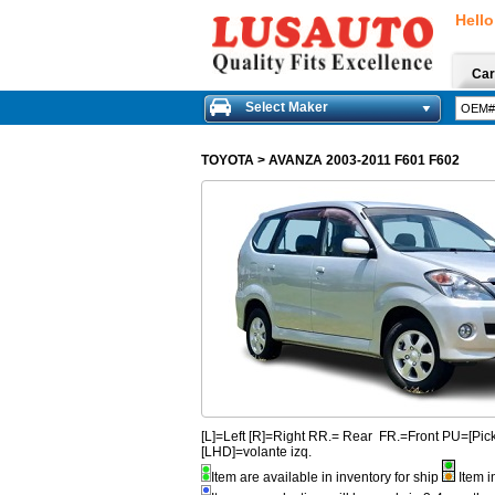
Hello
Car
Select Maker
TOYOTA
>
AVANZA 2003-2011 F601 F602
[L]=Left [R]=Right RR.= Rear FR.=Front PU=[
[LHD]=volante izq.
Item are available in inventory for ship
Item i