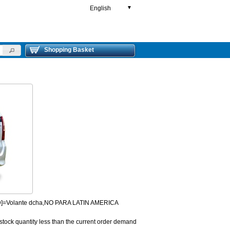
English
▼
Shopping Basket
HD]=Volante dcha,NO PARA LATIN AMERICA
 stock quantity less than the current order demand