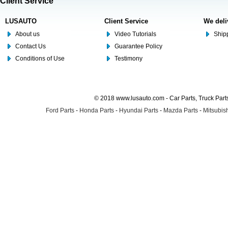
Client Service
LUSAUTO
Client Service
We deli
About us
Video Tutorials
Shipp
Contact Us
Guarantee Policy
Conditions of Use
Testimony
© 2018 www.lusauto.com - Car Parts, Truck Part
Ford Parts
-
Honda Parts
-
Hyundai Parts
-
Mazda Parts
-
Mitsubish