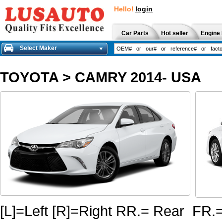
Hello!
login
Car Parts
Hot seller
Engine 
Select Maker
TOYOTA
>
CAMRY 2014- USA
[L]=Left [R]=Right RR.= Rear FR.