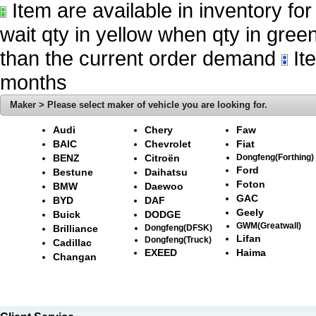
Item are available in inventory fo
wait qty in yellow when qty in gree
than the current order demand
Ite
months
Maker > Please select maker of vehicle you are looking for.
Audi
Chery
Faw
BAIC
Chevrolet
Fiat
BENZ
Citroën
Dongfeng(Forthing)
Ford
Bestune
Daihatsu
Foton
BMW
Daewoo
GAC
BYD
DAF
Geely
Buick
DODGE
GWM(Greatwall)
Brilliance
Dongfeng(DFSK)
Lifan
Dongfeng(Truck)
Cadillac
EXEED
Haima
Changan