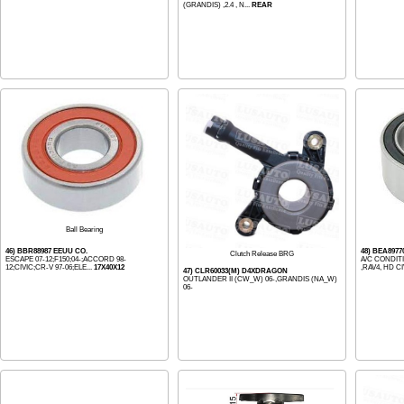
(GRANDIS) ,2.4 , N...
REAR
Ball Bearing
46) BBR88987 EEUU CO.
48) BEA8977
Clutch Release BRG
ESCAPE 07-12;F150;04-;ACCORD 98-
A/C CONDIT
12;CIVIC;CR-V 97-06;ELE...
17X40X12
,RAV4, HD CI
47) CLR60033(M) D4XDRAGON
OUTLANDER II (CW_W) 06-,GRANDIS (NA_W)
06-