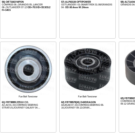
56) OIF71663 NIPON
57) ALP63134 OPTIPOWER
58) ALT1A0
COMPASS 06-,GRANDIS 05-,LANCER
OUTLANDER I 01-06/AIRTREK 01-06/GRANDIS
GRANDIS 04
08-,OUTLANDER 07-12
OD=70.5 ID=33.3/15.2
04-
OD:60.4mm W:24mm
H=140.5
Fan Belt Tensioner
Fan Belt Tensioner
63) FBT8892
COMPASS;SE
61) FBT88891 EEUU CO.
62) FBT88578(M) D4XDRAGON
09-12 GRANDI
A3 ;A4 01-15;COMPASS SEBRING
A4;A5;A6 07-15;COMPASS;SEBRING 06-
STRATUS;JOURNEY GALAXY 04-...
10;JOURNEY 09-12;GRAN...