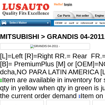
Hello!
login
Car Parts
Hot seller
Engine 
Select Maker
MITSUBISHI
>
GRANDIS 04-2011
[L]=Left [R]=Right RR.= Rear FR.
[B]= PremiumPlus [M] or [OEM
dcha,NO PARA LATIN AMERICA [L
Item are available in inventory for
qty in yellow when qty in green is 
the current order demand
Item on 