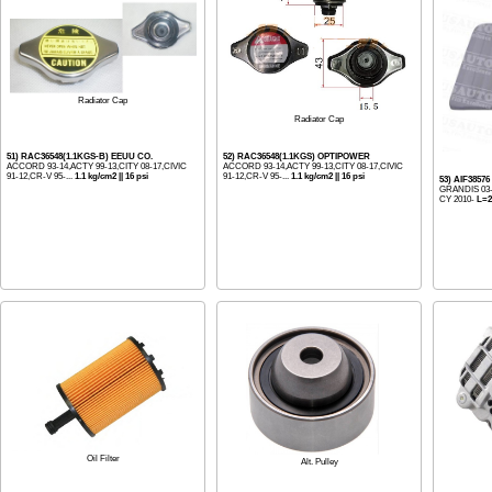
Radiator Cap
Radiator Cap
51) RAC36548(1.1KGS-B) EEUU CO.
52) RAC36548(1.1KGS) OPTIPOWER
ACCORD 93-14,ACTY 99-13,CITY 08-17,CIVIC
ACCORD 93-14,ACTY 99-13,CITY 08-17,CIVIC
91-12,CR-V 95-...
1.1 kg/cm2 || 16 psi
91-12,CR-V 95-...
1.1 kg/cm2 || 16 psi
53) AIF3857
GRANDIS 03
CY 2010-
L=2
Oil Filter
Alt. Pulley