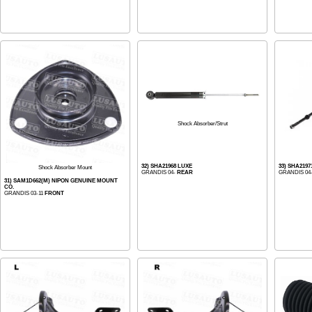
Shock Absorber/Strut
32) SHA21968 LUXE
33) SHA2197
Shock Absorber Mount
GRANDIS 04-
REAR
GRANDIS 04
31) SAM1D662(M) NIPON GENUINE MOUNT
CO.
GRANDIS 03-11
FRONT