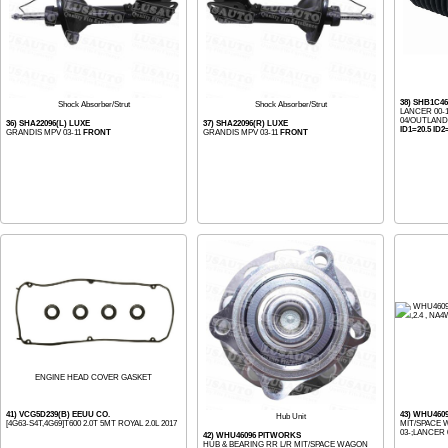
38) SHB1C4
Shock Absorber/Strut
Shock Absorber/Strut
LANCER 00-
04/OUTLAND
36) SHA22096(L) LUXE
37) SHA22096(R) LUXE
ID1=20.5 ID2
GRANDIS MPV 03-11
FRONT
GRANDIS MPV 03-11
FRONT
ENGINE HEAD COVER GASKET
41) VCG5D239(B) EEUU CO.
43) WHU460
Hub Unit
[4G63-S4T,4G69]T600 2.0T 5MT ROYAL 2.0L 2017
MIT/SPACE W
03-;LANCER 0
42) WHU46096 PITWORKS
HUB & BEARING RR L/R MIT/SPACE WAGON