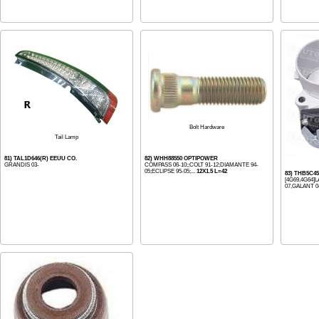
Bolt Hardware
Tail Lamp
81) TAL1D646(R) EEUU CO.
82) WHH88550 OPTIPOWER
GRANDIS 03-
COMPASS 06-10;;COLT 91-12;DIAMANTE 94-
05;ECLIPSE 95-05;...
12X1.5 L=42
83) THB5C4
[4G69,4G64]
07,GALANT 04-