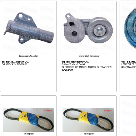
Tensioner Adjuster
Timing Belt Tensioner
66) TEA41714 EEUU CO.
67) TBT41805 EEUU CO.
68) TBT1953
GRANDIS 2.4 NA4W 04-
GALANT MK VI EA 96-
LANCER 03-
04;ECLIPSE;GRANDIS;LANCER;OUTLANDER ...
03-,GRANDIS
80*28.5*10
Timing Belt
Timing Belt