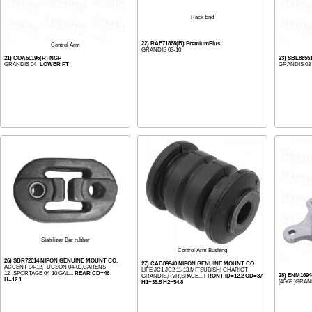
Rack End
22) RAE71868(B) PremiumPlus
Control Arm
GRANDIS 03-10
21) COA60196(R) NGP
23) SBL8855
GRANDIS 04-
LOWER FT
GRANDIS 03
Stabilizer Bar rubber
Control Arm Bushing
26) SBR72614 NIPON GENUINE MOUNT CO.
27) CAB89940 NIPON GENUINE MOUNT CO.
ACCENT 94-12,TUCSON 04-09,CARENS
LIFE JC1 JC2 11-13,MITSUBISHI CHARIOT
12-,SPORTAGE 04-10,GAL...
REAR CD=46
28) ENM169
GRANDIS,RVR,SPACE...
FRONT ID=12.2 OD=37
H=12.1
[4G69 ]GRAND
H1=35.5 H2=54.8