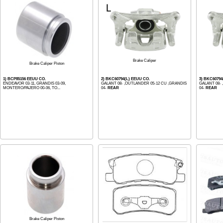
Brake Caliper
Brake Caliper Piston
1) BCP85156 EEUU CO.
2) BKC60794(L) EEUU CO.
3) BKC60794
ENDEAVOR 03-11, GRANDIS 03-09,
GALANT 08- ,OUTLANDER 05-12 CU ,GRANDIS
GALANT 08-
MONTERO/PAJERO 00-06, TO...
04-
REAR
04-
REAR
Brake Caliper Piston