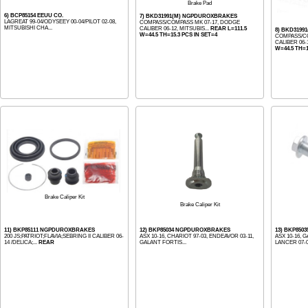
Brake Pad
6) BCP85154 EEUU CO.
7) BKD31991(M) NGPDUROXBRAKES
LAGREAT 99-04/ODYSEEY 00-04/PILOT 02-08,
COMPASS/COMPASS MK 07-17, DODGE
MITSUBISHI CHA...
CALIBER 06-12, MITSUBIS...
REAR L=111.5
8) BKD31991
W=44.5 TH=15.3 PCS IN SET=4
COMPASS/CO
CALIBER 06-1
W=44.5 TH=1
Brake Caliper Kit
Brake Caliper Kit
11) BKP85111 NGPDUROXBRAKES
12) BKP85034 NGPDUROXBRAKES
13) BKP85
200 JS;PATRIOT;FLAVIA;SEBRING II CALIBER 06-
ASX 10-16, CHARIOT 97-03, ENDEAVOR 03-11,
ASX 10-16, G
14 /DELICA;...
REAR
GALANT FORTIS...
LANCER 07-08