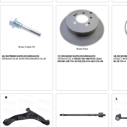
Brake Caliper Kit
Brake Rotor
16) BKP85059 NGPDUROXBRAKES
17) BRO62322 NGPDUROXBRAKES
18) BKS5745
GRANDIS 03-09, MONTERO/PAJERO 91-06
GRANDIS 03-10
REAR OD=302 PCD=114,3
LEGACY BR9 
DRUM=190 TH=10 HOLES=5 H=60,3 CD=69
W=32 TH=4