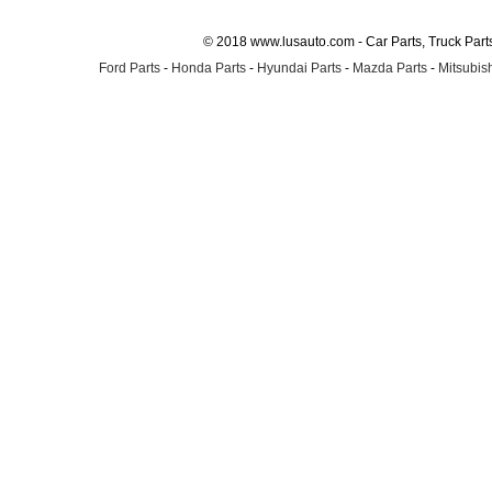
© 2018 www.lusauto.com - Car Parts, Truck Part
Ford Parts
-
Honda Parts
-
Hyundai Parts
-
Mazda Parts
-
Mitsubish