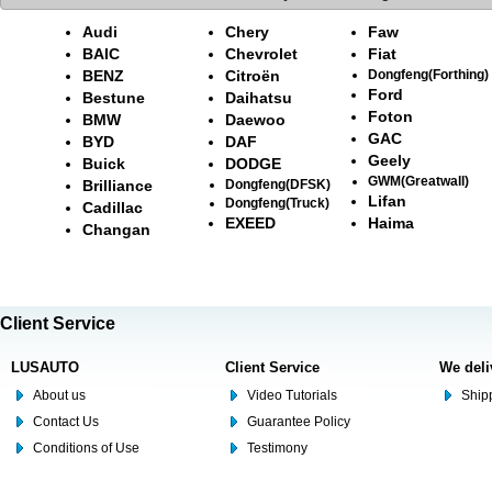
Audi
Chery
Faw
BAIC
Chevrolet
Fiat
BENZ
Citroën
Dongfeng(Forthing)
Ford
Bestune
Daihatsu
Foton
BMW
Daewoo
GAC
BYD
DAF
Geely
Buick
DODGE
GWM(Greatwall)
Brilliance
Dongfeng(DFSK)
Lifan
Dongfeng(Truck)
Cadillac
EXEED
Haima
Changan
Client Service
LUSAUTO
Client Service
We deli
About us
Video Tutorials
Shipp
Contact Us
Guarantee Policy
Conditions of Use
Testimony