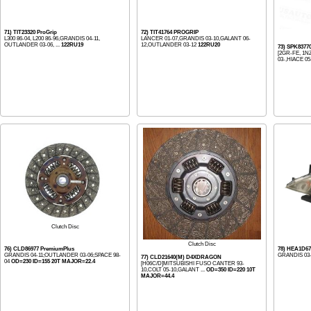
71) TIT23320 ProGrip
72) TIT41764 PROGRIP
L300 86-04, L200 86-96,GRANDIS 04-11,
LANCER 01-07,GRANDIS 03-10,GALANT 06-
OUTLANDER 03-06, ...
122RU19
12,OUTLANDER 03-12
122RU20
73) SPK8377
[2GR-FE, 1N
03-,HIACE 05
Clutch Disc
Clutch Disc
76) CLD86977 PremiumPlus
78) HEA1D67
GRANDIS 04-11;OUTLANDER 03-06;SPACE 98-
GRANDIS 03-
77) CLD21640(M) D4XDRAGON
04
OD=230 ID=155 20T MAJOR=22.4
[H06C/D]MITSUBISHI FUSO CANTER 93-
10,COLT 05-10,GALANT ...
OD=350 ID=220 10T
MAJOR=44.4