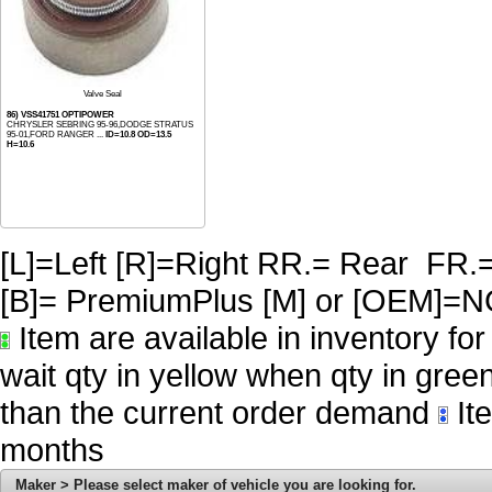
Valve Seal
86) VSS41751 OPTIPOWER
CHRYSLER SEBRING 95-96,DODGE STRATUS
95-01,FORD RANGER ...
ID=10.8 OD=13.5
H=10.6
[L]=Left [R]=Right RR.= Rear FR.
[B]= PremiumPlus [M] or [OE
Item are available in inventory fo
wait qty in yellow when qty in gree
than the current order demand
Ite
months
Maker > Please select maker of vehicle you are looking for.