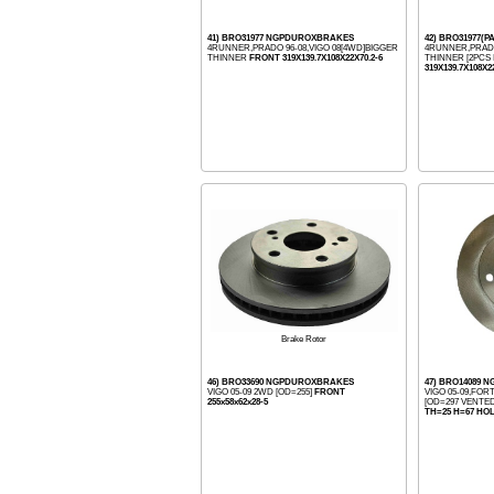
41) BRO31977 NGPDUROXBRAKES
42) BRO31977(
4RUNNER,PRADO 96-08,VIGO 08[4WD]BIGGER
4RUNNER,PRADO
THINNER
FRONT 319X139.7X108X22X70.2-6
THINNER [2PCS I
319X139.7X108X2
Brake Rotor
46) BRO33690 NGPDUROXBRAKES
47) BRO14089
VIGO 05-09 2WD [OD=255]
FRONT
VIGO 05-09,FO
255x58x62x28-5
[OD=297 VENTE
TH=25 H=67 HO