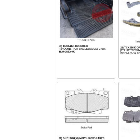
TRUNK COVER
Timi
21) TRC64471 GUERRIER
22) TCK89630 
REVO 2016- FOR SINGLE/DOUBLE CABIN
[2TR-FE]TACOMA
1520x1520x490
INNOVA 11-16, FO
Brake Pad
26) BKD17480(M) NGPDUROXBRAKES