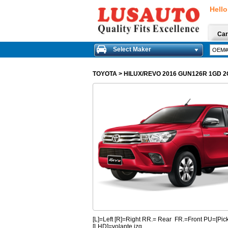
Hello
Car
Select Maker
TOYOTA
>
HILUX/REVO 2016 GUN126R 1GD 
[L]=Left [R]=Right RR.= Rear FR.=Front PU=[
[LHD]=volante izq.