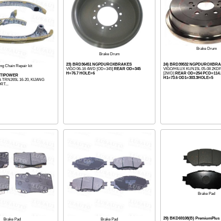
Brake Drum
Brake Drum
23) BRD36451 NGPDUROXBRAKES
24) BRD39532 NGPDUROXBR
ng Chain Repair kit
VIGO 06-16 4WD [OD=345]
REAR OD=345
VIGO/HILUX KUN15L 05-08 2K
H=76.7 HOLE=6
[2WD]
REAR OD=254 PCD=114.3
OPTIPOWER
H1=73.6 OD1=303.3HOLE=5
 TRN265L 16-20, KIJANG
RT...
Brake Pad
29) BKD69108(B) PremiumPlus
Brake Pad
Brake Pad