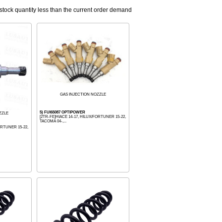
 stock quantity less than the current order demand
GAS INJECTION NOZZLE
5) FUI65087 OPTIPOWER
ZZLE
[2TR-FE]HIACE 14-17, HILUX/FORTUNER 15-22,
TACOMA 04-,...
ORTUNER 15-22,