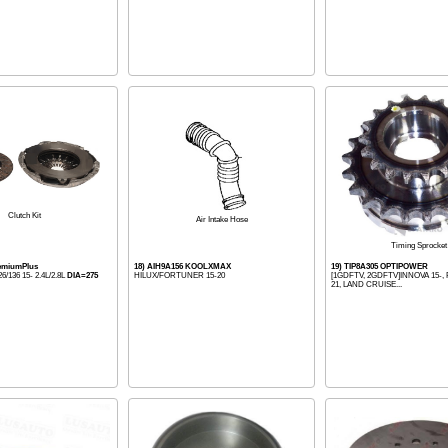
Clutch Kit
Air Intake Hose
Timing Sprocket
remiumPlus
18) AIH9A156 KOOLXMAX
19) TIP8A305 OPTIPOWER
/136 15- 2.4L/2.8L
DIA=275
HILUX/FORTUNER 15-20
[1GDFTV, 2GDFTV]INNOVA 15-,
21, LAND CRUISE...