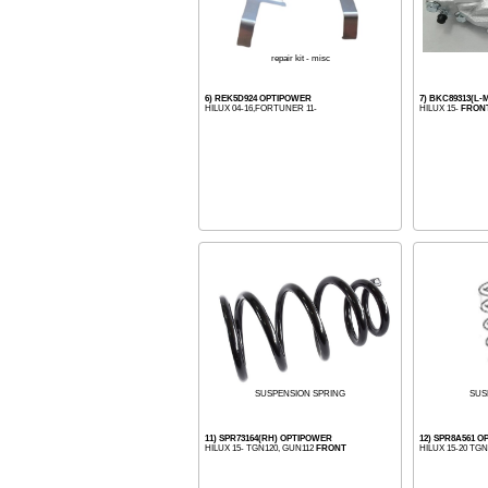
repair kit - misc
6) REK5D924 OPTIPOWER
7) BKC89313(L
HILUX 04-16,FORTUNER 11-
HILUX 15-
FRON
SUS
SUSPENSION SPRING
11) SPR73164(RH) OPTIPOWER
12) SPR8A561 
HILUX 15- TGN120, GUN112
FRONT
HILUX 15-20 TG