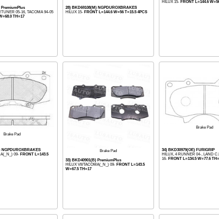
HILUX 15-
FRONT L=144.6 W=56
) PremiumPlus
28) BKD69108(M) NGPDUROXBRAKES
RTUNER 05-16, TACOMA 94-05
HILUX 15-
FRONT L=144.6 W=56 T=15.5 4PCS
W=68.0 TH=17
Brake Pad
Brake Pad
(M) NGPDUROXBRAKES
34) BKD30979(OE) FURIGRIP
Brake Pad
A(_N_) 09-
FRONT L=143.5
HILUX, 4 RUNNER 04-, LAND 
16-
FRONT L=134.5 W=77.6 TH=
33) BKD40901(B) PremiumPlus
HILUX VII/TACOMA(_N_) 09-
FRONT L=143.5
W=67.5 TH=17