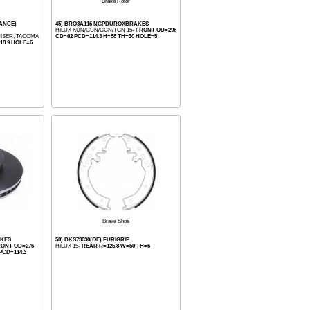
Brake Rotor
MANCE)
45) BRO3A116 NGPDUROXBRAKES
HILUX KUN/GUN/GGN/TGN 15-
FRONT OD=296
UISER, TACOMA
CD=62 PCD=114.3 H=58 TH=30 HOLE=5
18.9 HOLE=6
Brake Shoe
AKES
50) BKS73030(OE) FURIGRIP
ONT OD=275
HILUX 15-
REAR R=126.8 W=50 TH=6
PCD=114.3