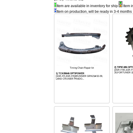
Item are available in inventory for ship
Item i
Item on production, will be ready in 3-4 months
2) TIP9C486 OP
Timing Chain Repair kit
[2GR-FXE,1GR-F
20,FORTUNER 11-
1) TCK89646 OPTIPOWER
[1GR-FE,2GR-FE]4RUNNER GRN21# 02-09,
LAND CRUISER PRADO...