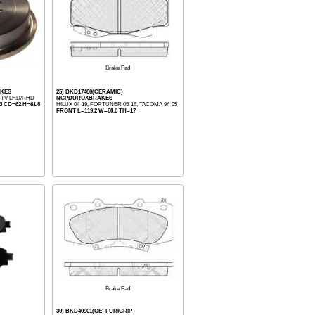
Brake Pad
AKES
25) BKD17480(CERAMIC)
DFTV LHD/RHD
NGPDUROXBRAKES
 CD=62 H=61.8
HILUX 04-19, FORTUNER 05-16, TACOMA 94-05
FRONT L=119.2 W=68.0 TH=17
Brake Pad
30) BKD40901(OE) FURIGRIP