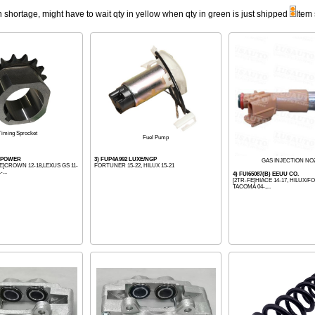
n shortage, might have to wait qty in yellow when qty in green is just shipped
Item
Timing Sprocket
Fuel Pump
TIPOWER
3) FUP4A992 LUXE/NGP
GAS INJECTION NO
E]CROWN 12-18,LEXUS GS 11-
FORTUNER 15-22, HILUX 15-21
...
4) FUI65087(B) EEUU CO.
[2TR-FE]HIACE 14-17, HILUX/F
TACOMA 04-,...