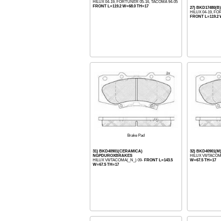
HILUX 04-19, FORTUNER 05-16, TACOMA 94-05
FRONT L=119.2 W=68.0 TH=17
27) BKD17480(B
HILUX 04-19, FO
FRONT L=119.2 
Brake Pad
31) BKD40901(CERAMICA)
32) BKD40901
NGPDUROXBRAKES
HILUX VII/TACOM
HILUX VII/TACOMA(_N_) 09-
FRONT L=143.5
W=67.5 TH=17
W=67.5 TH=17