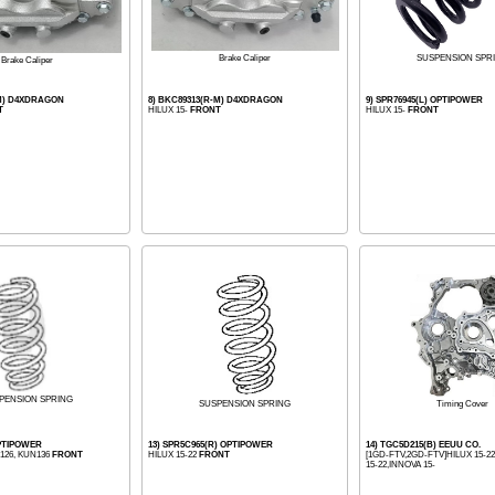
SUSPENSION SPR
Brake Caliper
Brake Caliper
-M) D4XDRAGON
8) BKC89313(R-M) D4XDRAGON
9) SPR76945(L) OPTIPOWER
T
HILUX 15-
FRONT
HILUX 15-
FRONT
PENSION SPRING
Timing Cover
SUSPENSION SPRING
OPTIPOWER
13) SPR5C965(R) OPTIPOWER
14) TGC5D215(B) EEUU CO.
N126, KUN136
FRONT
HILUX 15-22
FRONT
[1GD-FTV,2GD-FTV]HILUX 15-
15-22,INNOVA 15-