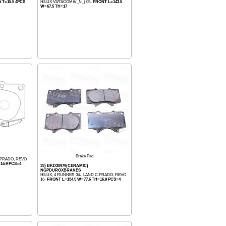
 T=15.5 4PCS
HILUX VII/TACOMA(_N_) 09-
FRONT L=143.5
W=67.5 TH=17
Brake Pad
C.PRADO, REVO
16.9 PCS=4
35) BKD30979(CERAMIC)
NGPDUROXBRAKES
HILUX, 4 RUNNER 04-, LAND C.PRADO, REVO
16-
FRONT L=134.5 W=77.6 TH=16.9 PCS=4