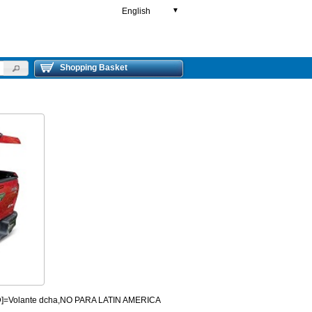
English
▼
Shopping Basket
HD]=Volante dcha,NO PARA LATIN AMERICA