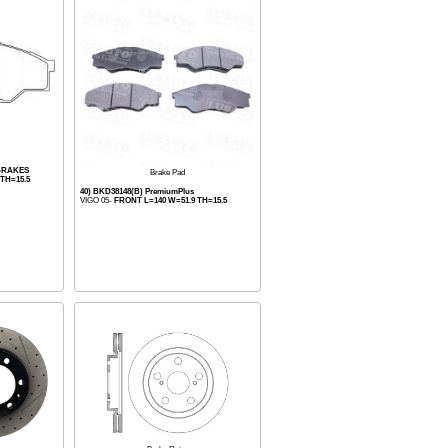
BRAKES
Brake Pad
TH=15.5
40) BKD38148(B) PremiumPlus
VIGO 05-
FRONT L=140 W=51.9 TH=15.5