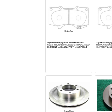
Brake Pad
36) BKD30979(M) NGPDUROXBRAKES
37) BKD30979(B
HILUX, 4 RUNNER 04-, LAND C.PRADO, REVO
HILUX, 4 RUNNE
16-
FRONT L=134.5 W=77.6 TH=16.9 PCS=4
16-
FRONT L=134
Brake Rotor