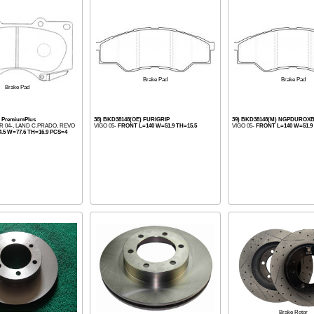
Brake Pad
Brake Pad
Brake Pad
) PremiumPlus
38) BKD38148(OE) FURIGRIP
39) BKD38148(M) NGPDUROX
R 04-, LAND C.PRADO, REVO
VIGO 05-
FRONT L=140 W=51.9 TH=15.5
VIGO 05-
FRONT L=140 W=51.9 
.5 W=77.6 TH=16.9 PCS=4
Brake Rotor