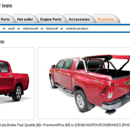
!
login
 Parts
Hot seller
Engine Parts
Accessories
Testimony
2GD
PickUp] Brake Pad Quality [B]= PremiumPlus [M] or [OEM]=NGPDUROXBRAKES [R