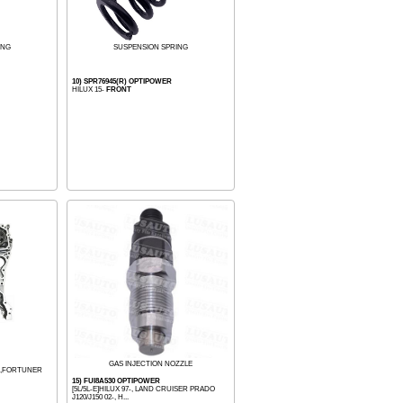
ING
SUSPENSION SPRING
10) SPR76945(R) OPTIPOWER
HILUX 15-
FRONT
GAS INJECTION NOZZLE
22,FORTUNER
15) FUI8A530 OPTIPOWER
[5L/5L-E]HILUX 97-, LAND CRUISER PRADO
J120/J150 02-, H...