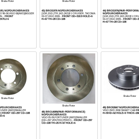
Brake Rotor
Brake Rotor
PAIR) NGPDUROXBRAKES
43) BRO31976 NGPDUROXBRAKES
44) BRO31976(PAIR-PERFOR
 96-08,VIGO 08[4WD]BIGGER
[1GR,2GD,2TR,1KD,2KD]FJ CRUISER, TACOMA
NGPDUROXBRAKES
N...
FRONT
03-07,VIGO 2009...
FRONT OD=318.9 HOLE=6
[1GR,2GD,2TR,1KD,2KD]FJ CR
2X70.2-6
H=67 TH=28 CD=108
03-07,VIGO 2009...
FRONT OD=3
H=67 TH=28 CD=108
Brake Rotor
Brake Rotor
Brake Rotor
 NGPDUROXBRAKES
49) BRO53667 NGPDUROXBR
RTUNER [4WD]SMALLER
VIGO 2WD 2008 SMART CAB
FR
48) BRO14089(PAIR-PERFORMANCE)
D]
FRONT OD=297 CD=108
H=59 ID=62 HOLE=5 THICK=26
NGPDUROXBRAKES
LE=6
VIGO 05-09,FORTUNER [4WD]SMALLER
[OD=297 VENTED] PERFO...
FRONT OD=297
CD=108 TH=25 H=67 HOLE=6