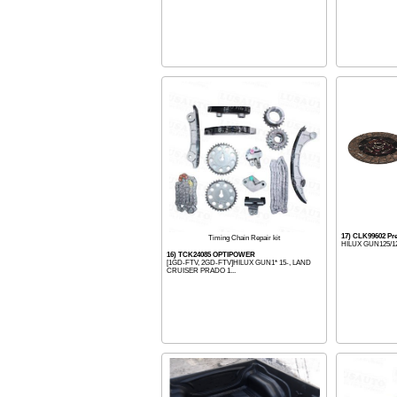
17) CLK99602 P
Timing Chain Repair kit
HILUX GUN125/126
16) TCK24085 OPTIPOWER
[1GD-FTV, 2GD-FTV]HILUX GUN1* 15-, LAND
CRUISER PRADO 1...