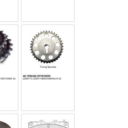
Timing Sprocket
20) TIP8A302 OPTIPOWER
 FORTUNER 15-
[1GDFTV, 2GDFTV]INNOVA/HILUX 15-