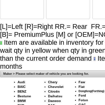
[L]=Left [R]=Right RR.= Rear FR.
[B]= PremiumPlus [M] or [OE
Item are available in inventory fo
wait qty in yellow when qty in gree
than the current order demand
Ite
months
Maker > Please select maker of vehicle you are looking for.
Audi
Chery
Faw
BAIC
Chevrolet
Fiat
BENZ
Citroën
Dongfeng(Forthing)
Ford
Bestune
Daihatsu
Foton
BMW
Daewoo
GAC