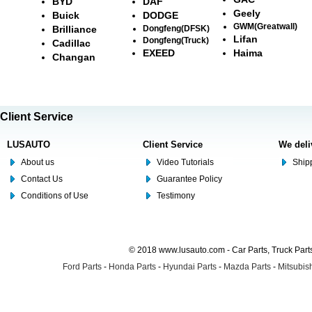
BYD
DAF
Geely
Buick
DODGE
GWM(Greatwall)
Brilliance
Dongfeng(DFSK)
Lifan
Dongfeng(Truck)
Cadillac
EXEED
Haima
Changan
Client Service
LUSAUTO
Client Service
We deli
About us
Video Tutorials
Shipp
Contact Us
Guarantee Policy
Conditions of Use
Testimony
© 2018 www.lusauto.com - Car Parts, Truck Part
Ford Parts
-
Honda Parts
-
Hyundai Parts
-
Mazda Parts
-
Mitsubish