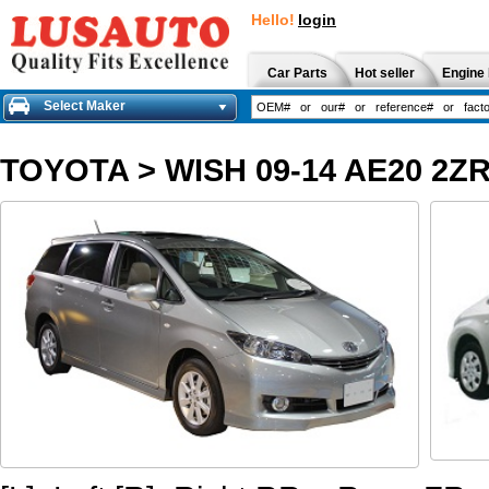
Hello!
login
Car Parts
Hot seller
Engine 
Select Maker
TOYOTA
>
WISH 09-14 AE20 2Z