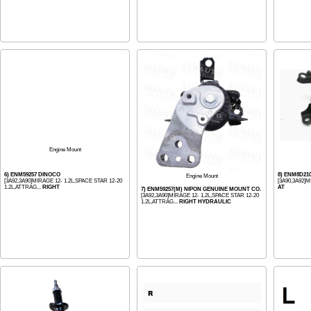
Engine Mount
6) ENM59257 DINOCO
8) ENM8D21
Engine Mount
[3A92,3A90]MIRAGE 12- 1.2L,SPACE STAR 12-20
[3A90,3A92]
1.2L,ATTRAG...
RIGHT
AT
7) ENM59257(M) NIPON GENUINE MOUNT CO.
[3A92,3A90]MIRAGE 12- 1.2L,SPACE STAR 12-20
1.2L,ATTRAG...
RIGHT HYDRAULIC