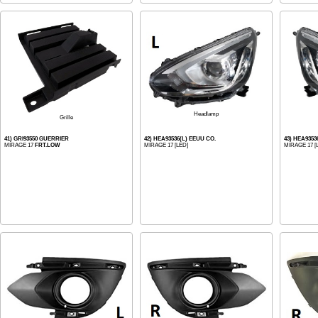
Headlamp
Grille
41) GRI93550 GUERRIER
42) HEA93536(L) EEUU CO.
43) HEA9353
MIRAGE 17
FRT.LOW
MIRAGE 17 [LED]
MIRAGE 17 [