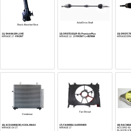
Axle/Drive Shaft
Shock Absorber/Strut
11) SHA9A109 LUXE
12) DRS7D151(R-B) PremiumPlus
13) DRS7C75
MIRAGE 17-
FRONT
MIRAGE 12- 19
FRONT L=857MM
MIRAGE/SPA
Fan Shroud
Condenser
16) ACD10453(OE) KOOLXMAX
17) FAS93551 GUERRIER
18) RAC3654
MIRAGE G4 17-
MIRAGE 17
ACCORD 93-1
91-12,CR-V 95