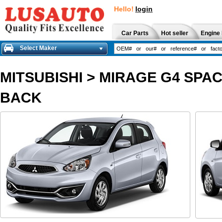
Hello!
login
Car Parts
Hot seller
Engine 
Select Maker
MITSUBISHI
>
MIRAGE G4 SPAC
BACK