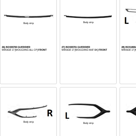
Body strip
Body strip
26) BDS93700 GUERRIER
27) BDS93701 GUERRIER
28) BDS180
MIRAGE 17 [MOULDING ALL CP]
FRONT
MIRAGE 17 [MOULDING MAT BK]
FRONT
MIRAGE 17 
Body strip
Body strip