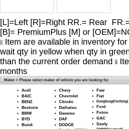
[L]=Left [R]=Right RR.= Rear FR.
[B]= PremiumPlus [M] or [OE
Item are available in inventory fo
wait qty in yellow when qty in gree
than the current order demand
Ite
months
Maker > Please select maker of vehicle you are looking for.
Audi
Chery
Faw
BAIC
Chevrolet
Fiat
BENZ
Citroën
Dongfeng(Forthing)
Ford
Bestune
Daihatsu
Foton
BMW
Daewoo
GAC
BYD
DAF
Geely
Buick
DODGE