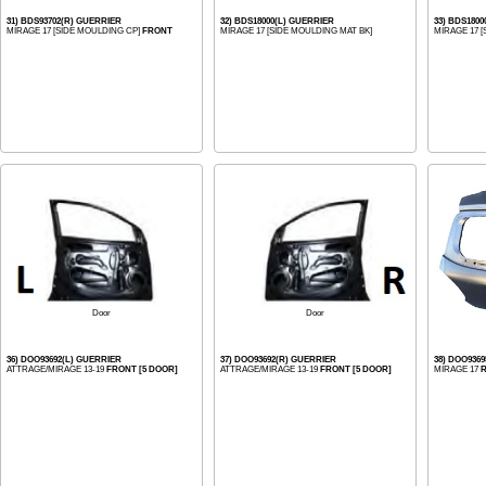
31) BDS93702(R) GUERRIER
32) BDS18000(L) GUERRIER
33) BDS180
MIRAGE 17 [SIDE MOULDING CP]
FRONT
MIRAGE 17 [SIDE MOULDING MAT BK]
MIRAGE 17 
Door
Door
36) DOO93692(L) GUERRIER
37) DOO93692(R) GUERRIER
38) DOO936
ATTRAGE/MIRAGE 13-19
FRONT [5 DOOR]
ATTRAGE/MIRAGE 13-19
FRONT [5 DOOR]
MIRAGE 17
R