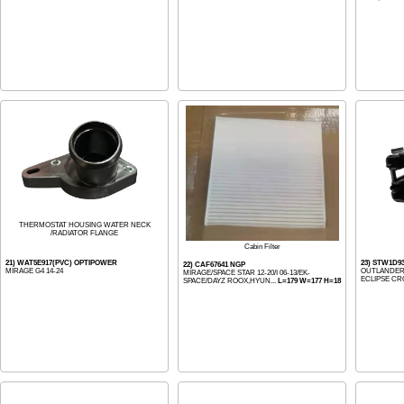
THERMOSTAT HOUSING WATER NECK
/RADIATOR FLANGE
Cabin Filter
21) WAT5E917(PVC) OPTIPOWER
23) STW1D9
22) CAF67641 NGP
MIRAGE G4 14-24
OUTLANDER/S
MIRAGE/SPACE STAR 12-20/I 06-13/EK-
ECLIPSE CRO
SPACE/DAYZ ROOX,HYUN...
L=179 W=177 H=18