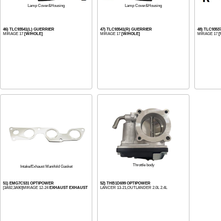
Lamp Cover&Housing
Lamp Cover&Housing
46) TLC93541(L) GUERRIER
47) TLC93541(R) GUERRIER
48) TLC935
MIRAGE 17
[W/HOLE]
MIRAGE 17
[W/HOLE]
MIRAGE 17
[
Throttle body
Intake/Exhaust Manifold Gasket
51) EMG7C531 OPTIPOWER
52) THB1D699 OPTIPOWER
[3A92,3A90]MIRAGE 12-24
EXHAUST EXHAUST
LANCER 13-21,OUTLANDER 2.0L 2.4L