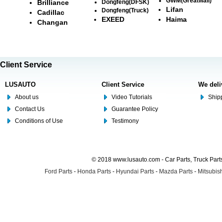
GWM(Greatwall)
Brilliance
Dongfeng(DFSK)
Lifan
Dongfeng(Truck)
Cadillac
EXEED
Haima
Changan
Client Service
LUSAUTO
Client Service
We deli
About us
Video Tutorials
Shipp
Contact Us
Guarantee Policy
Conditions of Use
Testimony
© 2018 www.lusauto.com - Car Parts, Truck Part
Ford Parts
-
Honda Parts
-
Hyundai Parts
-
Mazda Parts
-
Mitsubish