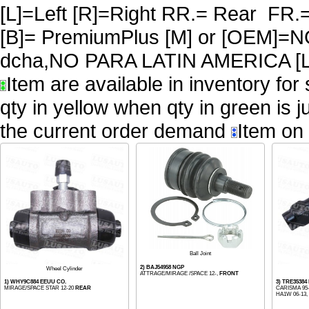
[L]=Left [R]=Right RR.= Rear FR.
[B]= PremiumPlus [M] or [OEM
dcha,NO PARA LATIN AMERICA [L
Item are available in inventory for
qty in yellow when qty in green is 
the current order demand
Item on 
Ball Joint
2) BAJ54958 NGP
Wheel Cylinder
ATTRAGE/MIRAGE /SPACE 12-,
FRONT
1) WHY9C884 EEUU CO.
3) TRE35384
MIRAGE/SPACE STAR 12-20
REAR
CARISMA 95-
HA1W 06-13, L