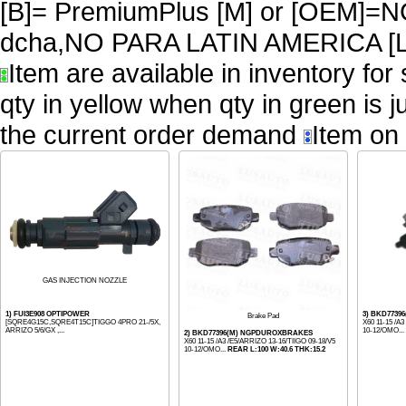
[B]= PremiumPlus [M] or [OEM
dcha,NO PARA LATIN AMERICA [L
Item are available in inventory for
qty in yellow when qty in green is 
the current order demand
Item on 
GAS INJECTION NOZZLE
1) FUI3E908 OPTIPOWER
3) BKD77396
Brake Pad
[SQRE4G15C,SQRE4T15C]TIGGO 4PRO 21-/5X,
X60 11-15 /A
ARRIZO 5/6/GX ,...
10-12/OMO...
2) BKD77396(M) NGPDUROXBRAKES
X60 11-15 /A3 /E5/ARRIZO 13-16/TIIGO 09-18/V5
10-12/OMO...
REAR L:100 W:40.6 THK:15.2