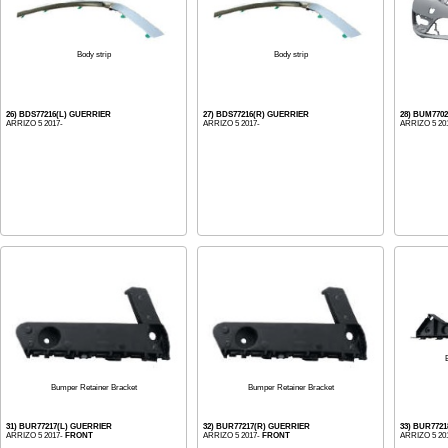
Body strip
Body strip
26) BDS77216(L) GUERRIER
27) BDS77216(R) GUERRIER
28) BUM770
ARRIZO 5 2017-
ARRIZO 5 2017-
ARRIZO 5 20
Bumper Retainer Bracket
Bumper Retainer Bracket
31) BUR77217(L) GUERRIER
32) BUR77217(R) GUERRIER
33) BUR772
ARRIZO 5 2017-
FRONT
ARRIZO 5 2017-
FRONT
ARRIZO 5 20