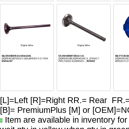
Engine Valve
Engine Valve
56) ENV3E878 D4-DRAGON.
57) ENV3E897 EEUU CO.
58) FTC8C5
[SQRE4G16]TIGGO 2 18/3,ARRIZO 5 17-/7/GX
[SQRE4G15B,SQRE4G15C,S...]TIGGO 7
[SQRE4G15C]
EXHAUST
PRO,TIGGO 2/3,ARRIZO ...
INTAKE
ARRIZO 5 17-,
[L]=Left [R]=Right RR.= Rear FR.
[B]= PremiumPlus [M] or [OE
Item are available in inventory fo