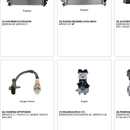
Radiator
Radiator
11) RAD3E952 D4 DRAGON
12) RAD5A149(16MM) KOOLXMAX
13) ACD325
[SQRE4G15C ]ARRIZO 5
ARRIZO 5/7
AT
[SQRE4G15C]
2017-,TIGGO 
Engine
Oxygen Sensor
16) OXS3E934 OPTIPOWER
17) ENG4E415 EEUU CO.
18) PIS3E91
ARRIZO 5 17-,TIGGO 3 17-,GRAND TIGGO 5
[SQRE4G15C]TIGGO3/3X/5X 20-, ARRIZO 5 20-
[SQRE4G15C
2013-2021
17-/3/4 18-/7