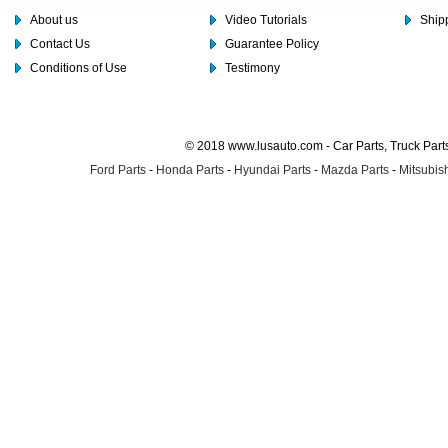
About us
Video Tutorials
Shipp
Contact Us
Guarantee Policy
Conditions of Use
Testimony
© 2018 www.lusauto.com - Car Parts, Truck Part
Ford Parts
-
Honda Parts
-
Hyundai Parts
-
Mazda Parts
-
Mitsubish