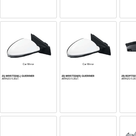
Car Mirror
Car Mirror
21) MRR77224(L) GUERRIER
22) MRR77224(R) GUERRIER
23) BDP772
ARRIZO 5 2017-
ARRIZO 5 2017-
ARRIZO 5 20