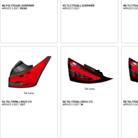
46) FGL77211(R) GUERRIER
47) TLC77214(L) GUERRIER
48) TLC772
ARRIZO 5 2017-
REAR
ARRIZO 5 2017-
ARRIZO 5 20
Tail Lamp
Tail Lamp
51) TAL77209(L) EEUU CO.
52) TAL77210(L) EEUU CO.
53) TAL7721
ARRIZO 5 2017-
OUT
ARRIZO 5 2017-
IN
ARRIZO 5 20