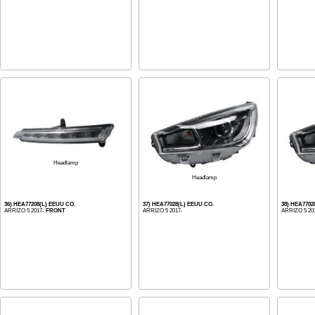
Headlamp
Headlamp
36) HEA77208(L) EEUU CO.
37) HEA77028(L) EEUU CO.
38) HEA7702
ARRIZO 5 2017-
FRONT
ARRIZO 5 2017-
ARRIZO 5 20