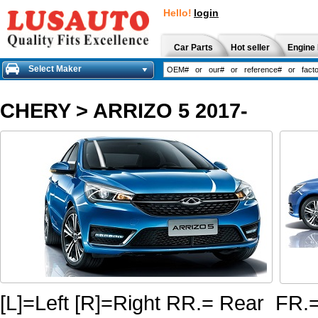
Hello!
login
Car Parts
Hot seller
Engine 
Select Maker
CHERY
>
ARRIZO 5 2017-
[L]=Left [R]=Right RR.= Rear FR.