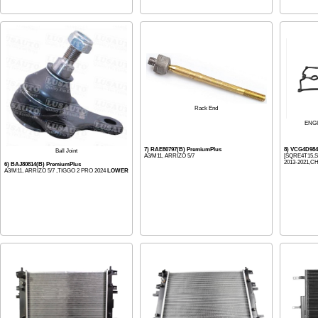
Rack End
ENG
7) RAE80797(B) PremiumPlus
8) VCG4D98
Ball Joint
A3/M11, ARRIZO 5/7
[SQRE4T15,S
2013-2021,CH
6) BAJ80814(B) PremiumPlus
A3/M11, ARRIZO 5/7 ,TIGGO 2 PRO 2024
LOWER