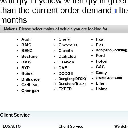
wait qty in yellow when qty in gree
than the current order demand
Ite
months
Maker > Please select maker of vehicle you are looking for.
Audi
Chery
Faw
BAIC
Chevrolet
Fiat
BENZ
Citroën
Dongfeng(Forthing)
Ford
Bestune
Daihatsu
Foton
BMW
Daewoo
GAC
BYD
DAF
Geely
Buick
DODGE
GWM(Greatwall)
Brilliance
Dongfeng(DFSK)
Lifan
Dongfeng(Truck)
Cadillac
EXEED
Haima
Changan
Client Service
LUSAUTO
Client Service
We deli