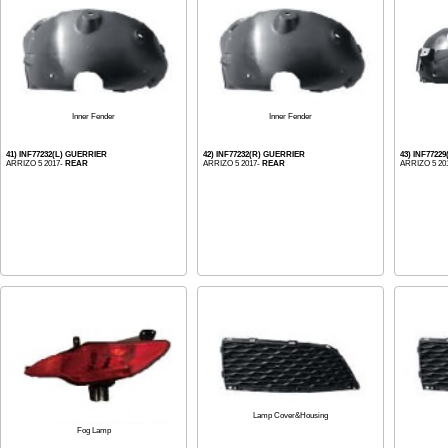
Inner Fender
Inner Fender
41) INF77232(L) GUERRIER
42) INF77232(R) GUERRIER
43) INF7722
ARRIZO 5 2017-
REAR
ARRIZO 5 2017-
REAR
ARRIZO 5 20
Lamp Cover&Housing
Fog Lamp