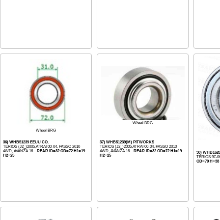
Wheel BRG
Wheel BRG
36) WHB51239 EEUU CO.
37) WHB51239(M) PITWORKS
TERIOS (J2_)2005,ATRAI 00-04, PASSO 2010
TERIOS (J2_)2005,ATRAI 00-04, PASSO 2010
4WD, AVANZA 16...
REAR ID=32 OD=72 H1=19
4WD, AVANZA 16...
REAR ID=32 OD=72 H1=19
38) WHB1620
H2=25
H2=25
TERIOS 97-0
OD=70 H=38