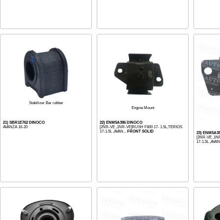
Stabilizer Bar rubber
Engine Mount
21) SBR1E762 DINOCO
22) ENM5A386 DINOCO
AVANZA 16-20
[2NR-VE ,1NR-VE]RUSH F800 17- 1.5L,TERIOS
17-1.5L ,AVAN...
FRONT SOLID
23) ENM5A3
[2NR-VE ,1N
17-1.5L ,AVAN