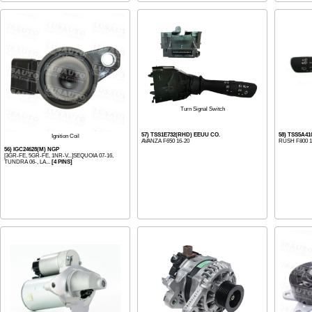
Turn Signal Switch
57) TSS1E732(RHD) EEUU CO.
58) TSS5A4
Ignition Coil
AVANZA F650 16-20
RUSH F800 1
56) IGC24628(M) NGP
[3GR-FE, 5GR-FE, 1NR-V...]SEQUOIA 07-16,
TUNDRA 06-, LA...
[4 PINS]