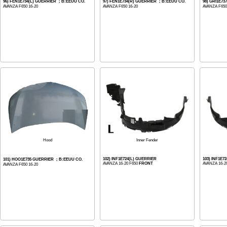
96) FEN1E734(L) GUERRIER ；B:EEUU CO.
97) FEN1E734(R) GUERRIER ；B:EEUU CO.
98) GRI1E7
AVANZA F650 16-20
AVANZA F650 16-20
AVANZA F650
Inner Fender
Hood
102) INF1E724(L) GUERRIER
103) INF1E7
101) HOO1E735 GUERRIER ；B:EEUU CO.
AVANZA 16-20 F650
FRONT
AVANZA 16-2
AVANZA F650 16-20