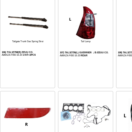
Tail Lamp
Tailgate Trunk Gas Spring Strut
106) TGL1E758(B) EEUU CO.
107) TAL1E739(L) GUERRIER ；B:EEUU CO.
108) TAL1E
AVANZA F650 16-20
1 KIT=2PCS
AVANZA F650 16-20
REAR
AVANZA F650