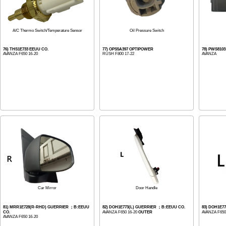
A/C Thermo Switch/Temperature Sensor
Oil Pressure Switch
76) THS1E733 EEUU CO.
77) OPS5A397 OPTIPOWER
78) PWS810
AVANZA F650 16-20
RUSH F800 17-22
AVANZA
Car Mirror
Door Handle
81) MRR1E728(R-RHD) GUERRIER ；B:EEUU
82) DOH1E773(L) GUERRIER ；B:EEUU CO.
83) DOH1E7
CO.
AVANZA F650 16-20
OUTER
AVANZA F650
AVANZA F650 16-20