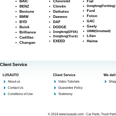
BAIC
Chevrolet
Fiat
BENZ
Citroën
Dongfeng(Forthing)
Ford
Bestune
Daihatsu
Foton
BMW
Daewoo
GAC
BYD
DAF
Geely
Buick
DODGE
GWM(Greatwall)
Brilliance
Dongfeng(DFSK)
Lifan
Dongfeng(Truck)
Cadillac
EXEED
Haima
Changan
Client Service
LUSAUTO
Client Service
We deli
About us
Video Tutorials
Shipp
Contact Us
Guarantee Policy
Conditions of Use
Testimony
© 2018 www.lusauto.com - Car Parts, Truck Part