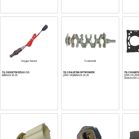
Oxygen Sensor
Crankshaft
71) OXS1E730 EEUU CO.
72) CRA1E768 OPTIPOWER
73) CHG687
AVANZA 16-20
[1NR-VE]AVANZA 16-20
[1NR-FE,2NR-
2018,RUSH 17