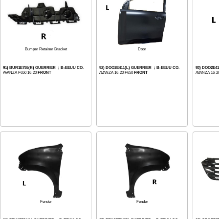
Bumper Retainer Bracket
Door
91) BUR1E755(R) GUERRIER ；B:EEUU CO.
92) DOO2E411(L) GUERRIER ；B:EEUU CO.
93) DOO2E4
AVANZA F650 16-20
FRONT
AVANZA 16-20 F650
FRONT
AVANZA 16-2
Fender
Fender