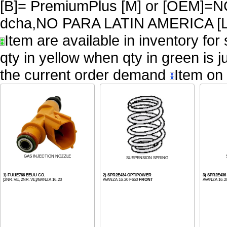
[B]= PremiumPlus [M] or [OEM
dcha,NO PARA LATIN AMERICA [L
Item are available in inventory for
qty in yellow when qty in green is 
the current order demand
Item on 
GAS INJECTION NOZZLE
SUSPENSION SPRING
1) FUI1E766 EEUU CO.
2) SPR2E434 OPTIPOWER
3) SPR2E43
[2NR-VE, 2NR-VE]AVANZA 16-20
AVANZA 16-20 F650
FRONT
AVANZA 16-2