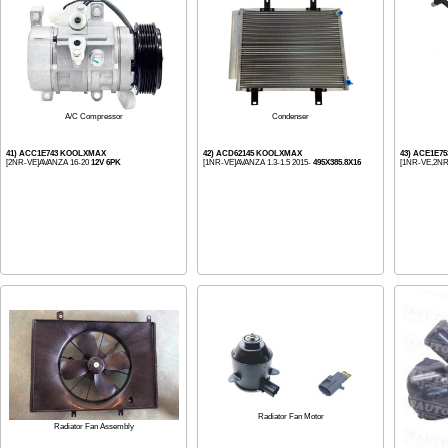
Condenser
A/C Compressor
41) ACC1E743 KOOLXMAX
42) ACD62145 KOOLXMAX
43) ACE1E7
[2NR-VE]AVANZA 16-20
12V 6PK
[1NR-VE]AVANZA 1.3-1.5 2015-
495X385.8X16
[1NR-VE,2NR
Radiator Fan Motor
Radiator Fan Assembly