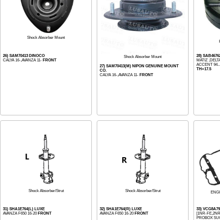
Shock Absorber Mount
26) SAM70413 DINOCO
28) SAB467
Shock Absorber Mount
CALYA 16-,AVANZA 11-
FRONT
MATIZ ,DELTA
ACCENT 94..
27) SAM70413(M) NIPON GENUINE MOUNT
TH=17.5
CO.
CALYA 16-,AVANZA 11-
FRONT
Shock Absorber/Strut
Shock Absorber/Strut
ENG
31) SHA1E764(L) LUXE
32) SHA1E764(R) LUXE
33) VCG8A79
AVANZA F650 16-20
FRONT
AVANZA F650 16-20
FRONT
[1NR-FE,2NR-
PROBOX SUC