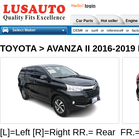
Hello!
login
Car Parts
Hot seller
Engine 
Select Maker
TOYOTA
>
AVANZA II 2016-2019
[L]=Left [R]=Right RR.= Rear FR.