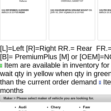
Reflector
OVERHAUL GASKET KIT
111) REF2E588(R) GUERRIER
112) OGK2E438 NIPON GENUINE MOUNT CO.
113) PBC2E
AVANZA 16-20 F650
REAR
[1NR-VE, 2NR-VE]AVANZA 16-20 F650
AVANZA 16-2
[L]=Left [R]=Right RR.= Rear FR.
[B]= PremiumPlus [M] or [OE
Item are available in inventory fo
wait qty in yellow when qty in gree
than the current order demand
Ite
months
Maker > Please select maker of vehicle you are looking for.
Audi
Chery
Faw