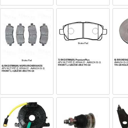
Brake Pad
7) BKD37880(B) PremiumPlus
8) BRO9D5
Brake Pad
APV 06 [TYPE 2] ,XENIA 07- ,AVANZA 03-11
AVANZA 15-2
FRONT L=126.8 W=49.6 TH=14
TH=18 HOLE
6) BKD37880(M) NGPDUROXBRAKES
APV 06 [TYPE 2] ,XENIA 07- ,AVANZA 03-11
FRONT L=126.8 W=49.6 TH=14