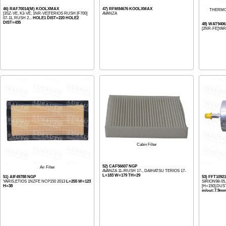
46) RAF70014(M) KOOLXMAX
47) RFM84676 KOOLXMAX
THERMO
[3SZ-VE, K3-VE, 1NR-VE]TERIOS RUSH [F700]
AVANZA
07-11, RUSH 2...
HOLE1 DIST=220 HOLE2
DIST=435
48) WAT940
[2NR-FE]YAR
Cabin Filter
52) CAF56607 NGP
Air Filter
AVANZA 11-/RUSH 17-, DAIHATSU TERIOS 17-
L=183 W=179 TH=29
51) AIF49788 NGP
53) FFT1092
YARIS,ETIOS 1NZFE NCP150 2013
L=255 W=123
SIRION98-05
H=38
[H=150],DUST
in/out:7.9m