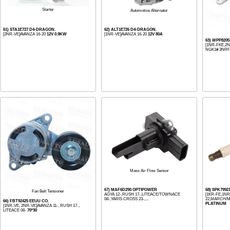
Starter
Automotive Alternator
61) STA1E727 D4-DRAGON.
62) ALT1E726 D4-DRAGON.
[2NR-VE]AVANZA 16-20
12V 0.9KW
[1NR-VE]AVANZA 16-20
12V 80A
63) WPP820
[1NR-FKE,2NR
NGK1# 3NRFE
Mass Air Flow Sensor
67) MAF6D290 OPTIPOWER
68) SPK7992
Fan Belt Tensioner
AGYA 12-,RUSH 17-,LITEACE/TOWNACE
[1KR-FE,1NR-
08-,YARIS CROSS 23-,...
22,MARCH/M
66) FBT92425 EEUU CO.
PLATINUM
[1NR-VE, 2NR-VE]AVANZA 11-, RUSH 17-,
LITEACE 08-
70*30