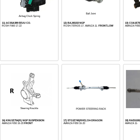
Ball Joint
Airbag Clock Spring
11) ACS5A389 EEUU CO.
12) BAJ45153 NGP
13) COA1E7
RUSH F800 17-22
RUSH;TERIOS 17- AVANZA 11-
FRONT.LOW
AVANZA F650
Steering Knuckle
POWER STEERING RACK
16) KNU1E754(R) NGP SUSPENSION
17) STG1E740(RHD) D4-DRAGON
18) RAE610
AVANZA F650 16-20
FRONT
AVANZA F650 16-20
AVANZA 11-