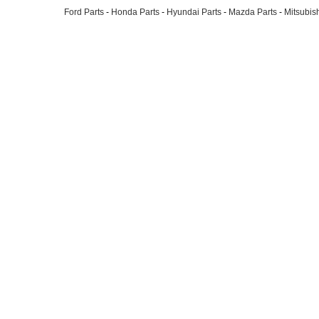
Ford Parts
-
Honda Parts
-
Hyundai Parts
-
Mazda Parts
-
Mitsubish