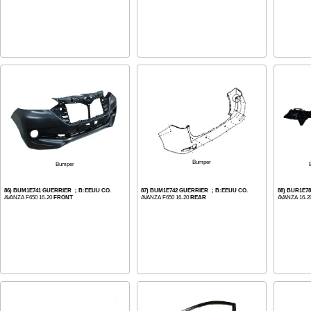
Bumper
Bumper
86) BUM1E741 GUERRIER ；B:EEUU CO.
87) BUM1E742 GUERRIER ；B:EEUU CO.
88) BUR1E7
AVANZA F650 16-20
FRONT
AVANZA F650 16-20
REAR
AVANZA 16-2