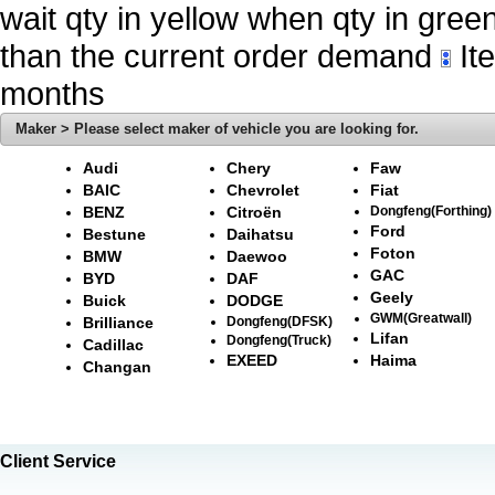
wait qty in yellow when qty in gree
than the current order demand
Ite
months
Maker > Please select maker of vehicle you are looking for.
Audi
Chery
Faw
BAIC
Chevrolet
Fiat
BENZ
Citroën
Dongfeng(Forthing)
Ford
Bestune
Daihatsu
Foton
BMW
Daewoo
GAC
BYD
DAF
Geely
Buick
DODGE
GWM(Greatwall)
Brilliance
Dongfeng(DFSK)
Lifan
Dongfeng(Truck)
Cadillac
EXEED
Haima
Changan
Client Service