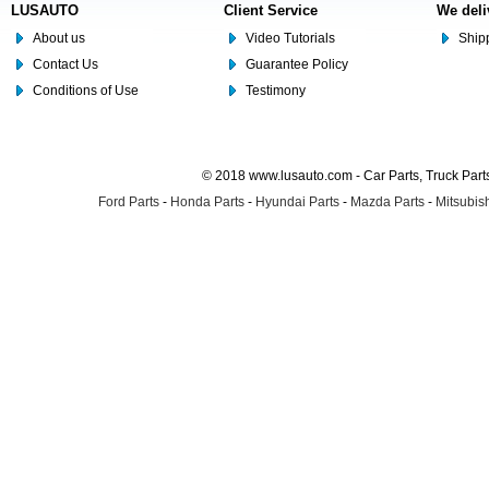
LUSAUTO
Client Service
We deli
About us
Video Tutorials
Shipp
Contact Us
Guarantee Policy
Conditions of Use
Testimony
© 2018 www.lusauto.com - Car Parts, Truck Part
Ford Parts
-
Honda Parts
-
Hyundai Parts
-
Mazda Parts
-
Mitsubish