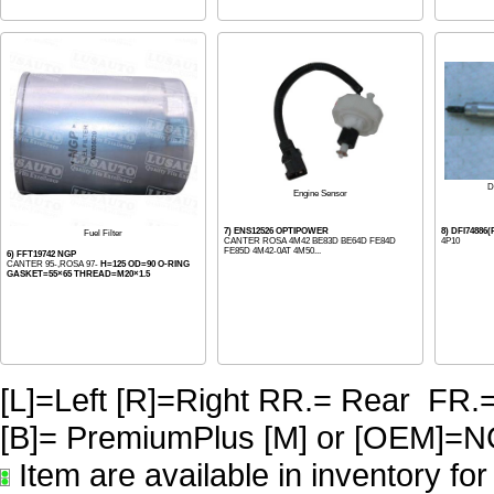
D
Engine Sensor
7) ENS12526 OPTIPOWER
8) DFI74886
Fuel Filter
CANTER ROSA 4M42 BE83D BE64D FE84D
4P10
FE85D 4M42-0AT 4M50...
6) FFT19742 NGP
CANTER 95-,ROSA 97-
H=125 OD=90 O-RING
GASKET=55×65 THREAD=M20×1.5
[L]=Left [R]=Right RR.= Rear FR.
[B]= PremiumPlus [M] or [OE
Item are available in inventory fo