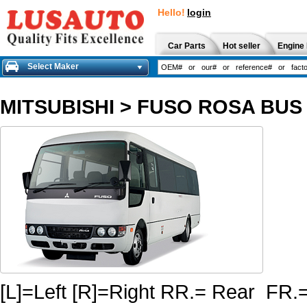
Hello!
login
Car Parts
Hot seller
Engine 
Select Maker
MITSUBISHI
>
FUSO ROSA BUS 
[L]=Left [R]=Right RR.= Rear FR.