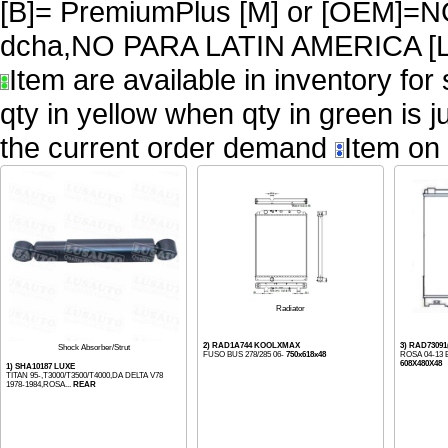
[B]= PremiumPlus [M] or [OEM
dcha,NO PARA LATIN AMERICA [L
Item are available in inventory for
qty in yellow when qty in green is 
the current order demand
Item on 
Radiator
2) RAD1A744 KOOLXMAX
3) RAD730
Shock Absorber/Strut
FUSO BUS 278/285 06-
750x618x48
ROSA 04-13 
608X480X48
1) SHA10187 LUXE
TITAN 95-,T3000/T3500/T4000,DA DELTA V78
1978-1984,ROSA...
REAR