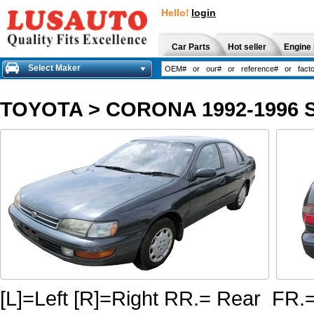
Hello!
login
Car Parts
Hot seller
Engine 
Select Maker
TOYOTA
>
CORONA 1992-1996 S
[L]=Left [R]=Right RR.= Rear FR.