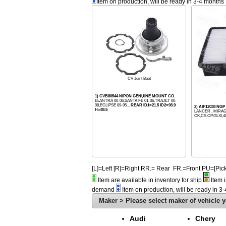
Item on production, will be ready in 3-4 months
CV Joint Boot
1) CVB80544 NIPON GENUINE MOUNT CO.
ELANTRA 00-06,SANTA FÉ 01-06,TRAJET 00-
08,ECLIPSE 89-95...
REAR ID1=21.5 ID2=93.9
2) AIF12038 NGP
H=88.5
LANCER , MIRAG
CK,CS,CP,GLXI,4
[L]=Left [R]=Right RR.= Rear FR.=Front PU=[
Item are available in inventory for ship
Item i
demand
Item on production, will be ready in 3
Maker > Please select maker of vehicle y
Audi
Chery