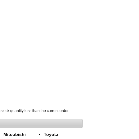
 stock quantity less than the current order
Mitsubishi
Toyota