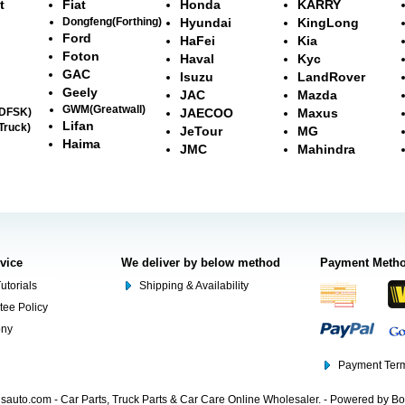
t
Fiat
Honda
KARRY
Dongfeng(Forthing)
Hyundai
KingLong
Ford
HaFei
Kia
Foton
Haval
Kyc
GAC
Isuzu
LandRover
Geely
JAC
Mazda
GWM(Greatwall)
(DFSK)
JAECOO
Maxus
Lifan
Truck)
JeTour
MG
Haima
JMC
Mahindra
rvice
We deliver by below method
Payment Meth
utorials
Shipping & Availability
tee Policy
ony
Payment Term
auto.com - Car Parts, Truck Parts & Car Care Online Wholesaler. - Powered by B