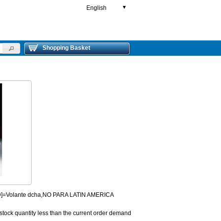
English
▼
Shopping Basket
HD]=Volante dcha,NO PARA LATIN AMERICA
 stock quantity less than the current order demand