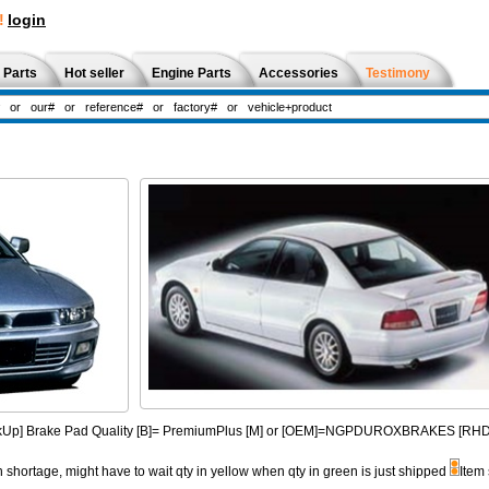
!
login
 Parts
Hot seller
Engine Parts
Accessories
Testimony
PickUp] Brake Pad Quality [B]= PremiumPlus [M] or [OEM]=NGPDUROXBRAKES [R
n shortage, might have to wait qty in yellow when qty in green is just shipped
Item