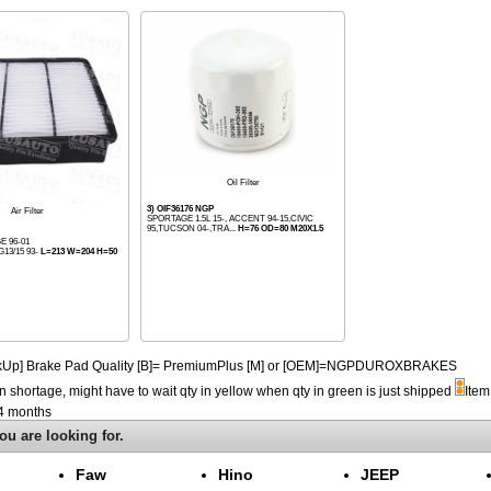
Oil Filter
3) OIF36176 NGP
Air Filter
SPORTAGE 1.5L 15-, ACCENT 94-15,CIVIC
95,TUCSON 04-,TRA...
H=76 OD=80 M20X1.5
E 96-01
G13/15 93-
L=213 W=204 H=50
PickUp] Brake Pad Quality [B]= PremiumPlus [M] or [OEM]=NGPDUROXBRAKES
n shortage, might have to wait qty in yellow when qty in green is just shipped
Item
-4 months
ou are looking for.
Faw
Hino
JEEP