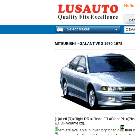
Hello
Car
Select Maker
MITSUBISHI
>
GALANT VRG 1970-1978
[L]=Left [R]=Right RR.= Rear FR.=Front PU=[
[LHD]=volante izq.
Item are available in inventory for ship
Item i