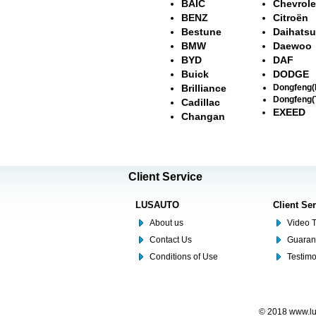
BAIC
Chevrole
BENZ
Citroën
Bestune
Daihatsu
BMW
Daewoo
BYD
DAF
Buick
DODGE
Brilliance
Dongfeng
Dongfeng(
Cadillac
EXEED
Changan
Client Service
LUSAUTO
Client Se
About us
Video T
Contact Us
Guaran
Conditions of Use
Testim
© 2018 www.lus