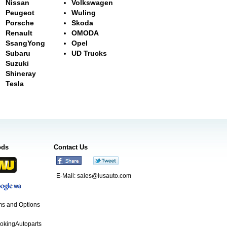
Nissan
Volkswagen
Peugeot
Wuling
Porsche
Skoda
Renault
OMODA
SsangYong
Opel
Subaru
UD Trucks
Suzuki
Shineray
Tesla
ods
Contact Us
E-Mail:
sales@lusauto.com
s and Options
ookingAutoparts