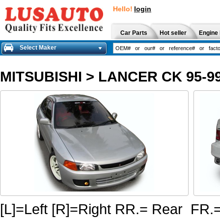
Hello!
login
Car Parts
Hot seller
Engine 
Select Maker
MITSUBISHI
>
LANCER CK 95-9
[L]=Left [R]=Right RR.= Rear FR.