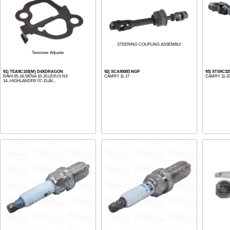
STEERING COUPLING ASSEMBLY
Tensioner Adjuster
91) TEA8C103(M) D4XDRAGON
92) SCA90083 NGP
93) STS9C32
RAV4 05-18,SIENA 10-20,LEXUS NX
CAMRY 11-17
CAMRY 11-2
14-,HIGHLANDER 07-15,AV...