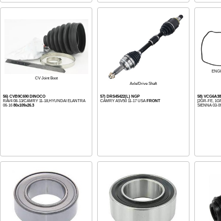
ENG
CV Joint Boot
Axle/Drive Shaft
56) CVB9C690 DINOCO
57) DRS45422(L) NGP
58) VCG6A38
RAV4 08-13/CAMRY 11-18,HYUNDAI ELANTRA
CAMRY ASV50 11-17 USA
FRONT
[2GR-FE, 1G
06-16
80x109x26.3
SIENNA 03-09,