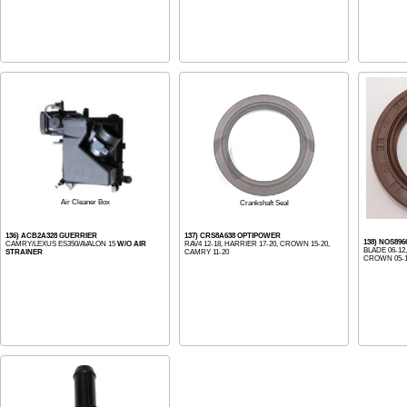
Air Cleaner Box
Crankshaft Seal
136) ACB2A328 GUERRIER
137) CRS8A638 OPTIPOWER
138) NOS896
CAMRY/LEXUS ES350/AVALON 15
W/O AIR
RAV4 12-18, HARRIER 17-20, CROWN 15-20,
BLADE 06-12
STRAINER
CAMRY 11-20
CROWN 05-14