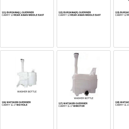
111) BUR2A964(L) GUERRIER
112) BUR2A964(R) GUERRIER
113) BUR2A
CAMRY 12
REAR ASIAN MIDDLE EAST
CAMRY 12
REAR ASIAN MIDDLE EAST
CAMRY 12
F
WASHER BOTTLE
WASHER BOTTLE
116) WAT2A530 GUERRIER
118) WAT2A
117) WAT2A535 GUERRIER
CAMRY 11-17
W/2 HOLE
CAMRY 11-1
CAMRY 11-17
W/MOTOR