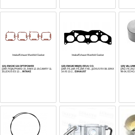
Intake/Exhaust Manifold Gasket
Intake/Exhaust Manifold Gasket
121) EMG9C124 OPTIPOWER
122) EMG8C980(B) EEUU CO.
123) VAL12
[2AR-FE]ALPHARD 15-,RAV4 12-19,CAMRY 11-
[2AR-FE,1AR-FE,2AR-FXE...]LEXUS RX 08-15/NX
[2NZ-FE,1NZ-
20,LEXUS ES 12-...
INTAKE
14-/IS 13-2...
EXHAUST
99-04, ECHO.