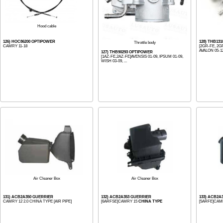
Hood cable
126) HOC86200 OPTIPOWER
128) THB13
Throttle body
CAMRY 11-18
[2GR-FE, 2G
AVALON 05-12
127) THB90293 OPTIPOWER
[1AZ-FE,2AZ-FE]AVENSIS 01-09, IPSUM 01-09,
WISH 03-09, ...
Air Cleaner Box
Air Cleaner Box
131) ACB2A350 GUERRIER
132) ACB2A353 GUERRIER
133) ACB2A
CAMRY 12 2.0 CHINA TYPE [AIR PIPE]
[6ARFSE]CAMRY 15
CHINA TYPE
[5ARFE]CAMRY