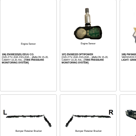
Engine Sensor
Engine Sensor
106) ENS5E223(B) EEUU CO.
107) ENS5E223 OPTIPOWER
108) PWS60
[1VD-FTV, 2GR-FKS,2GR-...]AVALON 15-20,
[1VD-FTV, 2GR-FKS,2GR-...]AVALON 15-20,
YARIS/VIOS 
CAMRY 14-20, RA...
[TIRE PRESSURE
CAMRY 14-20, RA...
[TIRE PRESSURE
LIGHT: GRE
MONITORING SYSTEM]
MONITORING SYSTEM]
Bumper Retainer Bracket
Bumper Retainer Bracket