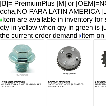
[B]= PremiumPlus [M] or [OEM
dcha,NO PARA LATIN AMERICA [L
Item are available in inventory for
qty in yellow when qty in green is 
the current order demand
Item on 
Timing Sprocket
Nut Hardware
1) WHN27283 OPTIPOWER
2) TIP9C479 OPTIPOWER
3) TIP9C48
4RUNNER 95-09, ALPHARD 03-, AVALON 05-12,
[2AZ-FE,2AZ-FXE,1AZ-FS...]ALPHARD 03-
[2AZ-FE,1AZ
AVENSIS 97-18...
14,RAV4 05-16,ESTI...
00-16,COROLL