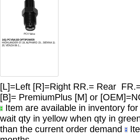
PCV Valve
141) PCV5A153 OPTIPOWER
HIGHLANDER 07-19, ALPHARD 15-, SIENNA 11-
20, VENZA 08-1...
[L]=Left [R]=Right RR.= Rear FR.
[B]= PremiumPlus [M] or [OE
Item are available in inventory fo
wait qty in yellow when qty in gree
than the current order demand
Ite
months