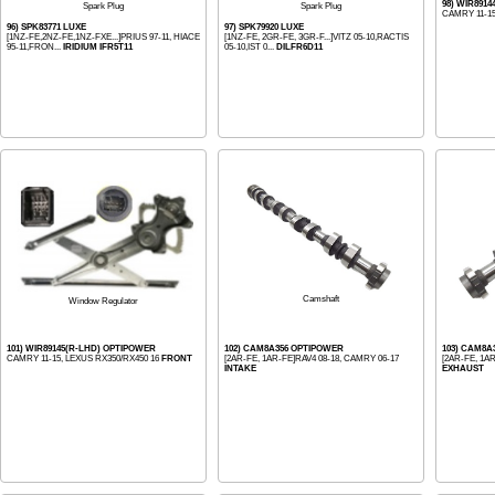
98) WIR891
Spark Plug
Spark Plug
CAMRY 11-1
96) SPK83771 LUXE
97) SPK79920 LUXE
[1NZ-FE,2NZ-FE,1NZ-FXE...]PRIUS 97-11, HIACE
[1NZ-FE, 2GR-FE, 3GR-F...]VITZ 05-10,RACTIS
95-11,FRON...
IRIDIUM IFR5T11
05-10,IST 0...
DILFR6D11
Camshaft
Window Regulator
101) WIR89145(R-LHD) OPTIPOWER
102) CAM8A356 OPTIPOWER
103) CAM8A
CAMRY 11-15, LEXUS RX350/RX450 16
FRONT
[2AR-FE, 1AR-FE]RAV4 08-18, CAMRY 06-17
[2AR-FE, 1A
INTAKE
EXHAUST