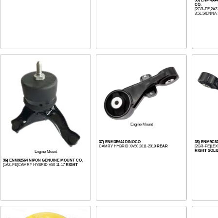
33) ENM496
CO.
[2GR-FE,2AZ
3.5L,SIENNA 
Engine Mount
37) ENM3E644 DINOCO
38) ENM9C5
CAMRY HYBRID XV50 2011-2019
REAR
[2GR-FE]LEXU
RIGHT SOLI
Engine Mount
36) ENM92564 NIPON GENUINE MOUNT CO.
[1AZ-FE]CAMRY HYBRID V50 11-17
RIGHT