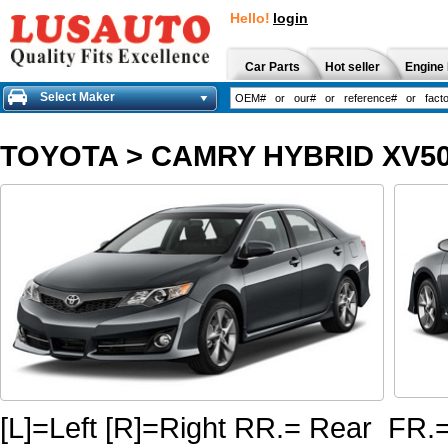
Hello!
login
Car Parts
Hot seller
Engine 
Select Maker
TOYOTA
>
CAMRY HYBRID XV50
[L]=Left [R]=Right RR.= Rear FR.