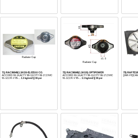
Radiator Cap
Radiator Cap
71) RAC36548(1.1KGS-B) EEUU CO.
72) RAC36548(1.1KGS) OPTIPOWER
73) RAF7E1
ACCORD 93-14,ACTY 99-13,CITY 08-17,CIVIC
ACCORD 93-14,ACTY 99-13,CITY 08-17,CIVIC
[2AR-FE]CAM
91-12,CR-V 95-...
1.1 kg/cm2 || 16 psi
91-12,CR-V 95-...
1.1 kg/cm2 || 16 psi