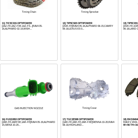
Timing Chain
Timing Sprocket
11) TIC9C015 OPTIPOWER
12) TIP9C503 OPTIPOWER
13) TIP9C0
[2AZ-FE,2AZ-FXE,1AZ-FS...]RAV4 05-
[2GR-FE]RAV4 05-16,ALPHARD 08-15,CAMRY
[2GR-FE,1G
16,ALPHARD 02-14,WISH...
06-18,LEXUS ES 0...
06-18,LAND C
Timing Cover
GAS INJECTION NOZZLE
16) FUI1D853 OPTIPOWER
17) TGC2E598 OPTIPOWER
18) BKD8404
[2AR-FE,2ARFXE,1AR-FE]RAV4 05-19,ALPHARD
[1AR-FE,2AR-FE,2AR-FXE]SIENNA 10-20,RAV4
RAV4 V 2019
15,SIENA 10-20...
08-18,HIGHLAND...
W=56 TH=16.