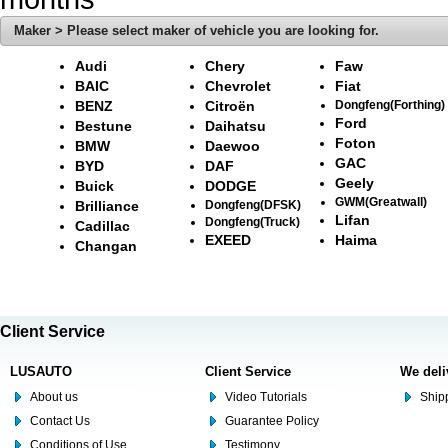
Maker > Please select maker of vehicle you are looking for.
Audi
Chery
Faw
BAIC
Chevrolet
Fiat
BENZ
Citroën
Dongfeng(Forthing)
Ford
Bestune
Daihatsu
Foton
BMW
Daewoo
GAC
BYD
DAF
Geely
Buick
DODGE
GWM(Greatwall)
Brilliance
Dongfeng(DFSK)
Lifan
Dongfeng(Truck)
Cadillac
EXEED
Haima
Changan
Client Service
LUSAUTO
Client Service
We deli
About us
Video Tutorials
Shipp
Contact Us
Guarantee Policy
Conditions of Use
Testimony