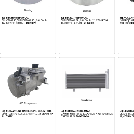
Bearing
Bearing
61) BEA88958 EEUU CO.
62) BEA89777 EEUU CO.
63) ACC976
ALLION 07-10;ALPHARD 02-15-;AVALON 94-
ALPHARD 02-08-;AVALON 94-12-;CAMRY 96-
[2GRFE]CAM
12-;AVENSIS;CARIN...
41X72X23
11-;COROLLA 01-09...
41X72X25
7PK 6SEU16
Condenser
A/C Compressor
66) ACC7A911 NIPON GENUINE MOUNT CO.
67) ACD10565 KOOLXMAX
68) EXV8D0
[2AR-FXE]RAV4 12-19, CAMRY 11-18, LEXUS NX
CAMRY HYBRID 12-17, AVALON HYBRID/LEXUS
LEXUS ES 12
14-
ES27C
ES300H 13-18
764X274X20
19,MATRIX 09