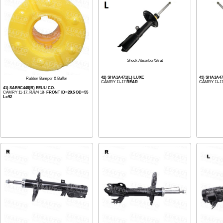
Shock Absorber/Strut
42) SHA1A471(L) LUXE
43) SHA1A47
Rubber Bumper & Buffer
CAMRY 11-17
REAR
CAMRY 11-1
41) SAB9C448(B) EEUU CO.
CAMRY 11-17, RAV4 18-
FRONT ID=20.5 OD=55
L=92