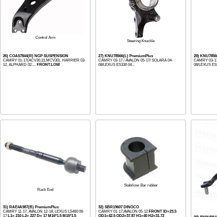
Control Arm
Steering Knuckle
26) COA57844(R) NGP SUSPENSION
27) KNU78566(L) PremiumPlus
28) KNU7856
CAMRY 01-17(ACV30,31,MCV30), HARRIER 03-
CAMRY 03-17 / AVALON 05-17/ SOLARA 04-
CAMRY 03-17
12, ALPHARD 02-...
FRONT.LOW
08/LEXUS ES330 04...
08/LEXUS ES3
Stabilizer Bar rubber
Rack End
31) RAE4A987(B) PremiumPlus
32) SBR19607 DINOCO
CAMRY 11-17, AVALON 12-18, LEXUS LS460 06-
CAMRY 01-17;AVALON 05-12
FRONT ID=23.5
17
L1= 210 L2= 227 D= 17 M16*1.5 M15*1.5
OD1=42.5 OD2=37.87 H1=40 H2=31.72