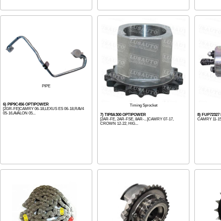
PIPE
6) PIP9C456 OPTIPOWER
Timing Sprocket
[2GR-FE]CAMRY 06-18,LEXUS ES 06-18,RAV4
05-16,AVALON 05...
7) TIP8A300 OPTIPOWER
8) FUP72327
[2AR-FE, 2AR-FSE, 8AR-...]CAMRY 07-17,
CAMRY 11-1
CROWN 12-22, HIG...