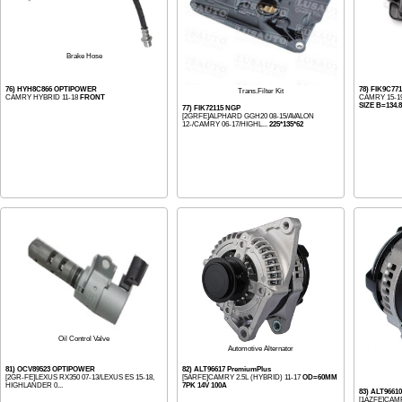
Brake Hose
76) HYH8C866 OPTIPOWER
78) FIK9C77
Trans.Filter Kit
CAMRY HYBRID 11-18
FRONT
CAMRY 15-19
SIZE B=134.8
77) FIK72115 NGP
[2GRFE]ALPHARD GGH20 08-15/AVALON
12-/CAMRY 06-17/HIGHL...
225*135*62
Oil Control Valve
Automotive Alternator
81) OCV89523 OPTIPOWER
82) ALT96617 PremiumPlus
[2GR-FE]LEXUS RX350 07-13/LEXUS ES 15-18,
[5ARFE]CAMRY 2.5L (HYBRID) 11-17
OD=60MM
HIGHLANDER 0...
7PK 14V 100A
83) ALT9661
[1AZFE]CAMR