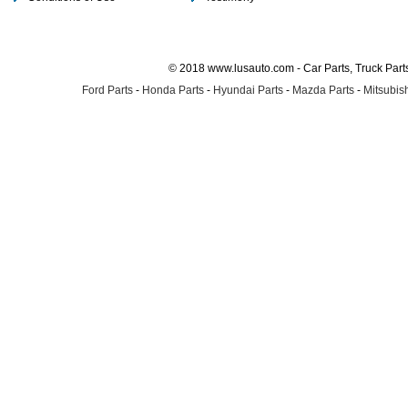
© 2018 www.lusauto.com - Car Parts, Truck Part
Ford Parts
-
Honda Parts
-
Hyundai Parts
-
Mazda Parts
-
Mitsubish