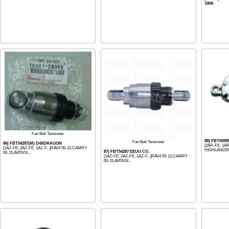
100A
Fan Belt Tensioner
88) FBT659
Fan Belt Tensioner
86) FBT54287(M) D4XDRAGON
[2AR-FE, 1AR
[1AZ-FE, 2AZ-FE, 1AZ-F...]RAV4 05-12,CAMRY
HIGHLANDER 
87) FBT54287 EEUU CO.
00-15,AVENSI...
[1AZ-FE, 2AZ-FE, 1AZ-F...]RAV4 05-12,CAMRY
00-15,AVENSI...