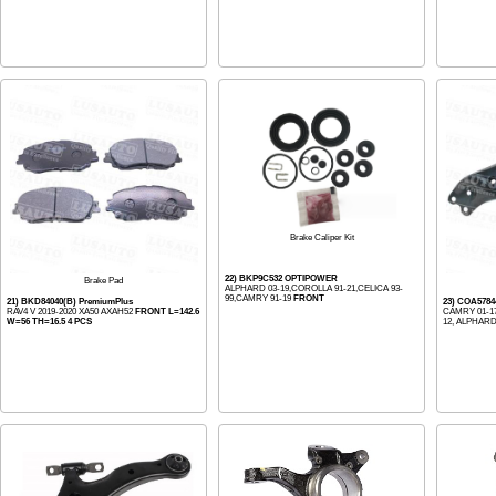
Brake Caliper Kit
22) BKP9C532 OPTIPOWER
Brake Pad
ALPHARD 03-19,COROLLA 91-21,CELICA 93-
99,CAMRY 91-19
FRONT
21) BKD84040(B) PremiumPlus
23) COA578
RAV4 V 2019-2020 XA50 AXAH52
FRONT L=142.6
CAMRY 01-17
W=56 TH=16.5 4 PCS
12, ALPHARD 