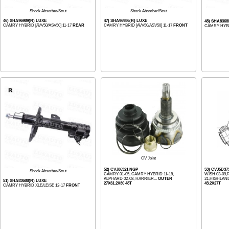
Shock Absorber/Strut
Shock Absorber/Strut
46) SHA96989(R) LUXE
47) SHA96986(R) LUXE
48) SHA8368
CAMRY HYBRID [AVV50/ASV50] 11-17
REAR
CAMRY HYBRID [AVV50/ASV50] 11-17
FRONT
CAMRY HYBR
CV Joint
52) CVJ86321 NGP
53) CVJ5D37
Shock Absorber/Strut
CAMRY 01-05, CAMRY HYBRID 11-18,
WISH 03-09,
ALPHARD 02-08, HARRIER...
OUTER
21,HIGHLAND
51) SHA83688(R) LUXE
27X61.2X30 48T
43.2X27T
CAMRY HYBRID XLE/LE/SE 12-17
FRONT