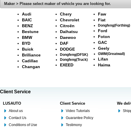
Maker > Please select maker of vehicle you are looking for.
Audi
Chery
Faw
BAIC
Chevrolet
Fiat
BENZ
Citroën
Dongfeng(Forthing)
Ford
Bestune
Daihatsu
Foton
BMW
Daewoo
GAC
BYD
DAF
Geely
Buick
DODGE
GWM(Greatwall)
Brilliance
Dongfeng(DFSK)
Lifan
Dongfeng(Truck)
Cadillac
EXEED
Haima
Changan
Client Service
LUSAUTO
Client Service
We deli
About us
Video Tutorials
Shipp
Contact Us
Guarantee Policy
Conditions of Use
Testimony