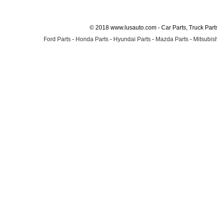
© 2018 www.lusauto.com - Car Parts, Truck Part
Ford Parts
-
Honda Parts
-
Hyundai Parts
-
Mazda Parts
-
Mitsubish