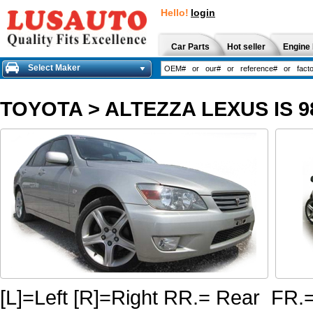
Hello!
login
Car Parts
Hot seller
Engine 
Select Maker
TOYOTA
>
ALTEZZA LEXUS IS 9
[L]=Left [R]=Right RR.= Rear FR.