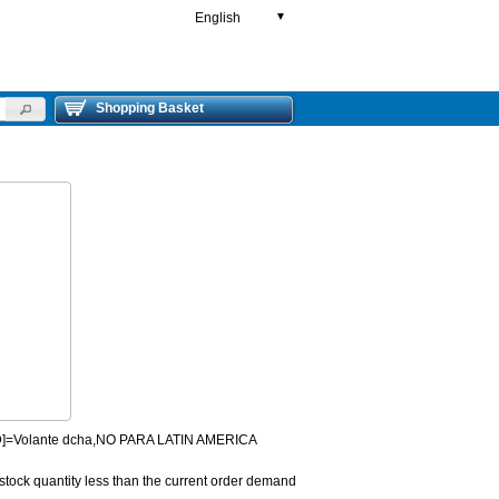
English
▼
Shopping Basket
HD]=Volante dcha,NO PARA LATIN AMERICA
 stock quantity less than the current order demand