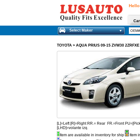
Hello
Car
Select Maker
TOYOTA
>
AQUA PRIUS 09-15 ZVW30 2ZRFXE
[L]=Left [R]=Right RR.= Rear FR.=Front PU=[
[LHD]=volante izq.
Item are available in inventory for ship
Item i