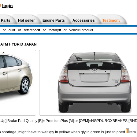
!
login
 Parts
Hot seller
Engine Parts
Accessories
Testimony
 ATM HYBRID JAPAN
PickUp] Brake Pad Quality [B]= PremiumPlus [M] or [OEM]=NGPDUROXBRAKES [R
n shortage, might have to wait qty in yellow when qty in green is just shipped
Item