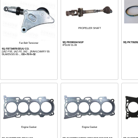
PROPELLER SHAFT
92) PRS90104 NGP
93) PKT55292
Fan Belt Tensioner
IPSUM 01-09
91) FBT34978 EEUU CO.
[1AZ-FSE, 1AZ-FE, 2AZ-...]RAV4,CAMRY 00-
06,AVENSIS 00-...
OD=70 H=32
Engine Gasket
Engine Gasket