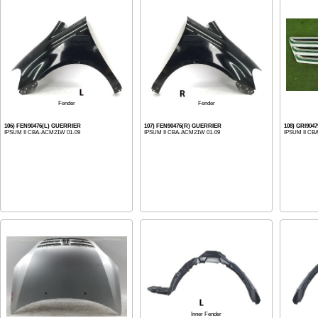
Fender
Fender
106) FEN90476(L) GUERRIER
107) FEN90476(R) GUERRIER
108) GRI904
IPSUM II CBA-ACM21W 01-09
IPSUM II CBA-ACM21W 01-09
IPSUM II CB
Inner Fender