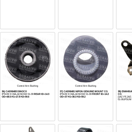
Control Arm Bushing
Control Arm Bushing
36) CAB90483 DINOCO
37) CAB90481 NIPON GENUINE MOUNT CO.
38) ENM491
IPSUM II CBA-ACM21W 01-09
REAR ID=14.3
IPSUM II CBA-ACM21W 01-09
FRONT ID=14.2
CO.
OD=68.5 H1=27.8 H2=59.6
OD=37 H1=38.3 H2=59.2
[1AZ-FE,2AZ
01-09,IPSUM 