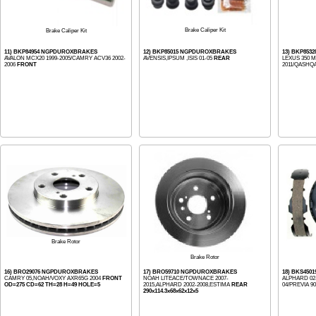
Brake Caliper Kit
Brake Caliper Kit
11) BKP84954 NGPDUROXBRAKES
12) BKP85015 NGPDUROXBRAKES
13) BKP853
AVALON MCX20 1999-2005/CAMRY ACV36 2002-
AVENSIS,IPSUM ,ISIS 01-05
REAR
LEXUS 350 M
2006
FRONT
2011/QASHQAI
Brake Rotor
Brake Rotor
16) BRO29076 NGPDUROXBRAKES
17) BRO59710 NGPDUROXBRAKES
18) BKS45
CAMRY 05,NOAH/VOXY AXR65G 2004
FRONT
NOAH LITEACE/TOWNACE 2007-
ALPHARD 02-
OD=275 CD=62 TH=28 H=49 HOLE=5
2015,ALPHARD 2002-2008,ESTIMA
REAR
04/PREVIA 90
290x114.3x68x62x12x5