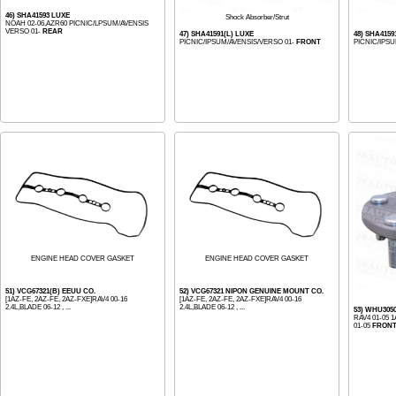
46) SHA41593 LUXE
Shock Absorber/Strut
NOAH 02-06,AZR60 PICNIC/LPSUM/AVENSIS
VERSO 01-
REAR
47) SHA41591(L) LUXE
48) SHA4159
PICNIC/IPSUM/AVENSIS/VERSO 01-
FRONT
PICNIC/IPS
ENGINE HEAD COVER GASKET
ENGINE HEAD COVER GASKET
51) VCG67321(B) EEUU CO.
52) VCG67321 NIPON GENUINE MOUNT CO.
[1AZ-FE, 2AZ-FE, 2AZ-FXE]RAV4 00-16
[1AZ-FE, 2AZ-FE, 2AZ-FXE]RAV4 00-16
2.4L,BLADE 06-12 , ...
2.4L,BLADE 06-12 , ...
53) WHU305
RAV4 01-05 
01-05
FRON