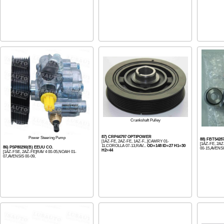
Crankshaft Pulley
87) CRP44797 OPTIPOWER
Power Steering Pump
88) FBT542
[1AZ-FE, 2AZ-FE, 1AZ-F...]CAMRY 01-
[1AZ-FE, 2AZ
11,COROLLA 07-13,RAV...
OD=148 ID=27 H1=30
86) PSP80290(B) EEUU CO.
00-15,AVENSI.
H2=44
[1AZ-FSE, 2AZ-FE]RAV 4 00-05,NOAH 01-
07,AVENSIS 00-09,