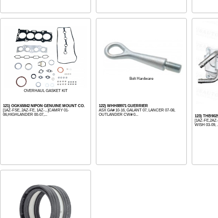
Bolt Hardware
OVERHAUL GASKET KIT
121) OGK65842 NIPON GENUINE MOUNT CO.
122) WHH88971 GUERRIER
[1AZ-FSE, 2AZ-FE, 1AZ-...]CAMRY 01-
ASX GA# 10-16, GALANT 07, LANCER 07-08,
06,HIGHLANDER 00-07,...
OUTLANDER CW# 0...
123) THB90
[1AZ-FE,2AZ-
WISH 03-09, .