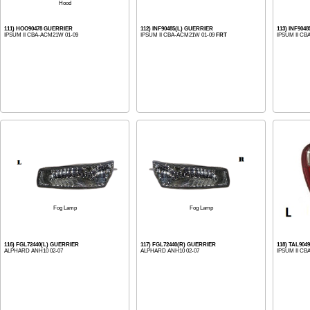
Hood
111) HOO90478 GUERRIER
112) INF90485(L) GUERRIER
113) INF904
IPSUM II CBA-ACM21W 01-09
IPSUM II CBA-ACM21W 01-09
FRT
IPSUM II CB
Fog Lamp
Fog Lamp
116) FGL72440(L) GUERRIER
117) FGL72440(R) GUERRIER
118) TAL904
ALPHARD ANH10 02-07
ALPHARD ANH10 02-07
IPSUM II CB