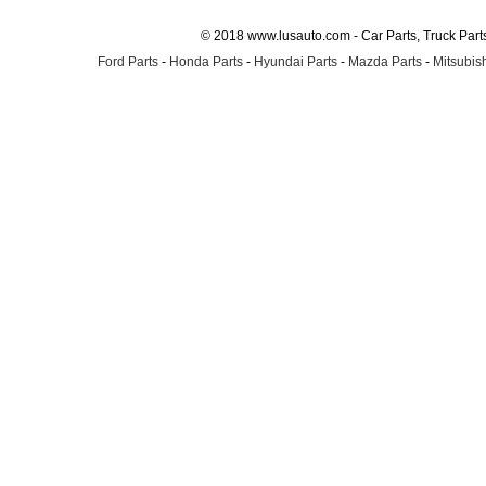
© 2018 www.lusauto.com - Car Parts, Truck Part
Ford Parts
-
Honda Parts
-
Hyundai Parts
-
Mazda Parts
-
Mitsubish