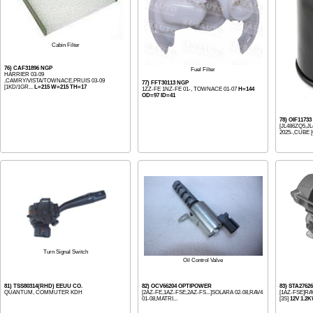
Cabin Filter
76) CAF31896 NGP
Fuel Filter
HARRIER 03-09
,CAMRY/VISTA/TOWNACE,PRUIS 03-09
77) FFT30113 NGP
[1KD/1GR...
L=215 W=215 TH=17
1ZZ-FE 1NZ-FE 01-, TOWNACE 01-07
H=144
OD=97 ID=41
78) OIF1173
[JL486ZQ5,JL
2025-,CUBE [
Turn Signal Switch
Oil Control Valve
81) TSS80314(RHD) EEUU CO.
82) OCV66204 OPTIPOWER
83) STA2762
QUANTUM, COMMUTER KDH
[2AZ-FE,1AZ-FSE,2AZ-FS...]SOLARA 02-08,RAV4
[1AZ-FSE]RA
01-08,MATRI...
[3S]
12V 1.2