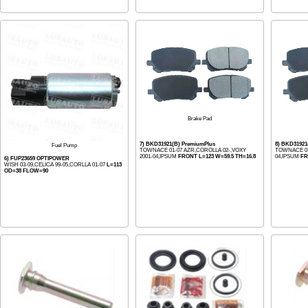
Brake Pad
7) BKD31921(B) PremiumPlus
8) BKD3192
Fuel Pump
TOWNACE 01-07 AZR,COROLLA 02-,VOXY
TOWNACE 01
2001-04,IPSUM
FRONT L=123 W=59.5 TH=16.8
04,IPSUM
FR
6) FUP23659 OPTIPOWER
WISH 03-09,CELICA 99-05,CORLLA 01-07
L=113
OD=38 FLOW=90