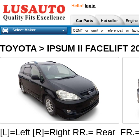
Hello!
login
Car Parts
Hot seller
Engine 
Select Maker
TOYOTA
>
IPSUM II FACELIFT 2
[L]=Left [R]=Right RR.= Rear FR.