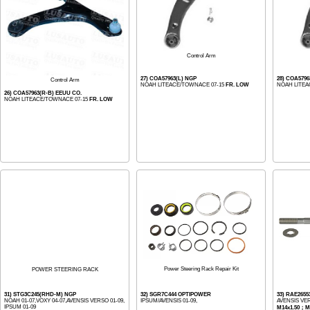
Control Arm
27) COA57963(L) NGP
28) COA5796
Control Arm
NOAH LITEACE/TOWNACE 07-15
FR. LOW
NOAH LITEA
26) COA57963(R-B) EEUU CO.
NOAH LITEACE/TOWNACE 07-15
FR. LOW
Power Steering Rack Repair Kit
POWER STEERING RACK
31) STG3C245(RHD-M) NGP
32) SGR7C444 OPTIPOWER
33) RAE2655
NOAH 01-07,VOXY 04-07,AVENSIS VERSO 01-09,
IPSUM/AVENSIS 01-09,
AVENSIS VE
IPSUM 01-09
M14x1.50；M1