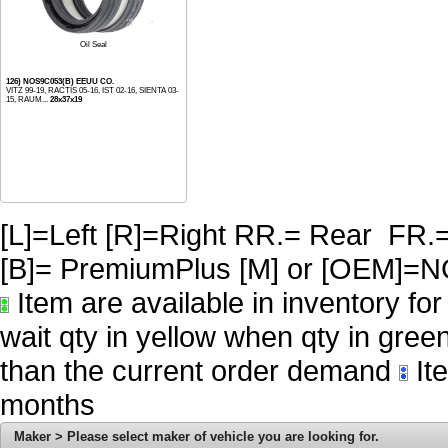
Oil Seal
126) NOS9C053(B) EEUU CO.
VITZ 99-19, RACTIS 05-16, IST 02-16, SIENTA 03-
15, RAUM...
28x37x19
[L]=Left [R]=Right RR.= Rear FR.
[B]= PremiumPlus [M] or [OE
Item are available in inventory fo
wait qty in yellow when qty in gree
than the current order demand
Ite
months
Maker > Please select maker of vehicle you are looking for.