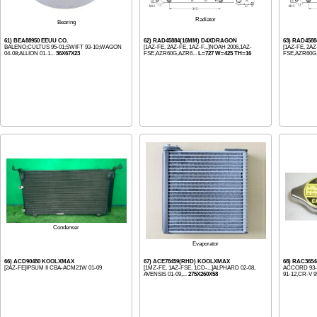
Radiator
Bearing
61) BEA88950 EEUU CO.
62) RAD45884(16MM) D4XDRAGON
63) RAD458
BALENO;CULTUS 95-01;SWIFT 93-10;WAGON
[1AZ-FE, 2AZ-FE, 1AZ-F...]NOAH 2006,1AZ-
[1AZ-FE, 2AZ
04-08;ALLION 01-1...
36X67X23
FSE,AZR60G,AZR6...
L=727 W=425 TH=16
FSE,AZR60G,
Condenser
Evaporator
66) ACD90480 KOOLXMAX
67) ACE78459(RHD) KOOLXMAX
68) RAC3654
[2AZ-FE]IPSUM II CBA-ACM21W 01-09
[1MZ-FE, 1AZ-FSE, 1CD-...]ALPHARD 02-08,
ACCORD 93-1
AVENSIS 01-09,...
275X260X58
91-12,CR-V 95