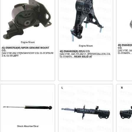
Engine Mount
43) ENM491
Engine Mount
41) ENM57914(M) NIPON GENUINE MOUNT
CO.
CO.
[1AZ-FSE, 1A
42) ENM49159(B) EEUU CO.
[1AZ-FSE,2AZ-FE]NOAH/VOXY 2.0L 01-07,IPSUM
01-07/AVEN..
[1AZ-FSE, 1AZ-FE,2AZ-F...]PREMIO/ALLION 2.0L
2.4L 01-09
LEFT
01-07/AVEN...
REAR SOLID AT
Shock Absorber/Strut