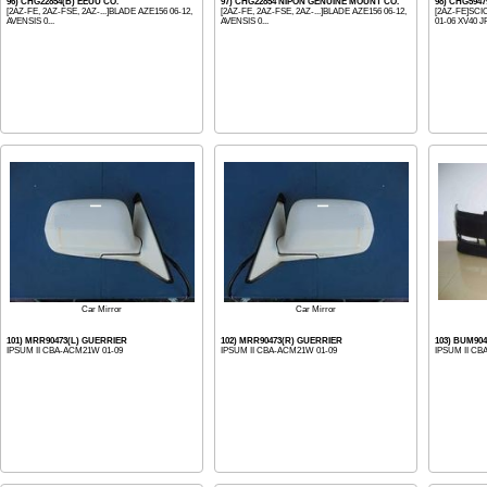
96) CHG22854(B) EEUU CO.
97) CHG22854 NIPON GENUINE MOUNT CO.
98) CHG59
[2AZ-FE, 2AZ-FSE, 2AZ-...]BLADE AZE156 06-12,
[2AZ-FE, 2AZ-FSE, 2AZ-...]BLADE AZE156 06-12,
[2AZ-FE]SCI
AVENSIS 0...
AVENSIS 0...
01-06 XV40 J
Car Mirror
Car Mirror
101) MRR90473(L) GUERRIER
102) MRR90473(R) GUERRIER
103) BUM90
IPSUM II CBA-ACM21W 01-09
IPSUM II CBA-ACM21W 01-09
IPSUM II CB