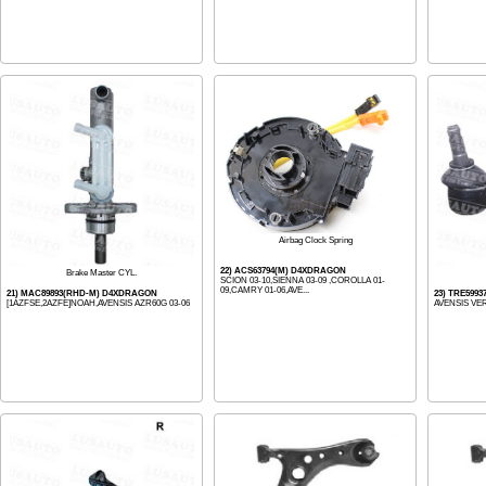
Airbag Clock Spring
22) ACS63794(M) D4XDRAGON
Brake Master CYL.
SCION 03-10,SIENNA 03-09 ,COROLLA 01-
09,CAMRY 01-06,AVE...
21) MAC89893(RHD-M) D4XDRAGON
23) TRE5993
[1AZFSE,2AZFE]NOAH,AVENSIS AZR60G 03-06
AVENSIS VER