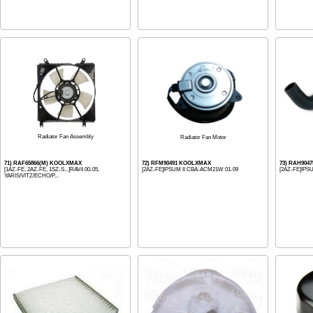
Radiator Fan Assembly
Radiator Fan Motor
71) RAF65866(M) KOOLXMAX
72) RFM90491 KOOLXMAX
73) RAH904
[1AZ-FE, 2AZ-FE, 1SZ-S...]RAV4 00-05,
[2AZ-FE]IPSUM II CBA-ACM21W 01-09
[2AZ-FE]IPS
YARIS/VITZ/ECHO/P...