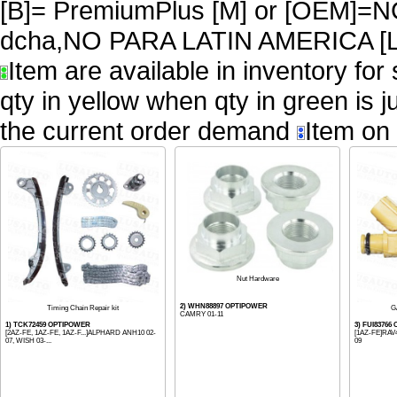
[B]= PremiumPlus [M] or [OEM
dcha,NO PARA LATIN AMERICA [L
Item are available in inventory for
qty in yellow when qty in green is 
the current order demand
Item on 
Nut Hardware
2) WHN88897 OPTIPOWER
Timing Chain Repair kit
G
CAMRY 01-11
1) TCK72459 OPTIPOWER
3) FUI8376
[2AZ-FE, 1AZ-FE, 1AZ-F...]ALPHARD ANH10 02-
[1AZ-FE]RAV4
07, WISH 03-...
09