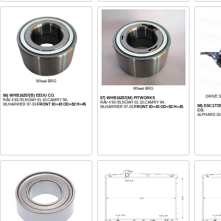
Wheel BRG
Wheel BRG
56) WHB16257(B) EEUU CO.
DRIVE S
57) WHB16257(M) PITWORKS
RAV 4 93-05,NOAH 01-10,CAMRY 94-
RAV 4 93-05,NOAH 01-10,CAMRY 94-
06,HARRIER 97-03
FRONT ID=43 OD=82 H=45
58) DSC177
06,HARRIER 97-03
FRONT ID=43 OD=82 H=45
CO.
ALPHARD 02-0