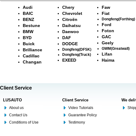
Audi
Chery
Faw
BAIC
Chevrolet
Fiat
BENZ
Citroën
Dongfeng(Forthing)
Ford
Bestune
Daihatsu
Foton
BMW
Daewoo
GAC
BYD
DAF
Geely
Buick
DODGE
GWM(Greatwall)
Brilliance
Dongfeng(DFSK)
Lifan
Dongfeng(Truck)
Cadillac
EXEED
Haima
Changan
Client Service
LUSAUTO
Client Service
We deli
About us
Video Tutorials
Shipp
Contact Us
Guarantee Policy
Conditions of Use
Testimony