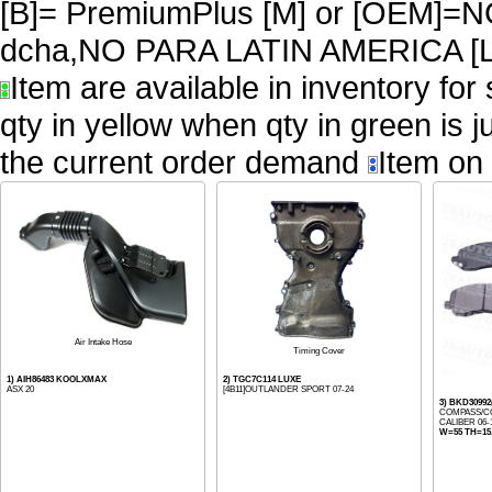
[B]= PremiumPlus [M] or [OEM
dcha,NO PARA LATIN AMERICA [L
Item are available in inventory for
qty in yellow when qty in green is 
the current order demand
Item on 
Air Intake Hose
Timing Cover
1) AIH86483 KOOLXMAX
2) TGC7C114 LUXE
ASX 20
[4B11]OUTLANDER SPORT 07-24
3) BKD309
COMPASS/CO
CALIBER 06-
W=55 TH=15.