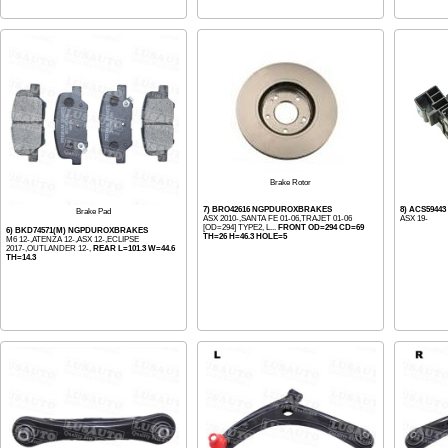
Brake Rotor
7) BRO42616 NGPDUROXBRAKES
8) ACS5944
Brake Pad
ASX 2010-,SANTA FE 01-06,TRAJET 01-06
ASX 19-
[OD=294] TYPE2, L...
FRONT OD=294 CD=69
6) BKD74571(M) NGPDUROXBRAKES
TH=26 H=46.3 HOLE=5
M6 12-,ATENZA 12-,ASX 12-,ECLIPSE
2017-,OUTLANDER 12-,
REAR L=101.3 W=44.6
TH=14.3