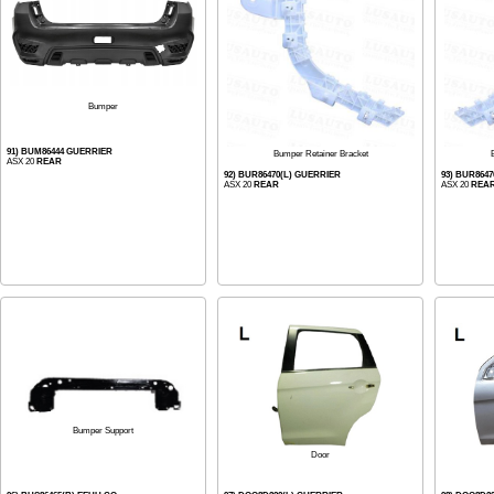
Bumper
91) BUM86444 GUERRIER
Bumper Retainer Bracket
ASX 20
REAR
92) BUR86470(L) GUERRIER
93) BUR864
ASX 20
REAR
ASX 20
REA
Bumper Support
Door