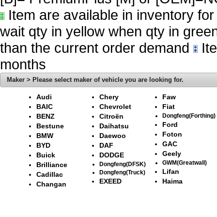
Item are available in inventory fo
wait qty in yellow when qty in gree
than the current order demand
Ite
months
Maker > Please select maker of vehicle you are looking for.
Audi
Chery
Faw
BAIC
Chevrolet
Fiat
BENZ
Citroën
Dongfeng(Forthing)
Ford
Bestune
Daihatsu
Foton
BMW
Daewoo
GAC
BYD
DAF
Geely
Buick
DODGE
GWM(Greatwall)
Brilliance
Dongfeng(DFSK)
Lifan
Dongfeng(Truck)
Cadillac
EXEED
Haima
Changan