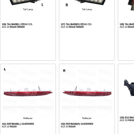
Tail Lamp
Tail Lamp
126) TAL86438(L) EEUU CO.
127) TAL86438(R) EEUU CO.
128) TAL864
ASX 20
REAR INNER
ASX 20
REAR INNER
ASX 20
REA
133) EGC86
Reflector
Reflector
ASX 20
FRO
131) REF86440(L) GUERRIER
132) REF86440(R) GUERRIER
ASX 20
REAR
ASX 20
REAR