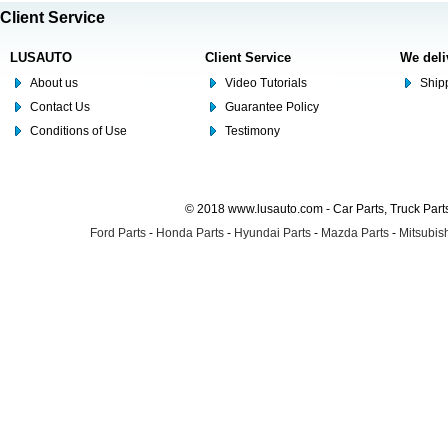
Client Service
LUSAUTO
Client Service
We deli
About us
Video Tutorials
Shipp
Contact Us
Guarantee Policy
Conditions of Use
Testimony
© 2018 www.lusauto.com - Car Parts, Truck Part
Ford Parts
-
Honda Parts
-
Hyundai Parts
-
Mazda Parts
-
Mitsubish