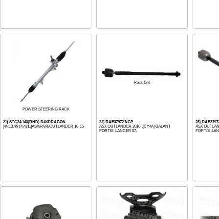
Rack End
POWER STEERING RACK
21) STG2A143(RHD) D4XDRAGON
22) RAE37972 NGP
23) RAE3797
[4N13,4N14,4J11]ASX/RVR/OUTLANDER 10-16
ASX OUTLANDER 2010-,[CY4A] GALANT
ASX OUTLAN
FORTIS .LANCER 07-
FORTIS .LAN