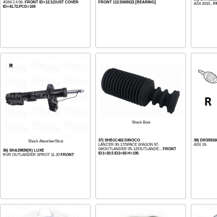
4G64 2.4 06-
FRONT ID=12.3,DUST COVER
FRONT 112.5X69X22 [BEARING]
ASX 2010-,
F
ID=41.72,PCD=104
Shock Boot
37) SHB1C462 DINOCO
38) DRS5916
Shock Absorber/Strut
LANCER 00-17/SPACE WAGON 97-
ASX 19-
04/OUTLANDER 05-12/OUTLANDE...
FRONT
36) SHA29839(R) LUXE
ID1=20.5 ID2=65 H=195
RVR OUTLANDER SPROT 11-20
FRONT