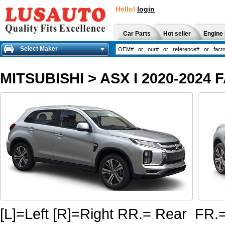
Hello!
login
Car Parts
Hot seller
Engine 
Select Maker
MITSUBISHI
>
ASX I 2020-2024 
[L]=Left [R]=Right RR.= Rear FR.