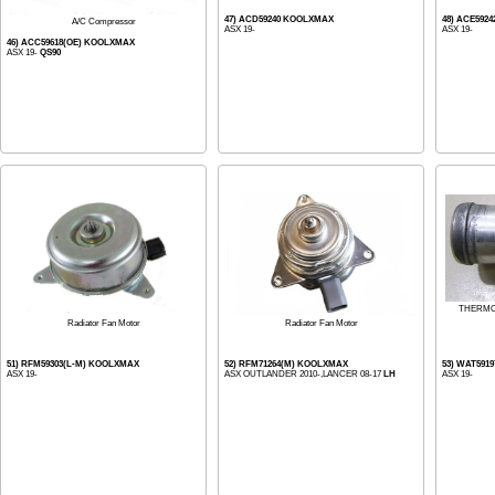
47) ACD59240 KOOLXMAX
48) ACE592
A/C Compressor
ASX 19-
ASX 19-
46) ACC59618(OE) KOOLXMAX
ASX 19-
QS90
THERMO
Radiator Fan Motor
Radiator Fan Motor
51) RFM59303(L-M) KOOLXMAX
52) RFM71264(M) KOOLXMAX
53) WAT591
ASX 19-
ASX OUTLANDER 2010-,LANCER 08-17
LH
ASX 19-