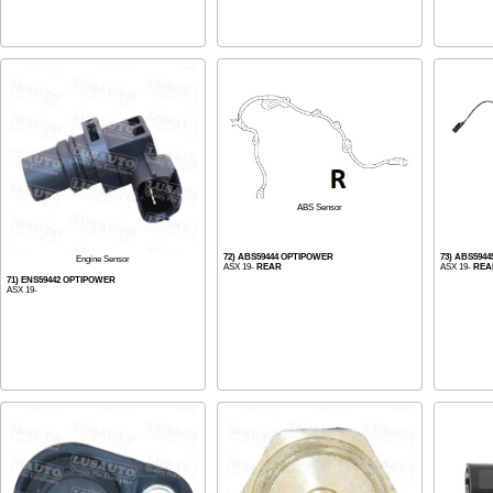
ABS Sensor
72) ABS59444 OPTIPOWER
73) ABS594
Engine Sensor
ASX 19-
REAR
ASX 19-
REA
71) ENS59442 OPTIPOWER
ASX 19-