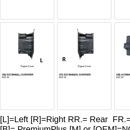
Engine Cover
Engine Cover
136) EGC86462(L) GUERRIER
137) EGC86462(R) GUERRIER
138) ACB864
ASX 20
ASX 20
ASX 20
[L]=Left [R]=Right RR.= Rear FR.
[B]= PremiumPlus [M] or [OE