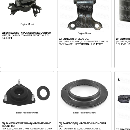
Engine Mount
26) ENM59162(M) NIPONGENUINEMOUNTCO
Engine Mount
[4B12,4B11]ASX/OUTLANDER SPORT 10- 2.0L
2.4L
LEFT
27) ENM57624(B) EEUU CO.
28) ENM433
[4B12,4B11,4J11,4B10,4...]OUTLANDER CW#2.4L
[ECD,ECN,ED3
06-12,LANCE...
LEFT HYDRAULIC AT/MT
1.6L 10-23...
F
Shock Absorber Mount
Shock Absorber Mount
31) SAM48683(W/BEARING) NIPON GENUINE
32) SAM6D847(M) NIPON GENUINE MOUNT
MOUNT CO.
CO.
ASX 2010-,LANCER CY 08-,OUTLANDER CU5W
OUTLANDER 12-22, ECLIPSE CROSS 17-
33) SHA6365