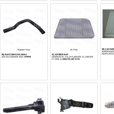
58) CAF1343
Radiator Hose
Air Filter
ALMERA,B15,
06,RD1,RD2,R
56) RAH71268 KOOLXMAX
57) AIF38576 NGP
ASX OUTLANDER 2010-
UPPER
GRANDIS 03- 2.4L,OUTLANDER 12-,LANCER
CY 2010-
L=256.5 W=207 H=51