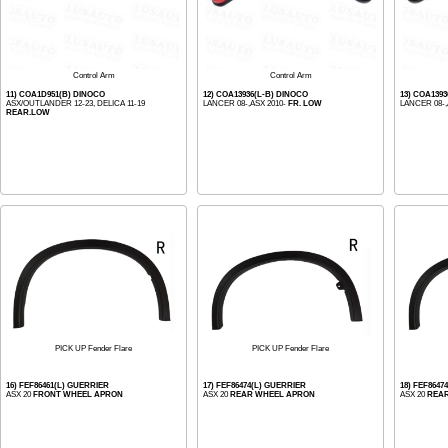
Control Arm
Control Arm
11) COA1D951(B) DINOCO
12) COA13936(L-B) DINOCO
13) COA139
ASX/OUTLANDER 12-23, DELICA 11-19
LANCER 08-,ASX 2010-
FR. LOW
LANCER 08-,
REAR.LOW
PICK UP Fender Flare
PICK UP Fender Flare
16) FEF86461(L) GUERRIER
17) FEF86474(L) GUERRIER
18) FEF8647
ASX 20
FRONT WHEEL APRON
ASX 20
REAR WHEEL APRON
ASX 20
REA