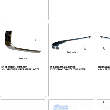
Body strip
Body strip
86) BDS86460(L) GUERRIER
87) BDS86459(L) GUERRIER
88) BDS864
ASX 20
FRONT BUMPER STRIPE LOWER
ASX 20
FRONT BUMPER STRIP UPPER
ASX 20
FRON