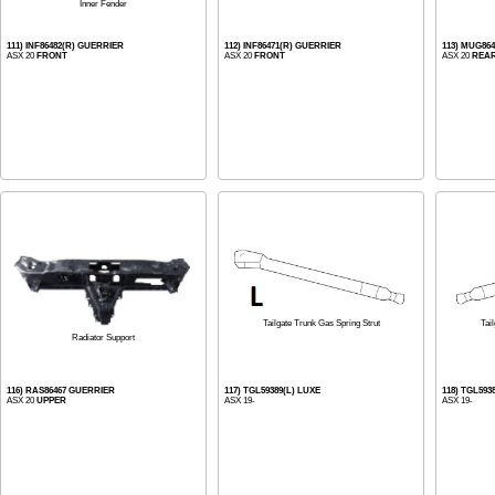
Inner Fender
111) INF86482(R) GUERRIER
112) INF86471(R) GUERRIER
113) MUG864
ASX 20
FRONT
ASX 20
FRONT
ASX 20
REA
Tailgate Trunk Gas Spring Strut
Tai
Radiator Support
116) RAS86467 GUERRIER
117) TGL59389(L) LUXE
118) TGL593
ASX 20
UPPER
ASX 19-
ASX 19-