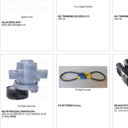
Turn Signal Switch
62) TSS59203(LHD) EEUU CO.
63) TSS5920
Ignition Coil
ASX 19-
ASX 19-
61) IGC59121 NGP
[9HD,4B11,4B12]ASX 19-
PK Belt Fan belt
67) PKT32259 ProGrip
68) MAF271
Fan Belt Tensioner
LANCER PAJ
12-, CX-5 11-1
66) FBT84121(M) D4XDRAGON
ASX 10-16,LANCER 07-,OUTLANDER 10-16
[TYPE2]
70*30