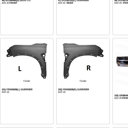
96) BUS86465(B) EEUU CO.
97) DOO8D322(L) GUERRIER
98) DOO8D3
ASX 20
FRONT
ASX 20-
REAR
ASX 20-
FRO
Fender
Fender
101) FEN59208(L) GUERRIER
102) FEN59208(R) GUERRIER
ASX 19-
ASX 19-
103) GRI864
ASX 20
FRO