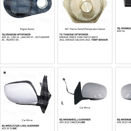
78) OPS596
Engine Sensor
A/C Thermo Switch/Temperature Sensor
ASX 19-
76) ENS25196 OPTIPOWER
77) THS67642 OPTIPOWER
ASX 10-, L200 14-, LANCER 07-, OUTLANDER
MIRAGE SPACE STAR HATCH BACK
06-, PAJERO SP...
2012-,MIRAGE SALOON 2013-
TEMP SENSOR
Car Mirror
82) MRR86487(L) GUERRIER
83) MRR864
Car Mirror
ASX 20 [5 CABLE]
5 LINE
ASX 20 [5 CA
81) MRR17171(R-LHD) GUERRIER
ASX 20
7 LINE