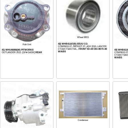
Wheel BRG
42) WHB41167(B) EEUU CO.
Hub Unit
COMPASS 07-,PATRIOT 07-,ASX 2010-,LANCER
CY2A/CY3A/CY4A...
FRONT ID=43 OD=80 H=40
41) WHU66066(M) PITWORKS
43) WHB411
W/ABS
OUTLANDER 2012- [GF# GA2W]
REAR
COMPASS 07-
CY2A/CY3A/C
W/ABS
Condenser