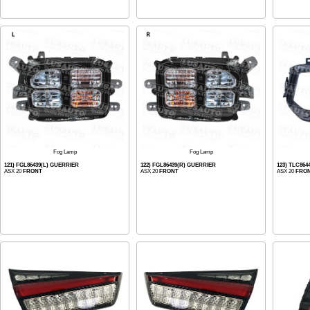
Fog Lamp
Fog Lamp
121) FGL86439(L) GUERRIER
122) FGL86439(R) GUERRIER
123) TLC864
ASX 20
FRONT
ASX 20
FRONT
ASX 20
FRO