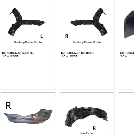
Headlamp Retainer Bracket
Headlamp Retainer Bracket
106) HLR86466(L) GUERRIER
107) HLR86466(R) GUERRIER
108) HOO86
ASX 20
FRONT
ASX 20
FRONT
ASX 20
Inner Fender