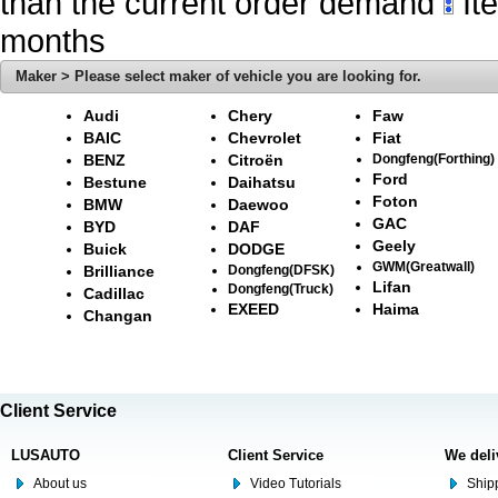
than the current order demand
Ite
months
Maker > Please select maker of vehicle you are looking for.
Audi
Chery
Faw
BAIC
Chevrolet
Fiat
BENZ
Citroën
Dongfeng(Forthing)
Ford
Bestune
Daihatsu
Foton
BMW
Daewoo
GAC
BYD
DAF
Geely
Buick
DODGE
GWM(Greatwall)
Brilliance
Dongfeng(DFSK)
Lifan
Dongfeng(Truck)
Cadillac
EXEED
Haima
Changan
Client Service
LUSAUTO
Client Service
We deli
About us
Video Tutorials
Shipp