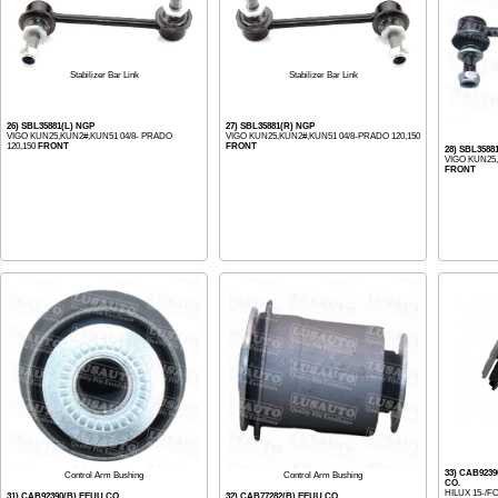
Stabilizer Bar Link
Stabilizer Bar Link
26) SBL35881(L) NGP
27) SBL35881(R) NGP
VIGO KUN25,KUN2#,KUN51 04/8- PRADO
VIGO KUN25,KUN2#,KUN51 04/8-PRADO 120,150
120,150
FRONT
FRONT
28) SBL3588
VIGO KUN25,
FRONT
33) CAB923
Control Arm Bushing
Control Arm Bushing
CO.
HILUX 15-/
31) CAB92390(B) EEUU CO.
32) CAB77282(B) EEUU CO.