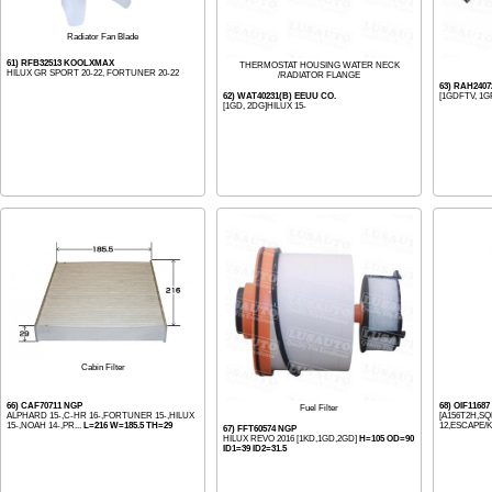
Radiator Fan Blade
61) RFB32513 KOOLXMAX
THERMOSTAT HOUSING WATER NECK
HILUX GR SPORT 20-22, FORTUNER 20-22
/RADIATOR FLANGE
63) RAH240
62) WAT40231(B) EEUU CO.
[1GDFTV, 1G
[1GD, 2DG]HILUX 15-
Cabin Filter
66) CAF70711 NGP
68) OIF1168
Fuel Filter
ALPHARD 15-,C-HR 16-,FORTUNER 15-,HILUX
[A156T2H,SQ
15-,NOAH 14-,PR...
L=216 W=185.5 TH=29
12,ESCAPE/K
67) FFT60574 NGP
HILUX REVO 2016 [1KD,1GD,2GD]
H=105 OD=90
ID1=39 ID2=31.5