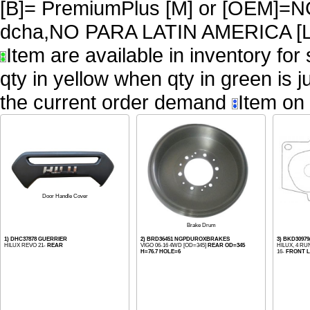
[B]= PremiumPlus [M] or [OEM
dcha,NO PARA LATIN AMERICA [L
Item are available in inventory for
qty in yellow when qty in green is 
the current order demand
Item on 
Door Handle Cover
Brake Drum
1) DHC37878 GUERRIER
2) BRD36451 NGPDUROXBRAKES
3) BKD30979
HILUX REVO 21-
REAR
VIGO 06-16 4WD [OD=345]
REAR OD=345
HILUX, 4 RU
H=76.7 HOLE=6
16-
FRONT L=