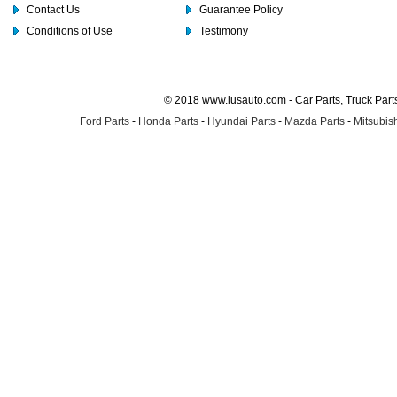
Contact Us
Guarantee Policy
Conditions of Use
Testimony
© 2018 www.lusauto.com - Car Parts, Truck Part
Ford Parts
-
Honda Parts
-
Hyundai Parts
-
Mazda Parts
-
Mitsubish