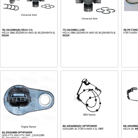
Universal Joint
Universal Joint
76) UNJ19901(B) EEUU CO.
77) UNJ19901 LUXE
78) PKT72937
HILUX 1988-2022/4RUN 4WD 82-90 [29X49X76.4]
HILUX 1988-2022/4RUN 4WD 82-90 [29X49X76.4]
FORTUNER H
REAR
REAR
ABS Sensor
82) ABS24091(R) OPTIPOWER
83) ABS395
Engine Sensor
GUN126R 20-,FORTUNER II 21-
FRT
HILUX 19-
R
81) ENS24089 OPTIPOWER
[1GD-FTV, 2GD-FTV, 1NR...] GUN126R