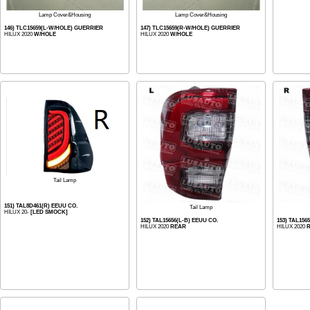
Lamp Cover&Housing
Lamp Cover&Housing
146) TLC15659(L-W/HOLE) GUERRIER
147) TLC15659(R-W/HOLE) GUERRIER
HILUX 2020
W/HOLE
HILUX 2020
W/HOLE
Tail Lamp
151) TAL8D461(R) EEUU CO.
Tail Lamp
HILUX 20-
[LED SMOCK]
152) TAL15656(L-B) EEUU CO.
153) TAL156
HILUX 2020
REAR
HILUX 2020