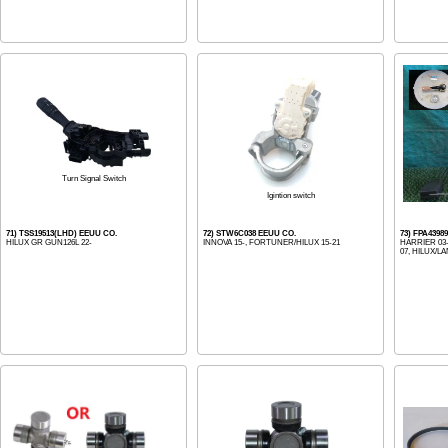
Turn Signal Switch
Igintion switch
71) TSS19513(LHD) EEUU CO.
72) STW6C038 EEUU CO.
73) FPA439
HILUX GR GUN126L 22-
INNOVA 15-, FORTUNER/HILUX 15-21
HARRIER 03
07, HILUX/LA