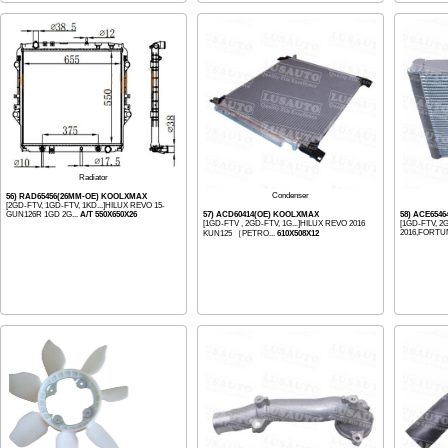
Radiator
Condenser
56) RAD65456(26MM-OE) KOOLXMAX
[2GD-FTV, 1GD-FTV, 1KD...]HILUX REVO 15-
GUN126R 1GD 2G...
A/T 550X650X26
57) ACD60414(OE) KOOLXMAX
58) ACE654
[1GD-FTV , 2GD-FTV, 1G...]HILUX REVO 2016
[1GD-FTV, 2
2016,FORTU
KUN125 ［PETRO...
610X508X12