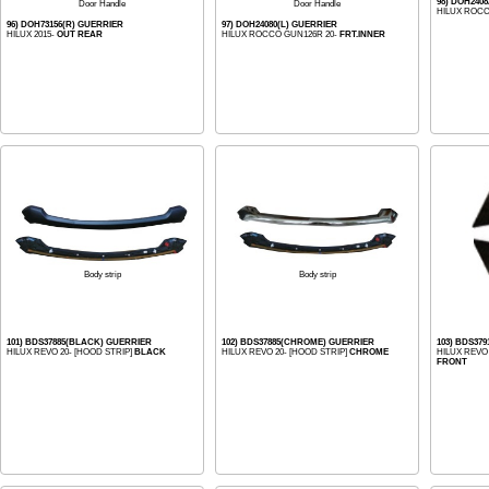
98) DOH240
Door Handle
Door Handle
HILUX ROCC
96) DOH73156(R) GUERRIER
97) DOH24080(L) GUERRIER
HILUX 2015-
OUT REAR
HILUX ROCCO GUN126R 20-
FRT.INNER
Body strip
Body strip
101) BDS37885(BLACK) GUERRIER
102) BDS37885(CHROME) GUERRIER
103) BDS37
HILUX REVO 20- [HOOD STRIP]
BLACK
HILUX REVO 20- [HOOD STRIP]
CHROME
HILUX REVO
FRONT