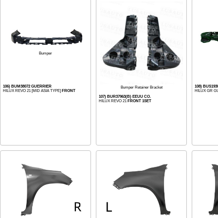
Bumper
106) BUM38072 GUERRIER
108) BUS19
Bumper Retainer Bracket
HILUX REVO 21 [MID ASIA TYPE]
FRONT
HILUX GR G
107) BUR37963(B) EEUU CO.
HILUX REVO 21
FRONT 1SET