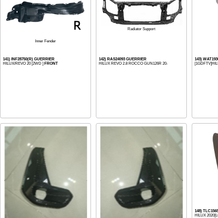
Radiator Support
Inner Fender
141) INF28750(R) GUERRIER
142) RAS24093 GUERRIER
143) WAT19
HILUX/REVO 20 [2WD ]
FRONT
HILUX REVO 2.8 ROCCO GUN126R 20-
[1GDFTV]HIL
148) TLC15
HILUX 2020[