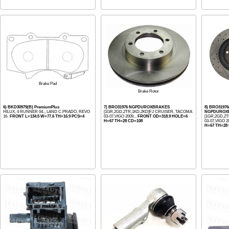
Brake Pad
Brake Rotor
6) BKD30979(B) PremiumPlus
7) BRO31976 NGPDUROXBRAKES
8) BRO3197
HILUX, 4 RUNNER 04-, LAND C.PRADO, REVO
[1GR,2GD,2TR,1KD,2KD]FJ CRUISER, TACOMA
NGPDUROX
16-
FRONT L=134.5 W=77.6 TH=16.9 PCS=4
03-07,VIGO 2009...
FRONT OD=318.9 HOLE=6
[1GR,2GD,2
H=67 TH=28 CD=108
03-07,VIGO 20
H=67 TH=28