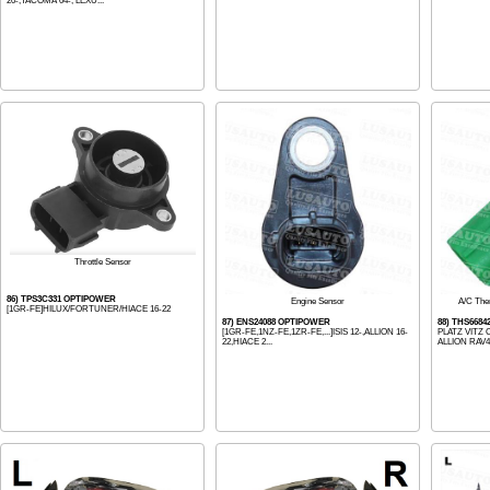
20-,TACOMA 04-, LEXU...
Throttle Sensor
86) TPS3C331 OPTIPOWER
Engine Sensor
A/C The
[1GR-FE]HILUX/FORTUNER/HIACE 16-22
87) ENS24088 OPTIPOWER
88) THS668
[1GR-FE,1NZ-FE,1ZR-FE,...]ISIS 12-,ALLION 16-
PLATZ VITZ
22,HIACE 2...
ALLION RAV4 