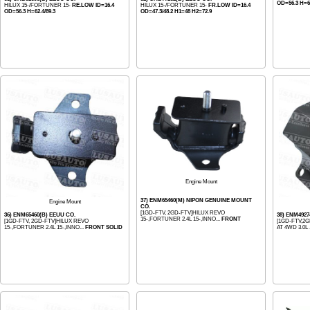
OD=56.3 H=62
HILUX 15-/FORTUNER 15-
RE.LOW ID=16.4
HILUX 15-/FORTUNER 15-
FR.LOW ID=16.4
OD=56.3 H=62.4/89.3
OD=47.3/48.2 H1=48 H2=72.9
Engine Mount
37) ENM65460(M) NIPON GENUINE MOUNT
Engine Mount
CO.
[1GD-FTV, 2GD-FTV]HILUX REVO
36) ENM65460(B) EEUU CO.
38) ENM4927
15-,FORTUNER 2.4L 15-,INNO...
FRONT
[1GD-FTV, 2GD-FTV]HILUX REVO
[1GD-FTV,2G
15-,FORTUNER 2.4L 15-,INNO...
FRONT SOLID
AT 4WD 3.0L .