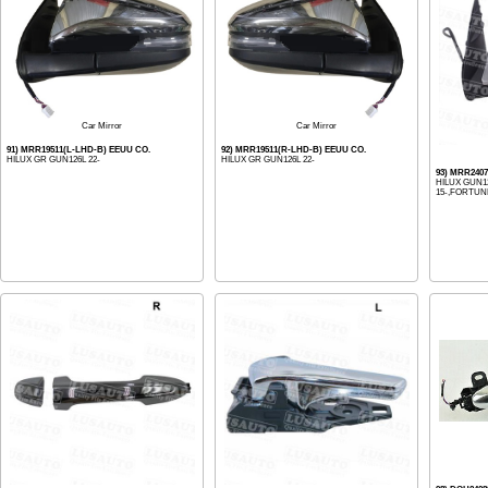
Car Mirror
Car Mirror
91) MRR19511(L-LHD-B) EEUU CO.
92) MRR19511(R-LHD-B) EEUU CO.
HILUX GR GUN126L 22-
HILUX GR GUN126L 22-
93) MRR240
HILUX GUN1
15-,FORTUN