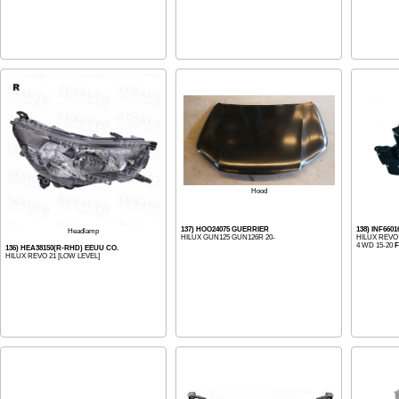
Hood
137) HOO24075 GUERRIER
138) INF660
Headlamp
HILUX GUN125 GUN126R 20-
HILUX REV
4 WD 15-20
136) HEA38150(R-RHD) EEUU CO.
HILUX REVO 21 [LOW LEVEL]