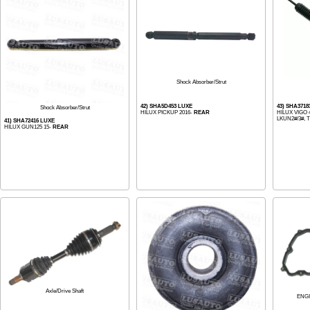
Shock Absorber/Strut
42) SHA5D453 LUXE
43) SHA3718
Shock Absorber/Strut
HILUX PICKUP 2016-
REAR
HILUX VIGO 
LKUN2#/3#, 
41) SHA72416 LUXE
HILUX GUN125 15-
REAR
Axle/Drive Shaft
ENG