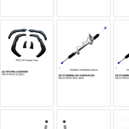
PICK UP Fender Flare
POWER STEERING RACK
P
21) FEF37951 GUERRIER
HILUX REVO 21 [SET]
22) STG66069(LHD) D4XDRAGON
23) STG660
HILUX REVO 2015- 4WD
HILUX REVO