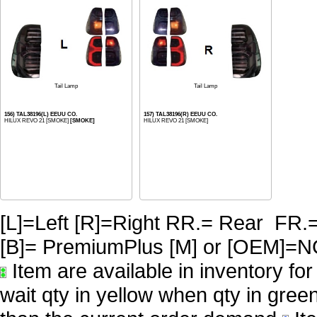
Tail Lamp
Tail Lamp
156) TAL38196(L) EEUU CO.
157) TAL38196(R) EEUU CO.
HILUX REVO 21 [SMOKE]
[SMOKE]
HILUX REVO 21 [SMOKE]
[L]=Left [R]=Right RR.= Rear FR.
[B]= PremiumPlus [M] or [OE
Item are available in inventory fo
wait qty in yellow when qty in gree