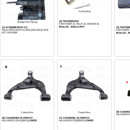
Tie Rod End
12) TRE75298 NGP
Airbag Clock Spring
FORTUNER 15-,HILUX 15-,INNOVA 16-
M14x1.50，M16x1.5 RHT
11) ACS66308 EEUU CO.
13) TRE7529
HILUX REVO ROCCO 2019-[1GD,2GD] FACE
FORTUNER 15
LIFT GUN126R
M14x1.50，M
18) COA6451
Control Arm
Control Arm
HILUX/REVO 
16) COA64519(R-B) DINOCO
17) COA64519(L-B) DINOCO
HILUX/REVO 2015 [4WD]
LOWER
HILUX/REVO 2015[4WD]
LOWER