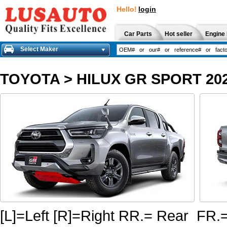
Hello!
login
Car Parts
Hot seller
Engine 
Select Maker
TOYOTA
>
HILUX GR SPORT 20
[L]=Left [R]=Right RR.= Rear FR.