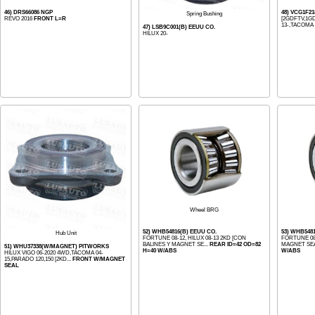
46) DRS66086 NGP
48) VCG1F21
Spring Bushing
REVO 2016
FRONT L=R
[2GDFTV,1GD
13-,TACOMA 1
47) LSB9C001(B) EEUU CO.
HILUX 20-
Wheel BRG
52) WHB54816(B) EEUU CO.
53) WHB548
Hub Unit
FORTUNE 08-12, HILUX 08-13 2KD [CON
FORTUNE 08-
BALINES Y MAGNET SE...
REAR ID=42 OD=82
MAGNET SEAL
51) WHU37338(W/MAGNET) PITWORKS
H=40 W/ABS
W/ABS
HILUX VIGO 06-2020 4WD,TACOMA 04-
15,PARADO 120,150 [2KD...
FRONT W/MAGNET
SEAL