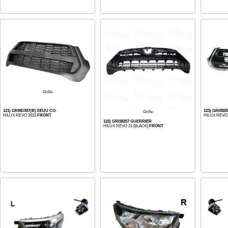
Grille
121) GRI8D387(B) EEUU CO.
123) GRI382
Grille
HILUX REVO 2021
FRONT
HILUX REVO 
122) GRI38257 GUERRIER
HILUX REVO 21 [BLACK]
FRONT