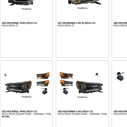
Headlamp
Headlamp
126) HEA37844(L-RHD) EEUU CO.
127) HEA38149(R-LHD-B) EEUU CO.
128) HEA37
HILUX REVO 21
HILUX REVO 21
HILUX REVO
Headlamp
Headlamp
131) HEA37851(L-RHD) EEUU CO.
132) HEA37848(R-LHD) EEUU CO.
133) HEA378
HILUX REVO 21 [HIGH LEVEL - ORIGINAL TYPE]
HILUX REVO 21 [HIGH LEVEL - ORIGINAL TYPE]
HILUX REVO 
W/ DRL