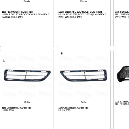
Fender
Fender
111) FEN60572(R) GUERRIER
112) FEN60572(L-W/O HOLE) GUERRIER
113) FEN60
HILUX REVO 2016,ROCCO 2019-[L-W/A HOLE-
HILUX REVO 2016,ROCCO 2019-[L-W/O HOLE-
HILUX REVO
2WD]
W HOLE-2WD
2WD]
W/O HOLE-2WD
2WD]
W/O H
118) GRI8D
Grille
Grille
HILUX 2022-
116) GRI15660(L) GUERRIER
117) GRI15660(R) GUERRIER
HILUX 2020
HILUX 2020