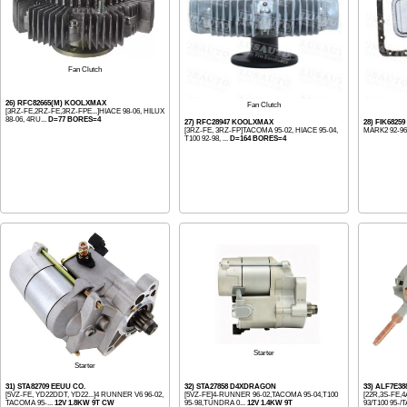
Fan Clutch
26) RFC82665(M) KOOLXMAX
Fan Clutch
[3RZ-FE,2RZ-FE,3RZ-FPE...]HIACE 98-06, HILUX
88-06, 4RU...
D=77 BORES=4
27) RFC28947 KOOLXMAX
28) FIK6825
[3RZ-FE, 3RZ-FP]TACOMA 95-02, HIACE 95-04,
MARK2 92-96
T100 92-98, ...
D=164 BORES=4
Starter
Starter
31) STA82709 EEUU CO.
32) STA27858 D4XDRAGON
33) ALF7E3
[5VZ-FE, YD22DDT, YD22...]4 RUNNER V6 96-02,
[5VZ-FE]4-RUNNER 96-02,TACOMA 95-04,T100
[22R,3S-FE,
TACOMA 95-...
12V 1.8KW 9T CW
95-98,TUNDRA 0...
12V 1.4KW 9T
93/T100 95-/T