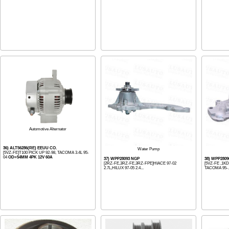
Automotive Alternator
36) ALT56286(RE) EEUU CO.
Water Pump
[5VZ-FE]T100 PICK UP 92-98, TACOMA 3.4L 95-
04
OD=54MM 4PK 12V 60A
37) WPP28093 NGP
38) WPP280
[2RZ-FE,3RZ-FE,3RZ-FPE]HIACE 97-02
[5VZ-FE ,1KD
2.7L,HILUX 97-05 2.4...
TACOMA 95-..