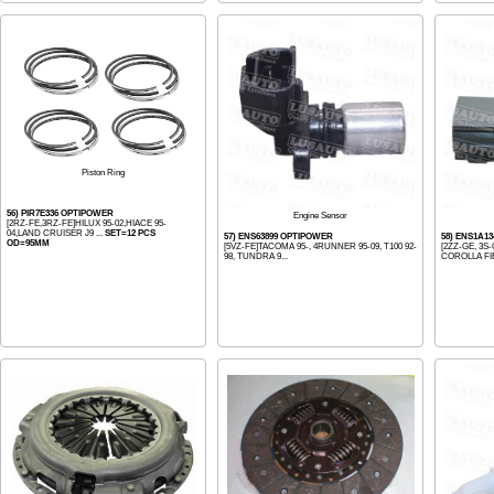
Piston Ring
56) PIR7E336 OPTIPOWER
Engine Sensor
[2RZ-FE,3RZ-FE]HILUX 95-02,HIACE 95-
04,LAND CRUISER J9 ...
SET=12 PCS
57) ENS63899 OPTIPOWER
58) ENS1A1
OD=95MM
[5VZ-FE]TACOMA 95-, 4RUNNER 95-09, T100 92-
[2ZZ-GE, 3S-
98, TUNDRA 9...
COROLLA FI