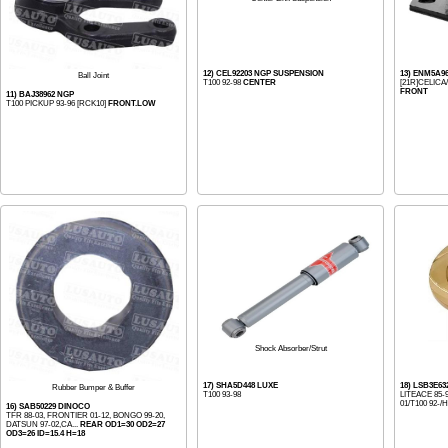
12) CEL92203 NGP SUSPENSION
13) ENM5A9
Ball Joint
T100 92-98
CENTER
[21R]CELICA
FRONT
11) BAJ38962 NGP
T100 PICKUP 93-96 [RCK10]
FRONT.LOW
Shock Absorber/Strut
17) SHA5D448 LUXE
18) LSB3E63
Rubber Bumper & Buffer
T100 93-98
LITEACE 85-
01/T100 92-/H
16) SAB50229 DINOCO
TFR 88-03, FRONTIER 01-12, BONGO 99-20,
DATSUN 97-02,CA...
REAR OD1=30 OD2=27
OD3=26 ID=15.4 H=18