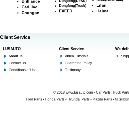
Brilliance
Dongfeng(DFSK)
Lifan
Dongfeng(Truck)
Cadillac
EXEED
Haima
Changan
Client Service
LUSAUTO
Client Service
We deli
About us
Video Tutorials
Shipp
Contact Us
Guarantee Policy
Conditions of Use
Testimony
© 2018 www.lusauto.com - Car Parts, Truck Part
Ford Parts
-
Honda Parts
-
Hyundai Parts
-
Mazda Parts
-
Mitsubish