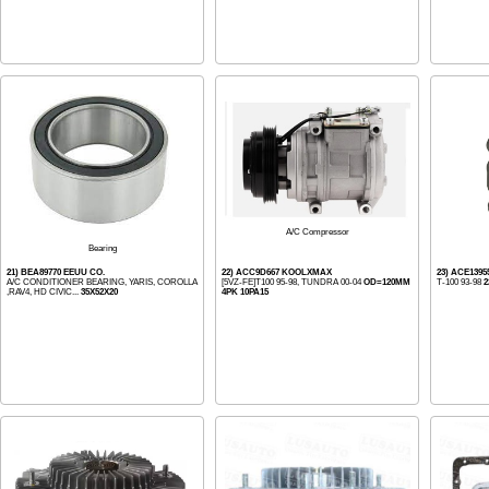
A/C Compressor
Bearing
21) BEA89770 EEUU CO.
22) ACC9D667 KOOLXMAX
23) ACE139
A/C CONDITIONER BEARING, YARIS, COROLLA
[5VZ-FE]T100 95-98, TUNDRA 00-04
OD=120MM
T-100 93-98
2
,RAV4, HD CIVIC...
35X52X20
4PK 10PA15