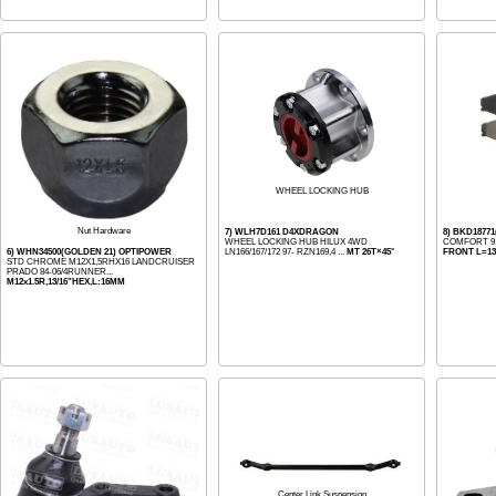
WHEEL LOCKING HUB
Nut Hardware
7) WLH7D161 D4XDRAGON
8) BKD187
WHEEL LOCKING HUB HILUX 4WD
COMFORT 91-
6) WHN34500(GOLDEN 21) OPTIPOWER
LN166/167/172 97- RZN169,4 ...
MT 26T×45°
FRONT L=133
STD CHROME M12X1,5RHX16 LANDCRUISER
PRADO 84-06/4RUNNER...
M12x1.5R,13/16"HEX,L:16MM
Center Link Suspension