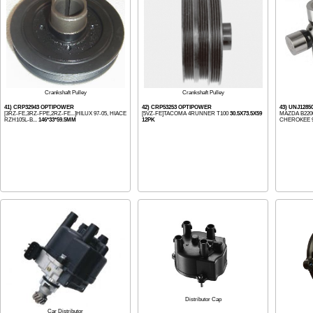
Crankshaft Pulley
Crankshaft Pulley
41) CRP32943 OPTIPOWER
42) CRP53253 OPTIPOWER
43) UNJ1285
[3RZ-FE,3RZ-FPE,2RZ-FE...]HILUX 97-05, HIACE
[5VZ-FE]TACOMA 4RUNNER T100
30.5X73.5X59
MAZDA B2200
RZH105L-B...
146*33*59.5MM
12PK
CHEROKEE 95
Distributor Cap
Car Distributor