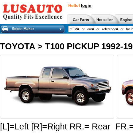
Hello!
login
Car Parts
Hot seller
Engine 
Select Maker
TOYOTA
>
T100 PICKUP 1992-19
[L]=Left [R]=Right RR.= Rear FR.