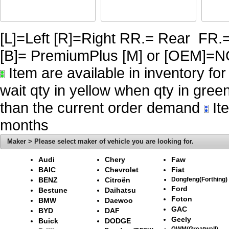
[L]=Left [R]=Right RR.= Rear FR.
[B]= PremiumPlus [M] or [OE
Item are available in inventory fo
wait qty in yellow when qty in gree
than the current order demand
Ite
months
Maker > Please select maker of vehicle you are looking for.
Audi
Chery
Faw
BAIC
Chevrolet
Fiat
BENZ
Citroën
Dongfeng(Forthing)
Ford
Bestune
Daihatsu
Foton
BMW
Daewoo
GAC
BYD
DAF
Geely
Buick
DODGE
GWM(Greatwall)