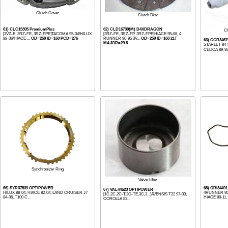
Clutch Cover
Clutch Disc
61) CLC15305 PremiumPlus
62) CLD16730(M) D4XDRAGON
Cl
[3VZ-E, 3RZ-FE, 3RZ-FPE]TACOMA 95-04/HILUX
[3RZ-FE, 3RZ-FP, 3RZ-FPE]HIACE 95-06, 4
88-06/HIACE ...
OD=250 ID=160 PCD=276
RUNNER 90-95 3V...
OD=250 ID=160 21T
63) CCR346
MAJOR=29.8
STARLET 84-
CELICA 89-93
Synchronizer Ring
Valve Lifter
66) SYR37539 OPTIPOWER
68) ORI344
67) VAL44623 OPTIPOWER
HILUX 88-04, HIACE 82-04, LAND CRUISER J7
4RUNNER 95-
[1C,2C,2C-T,3C-TE,3C,3...]AVENSIS T22 97-03,
84-06, T100 C...
HIACE 89-11, .
COROLLA 83...