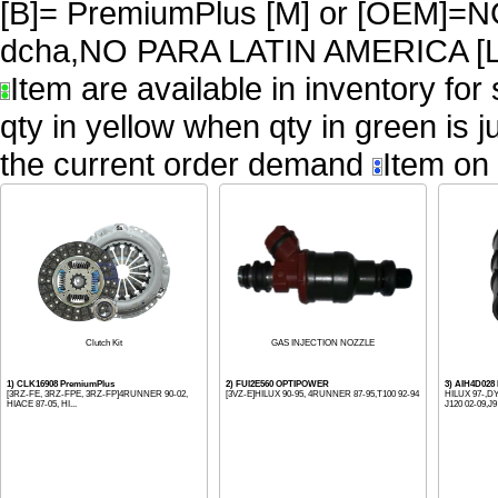
[B]= PremiumPlus [M] or [OEM
dcha,NO PARA LATIN AMERICA [L
Item are available in inventory for
qty in yellow when qty in green is 
the current order demand
Item on 
Clutch Kit
GAS INJECTION NOZZLE
1) CLK16908 PremiumPlus
2) FUI2E560 OPTIPOWER
3) AIH4D02
[3RZ-FE, 3RZ-FPE, 3RZ-FP]4RUNNER 90-02,
[3VZ-E]HILUX 90-95, 4RUNNER 87-95,T100 92-94
HILUX 97-,D
HIACE 87-05, HI...
J120 02-09,J9 