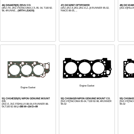
46) DIS44078(B) EEUU CO.
47) DIC62907 OPTIPOWER
48) DIC1D46
[3RZ-FE, 2RZ-FE]TACOMA 2.7L 95- 04, T100 92-
[1RZ,1RZ-E,2RZ,2RZ-E,2...]4 RUNNER 95-02,
[3VZ-E]HILUX
98, 4RUNNE...
(WITH LEADS)
HIACE 89-05, ...
Engine Gasket
Engine Gasket
51) CHG4E325(R) NIPON GENUINE MOUNT
52) CHG8A529 NIPON GENUINE MOUNT CO.
53) CHG8A5
CO.
[5VZ-FE]TACOMA 95-04, T100 92-98, 4RUNNER
[5VZ-FE]TAC
[3VZ-E, 3VZ-FE]HILUX 88-04,4 RUNNER 88-
95-02
95-02
04,T100 92-98
L=385 W=154 D=89