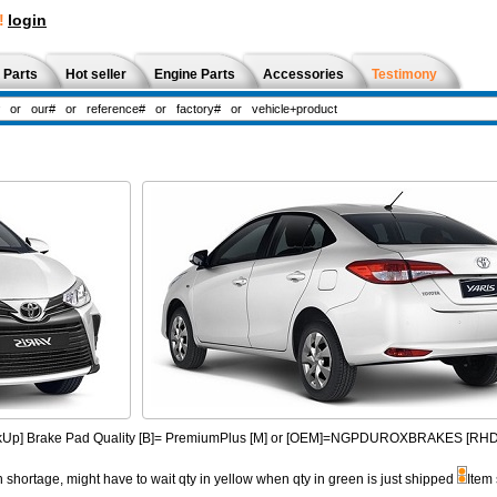
!
login
 Parts
Hot seller
Engine Parts
Accessories
Testimony
PickUp] Brake Pad Quality [B]= PremiumPlus [M] or [OEM]=NGPDUROXBRAKES [R
n shortage, might have to wait qty in yellow when qty in green is just shipped
Item