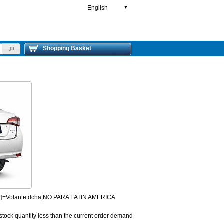
English
▼
Shopping Basket
HD]=Volante dcha,NO PARA LATIN AMERICA
 stock quantity less than the current order demand