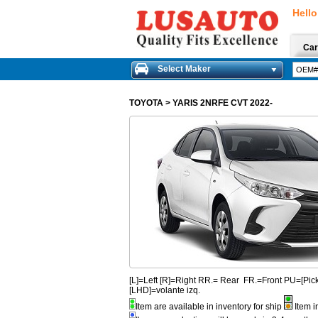
Hello
Car
Select Maker
TOYOTA
>
YARIS 2NRFE CVT 2022-
[L]=Left [R]=Right RR.= Rear FR.=Front PU=[
[LHD]=volante izq.
Item are available in inventory for ship
Item i