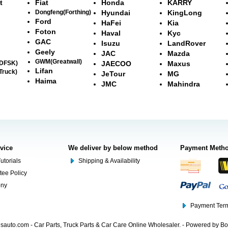
t
Fiat
Honda
KARRY
Dongfeng(Forthing)
Hyundai
KingLong
Ford
HaFei
Kia
Foton
Haval
Kyc
GAC
Isuzu
LandRover
Geely
JAC
Mazda
GWM(Greatwall)
(DFSK)
JAECOO
Maxus
Lifan
Truck)
JeTour
MG
Haima
JMC
Mahindra
rvice
We deliver by below method
Payment Meth
utorials
Shipping & Availability
tee Policy
ony
Payment Term
auto.com - Car Parts, Truck Parts & Car Care Online Wholesaler. - Powered by B