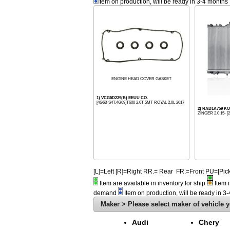
Item on production, will be ready in 3-4 months
ENGINE HEAD COVER GASKET
1) VCG5D239(B) EEUU CO.
[4G63-S4T,4G69]T600 2.0T 5MT ROYAL 2.0L 2017
2) RAD1A759 
ZINGER 2.0 15- [2
[L]=Left [R]=Right RR.= Rear FR.=Front PU=[
Item are available in inventory for ship
Item i
demand
Item on production, will be ready in 3
Maker > Please select maker of vehicle y
Audi
Chery