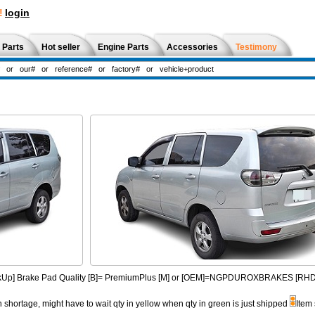
!
login
 Parts
Hot seller
Engine Parts
Accessories
Testimony
PickUp] Brake Pad Quality [B]= PremiumPlus [M] or [OEM]=NGPDUROXBRAKES [R
n shortage, might have to wait qty in yellow when qty in green is just shipped
Item