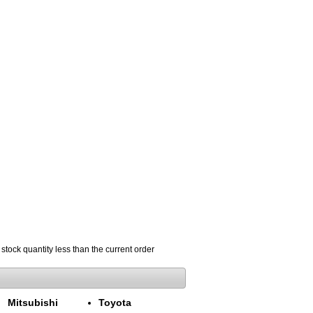
 stock quantity less than the current order
Mitsubishi
Toyota