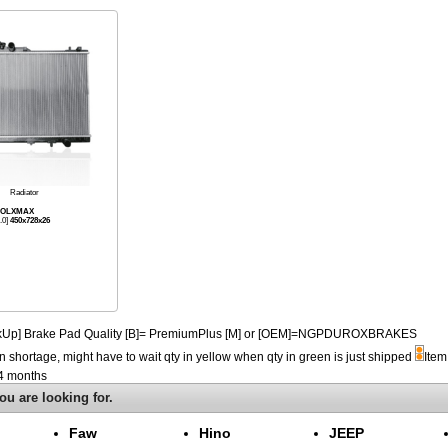
Radiator
KOOLXMAX
.0]
450x728x26
PickUp] Brake Pad Quality [B]= PremiumPlus [M] or [OEM]=NGPDUROXBRAKES
n shortage, might have to wait qty in yellow when qty in green is just shipped
Item
-4 months
ou are looking for.
Faw
Hino
JEEP