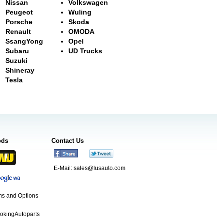
Nissan
Volkswagen
Peugeot
Wuling
Porsche
Skoda
Renault
OMODA
SsangYong
Opel
Subaru
UD Trucks
Suzuki
Shineray
Tesla
ods
Contact Us
E-Mail:
sales@lusauto.com
s and Options
ookingAutoparts