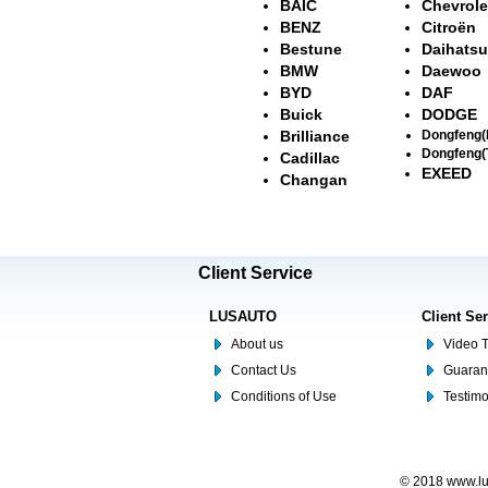
BAIC
Chevrole
BENZ
Citroën
Bestune
Daihatsu
BMW
Daewoo
BYD
DAF
Buick
DODGE
Brilliance
Dongfeng
Dongfeng(
Cadillac
EXEED
Changan
Client Service
LUSAUTO
Client Se
About us
Video T
Contact Us
Guaran
Conditions of Use
Testim
© 2018 www.lus