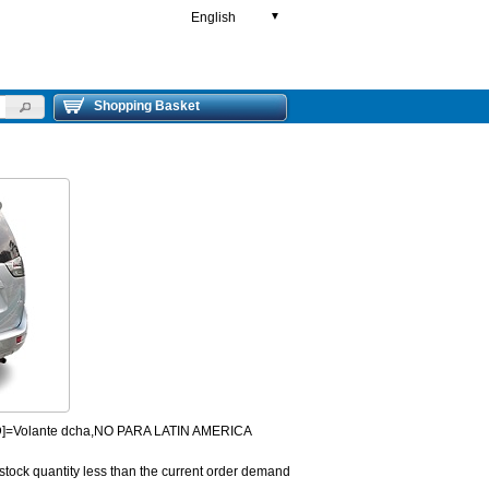
English
▼
Shopping Basket
HD]=Volante dcha,NO PARA LATIN AMERICA
 stock quantity less than the current order demand