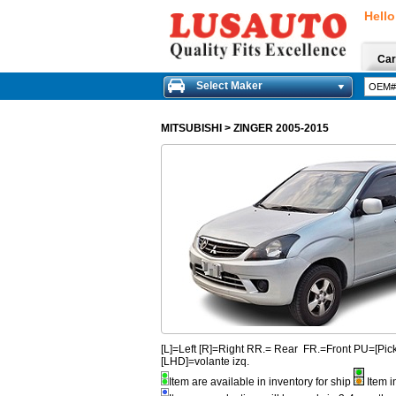
Hello
Car
Select Maker
MITSUBISHI
>
ZINGER 2005-2015
[L]=Left [R]=Right RR.= Rear FR.=Front PU=[
[LHD]=volante izq.
Item are available in inventory for ship
Item i