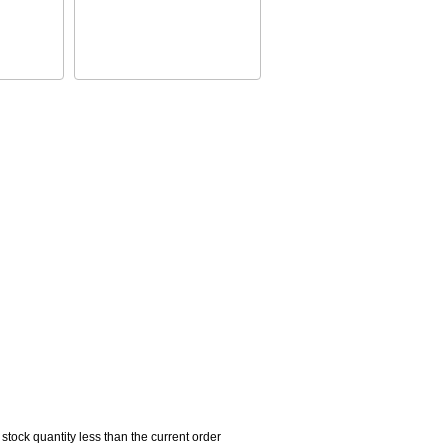
 stock quantity less than the current order