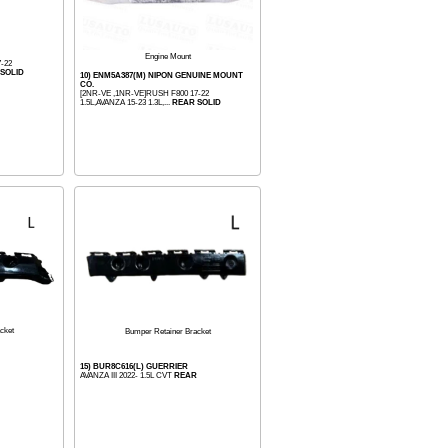
Engine Mount
-22
SOLID
10) ENM5A387(M) NIPON GENUINE MOUNT
CO.
[2NR-VE ,1NR-VE]RUSH F800 17-22
1.5L,AVANZA 15-23 1.3L,...
REAR SOLID
cket
Bumper Retainer Bracket
15) BUR8C616(L) GUERRIER
AVANZA III 2022- 1.5L CVT
REAR