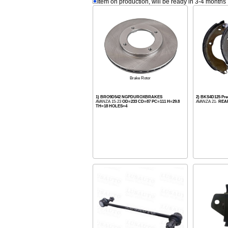
Item on production, will be ready in 3-4 months
Brake Rotor
1) BRO9D542 NGPDUROXBRAKES
2) BKS4D125 Pr
AVANZA 15-23
OD=233 CD=87 PC=111 H=29.8
AVANZA 21-
REA
TH=18 HOLES=4