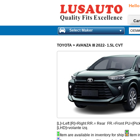
Hello
Car
Select Maker
TOYOTA
>
AVANZA III 2022- 1.5L CVT
[L]=Left [R]=Right RR.= Rear FR.=Front PU=[
[LHD]=volante izq.
Item are available in inventory for ship
Item i