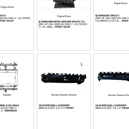
Engine Mount
Engine Mount
INOCO
9) ENM5A387 DINOCO
Engine Mount
]RUSH F800 17- 1.5L,TERIOS
[2NR-VE ,1NR-VE]RUSH F800 17
RONT SOLID
1.5L,AVANZA 15-23 1.3L,...
REAR 
8) ENM5A386 NIPON GENUINE MOUNT CO.
[2NR-VE ,1NR-VE]RUSH F800 17- 1.5L,TERIOS
17-1.5L ,AVAN...
FRONT SOLID
Bumper Retainer Bracket
Radiator
Bumper Retainer Bra
16MM) KOOLXMAX
13) BUR8C584(L) GUERRIER
14) BUR8C615(L) GUERRIER
 ]RUSH F800 17-
AVANZA III 2022- 1.5L CVT
FRONT
AVANZA III 2022- 1.5L CVT
REAR
 17-
558X425X16