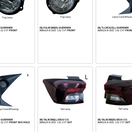
Lamp Cover&Housi
Fog Lamp
Fog Lamp
) GUERRIER
23) FGL8C583(R) GUERRIER
24) TLC8C617(L) GUERRIER
 1.5L CVT
FRONT
AVANZA III 2022- 1.5L CVT
FRONT
AVANZA III 2022- 1.5L CVT
FRON
Tail Lamp
Tail Lamp
p Cover&Housing
) GUERRIER
28) TAL8C582(L) EEUU CO.
29) TAL8C582(R) EEUU CO.
 1.5L CVT
FRONT W/O HOLE
AVANZA III 2022- 1.5L CVT
OUT
AVANZA III 2022- 1.5L CVT
OUT