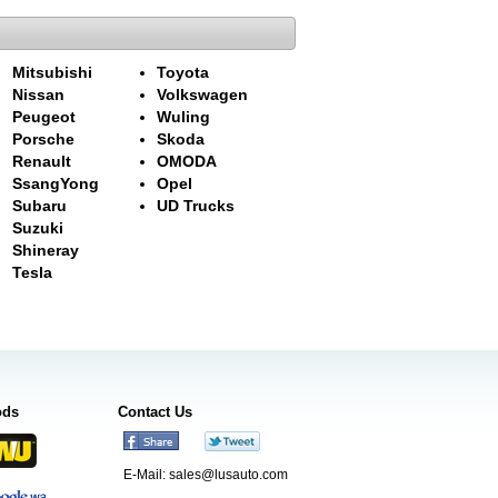
Mitsubishi
Toyota
Nissan
Volkswagen
Peugeot
Wuling
Porsche
Skoda
Renault
OMODA
SsangYong
Opel
Subaru
UD Trucks
Suzuki
Shineray
Tesla
ods
Contact Us
E-Mail:
sales@lusauto.com