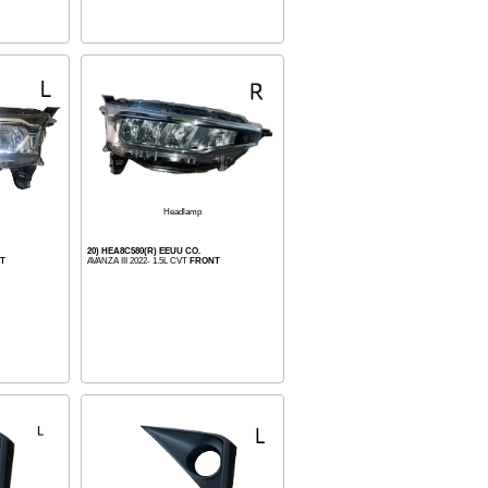
Headlamp
20) HEA8C580(R) EEUU CO.
T
AVANZA III 2022- 1.5L CVT
FRONT