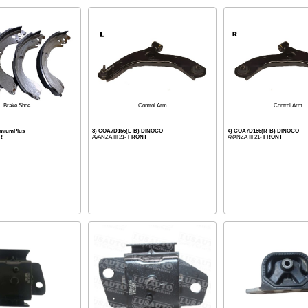
Control Arm
Control Arm
Brake Shoe
emiumPlus
3) COA7D156(L-B) DINOCO
4) COA7D156(R-B) DINOCO
R
AVANZA III 21-
FRONT
AVANZA III 21-
FRONT