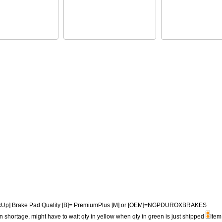
PickUp] Brake Pad Quality [B]= PremiumPlus [M] or [OEM]=NGPDUROXBRAKES
n shortage, might have to wait qty in yellow when qty in green is just shipped
Item