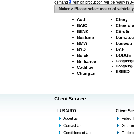
demand
Item on production, will be ready in 3
Maker > Please select maker of vehicle y
Audi
Chery
BAIC
Chevrole
BENZ
Citroën
Bestune
Daihatsu
BMW
Daewoo
BYD
DAF
Buick
DODGE
Brilliance
Dongfeng
Dongfeng(
Cadillac
EXEED
Changan
Client Service
LUSAUTO
Client Se
About us
Video T
Contact Us
Guaran
Conditions of Use
Testim