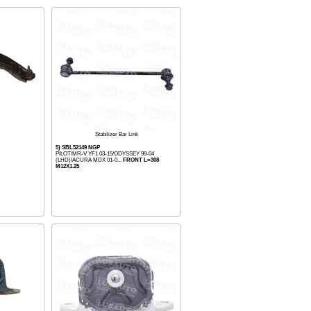
Stabilizer Bar Link
5) SBL52149 NGP
PILOT/MR-V YF1 03-15/ODYSSEY 99-04
(LHD)/ACURA MDX 01-0...
FRONT L=308
M12X1.25