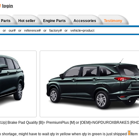
!
login
 Parts
Hot seller
Engine Parts
Accessories
Testimony
PickUp] Brake Pad Quality [B]= PremiumPlus [M] or [OEM]=NGPDUROXBRAKES [R
n shortage, might have to wait qty in yellow when qty in green is just shipped
Item