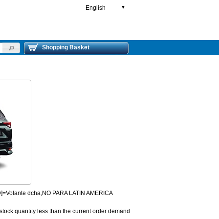
English
▼
Shopping Basket
HD]=Volante dcha,NO PARA LATIN AMERICA
 stock quantity less than the current order demand