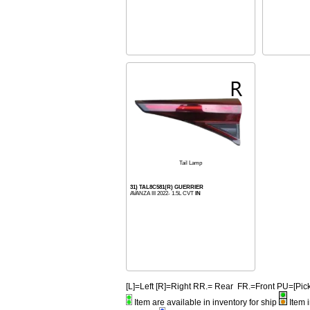
Tail Lamp
31) TAL8C581(R) GUERRIER
AVANZA III 2022- 1.5L CVT
IN
[L]=Left [R]=Right RR.= Rear FR.=Front PU=[
Item are available in inventory for ship
Item i