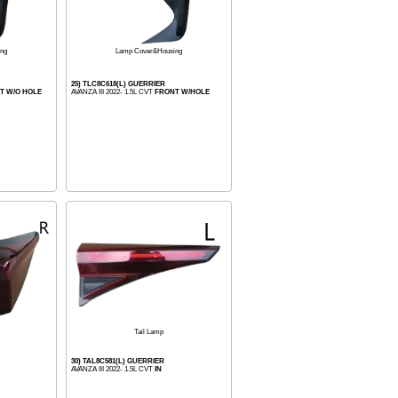
ng
Lamp Cover&Housing
25) TLC8C618(L) GUERRIER
T W/O HOLE
AVANZA III 2022- 1.5L CVT
FRONT W/HOLE
Tail Lamp
30) TAL8C581(L) GUERRIER
AVANZA III 2022- 1.5L CVT
IN