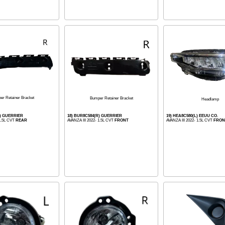
er Retainer Bracket
Bumper Retainer Bracket
Headlamp
R) GUERRIER
18) BUR8C584(R) GUERRIER
19) HEA8C580(L) EEUU CO.
 1.5L CVT
REAR
AVANZA III 2022- 1.5L CVT
FRONT
AVANZA III 2022- 1.5L CVT
FRON