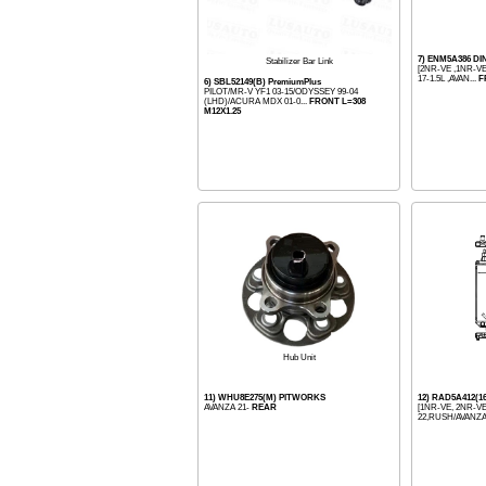
7) ENM5A386 D
Stabilizer Bar Link
[2NR-VE ,1NR-VE
17-1.5L ,AVAN...
F
6) SBL52149(B) PremiumPlus
PILOT/MR-V YF1 03-15/ODYSSEY 99-04
(LHD)/ACURA MDX 01-0...
FRONT L=308
M12X1.25
Hub Unit
11) WHU8E275(M) PITWORKS
12) RAD5A412(
AVANZA 21-
REAR
[1NR-VE, 2NR-VE
22,RUSH/AVANZA