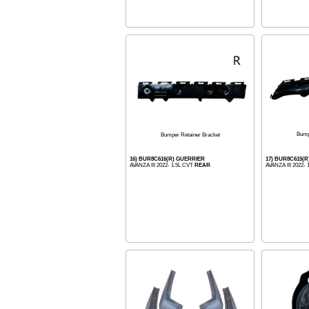
Bump
Bumper Retainer Bracket
16) BUR8C616(R) GUERRIER
17) BUR8C615(
AVANZA III 2022- 1.5L CVT
REAR
AVANZA III 2022-