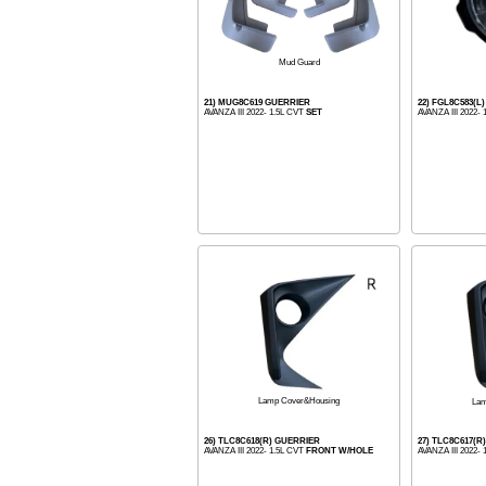
Mud Guard
21) MUG8C619 GUERRIER
22) FGL8C583(L
AVANZA III 2022- 1.5L CVT
SET
AVANZA III 2022-
Lamp Cover&Housing
Lam
26) TLC8C618(R) GUERRIER
27) TLC8C617(R
AVANZA III 2022- 1.5L CVT
FRONT W/HOLE
AVANZA III 2022-