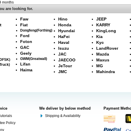
-4 months
ou are looking for.
Faw
Hino
JEEP
t
Fiat
Honda
KARRY
Dongfeng(Forthing)
Hyundai
KingLong
Ford
HaFei
Kia
Foton
Haval
Kyc
GAC
Isuzu
LandRover
Geely
JAC
Mazda
GWM(Greatwall)
(DFSK)
JAECOO
Maxus
Lifan
Truck)
JeTour
MG
Haima
JMC
Mahindra
rvice
We deliver by below method
Payment Meth
utorials
Shipping & Availability
tee Policy
ony