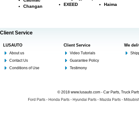
EXEED
Haima
Changan
Client Service
LUSAUTO
Client Service
We deli
About us
Video Tutorials
Shipp
Contact Us
Guarantee Policy
Conditions of Use
Testimony
© 2018 www.lusauto.com - Car Parts, Truck Part
Ford Parts
-
Honda Parts
-
Hyundai Parts
-
Mazda Parts
-
Mitsubish