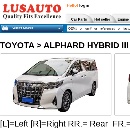
Hello!
login
Car Parts
Hot seller
Engine 
Select Maker
TOYOTA
>
ALPHARD HYBRID III
[L]=Left [R]=Right RR.= Rear FR.