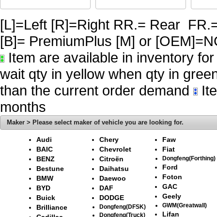
[L]=Left [R]=Right RR.= Rear FR.
[B]= PremiumPlus [M] or [OE
Item are available in inventory fo
wait qty in yellow when qty in gree
than the current order demand
Ite
months
Maker > Please select maker of vehicle you are looking for.
Audi
Chery
Faw
BAIC
Chevrolet
Fiat
BENZ
Citroën
Dongfeng(Forthing)
Ford
Bestune
Daihatsu
Foton
BMW
Daewoo
GAC
BYD
DAF
Geely
Buick
DODGE
GWM(Greatwall)
Brilliance
Dongfeng(DFSK)
Lifan
Dongfeng(Truck)
Cadillac