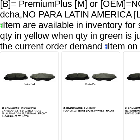
[B]= PremiumPlus [M] or [OEM
dcha,NO PARA LATIN AMERICA [L
Item are available in inventory for
qty in yellow when qty in green is 
the current order demand
Item on 
Brake Pad
Brake Pad
1) BKD16690(B) PremiumPlus
2) BKD16690(OE) FURIGRIP
3) BKD1669
CHANGAN CS75 14-,GEELY ATLAS
RAV4 05-18
FRONT L=146.3 W=56.8 TH=17.6
NGPDUROX
18-,ALPHARD 08-23,ESTIMA 0...
FRONT
RAV4 05-18
F
L=146.3W=56.8TH=17.6