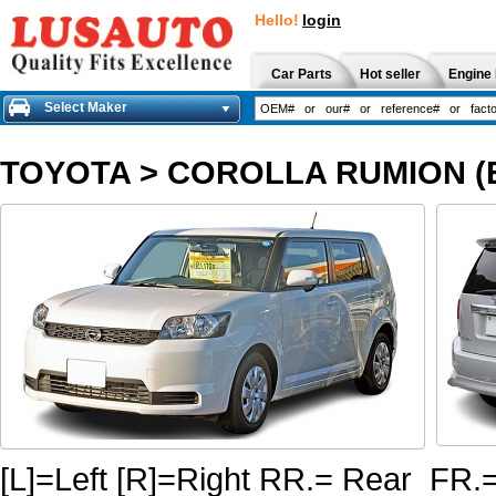
Hello!
login
Car Parts
Hot seller
Engine 
Select Maker
TOYOTA
>
COROLLA RUMION (E
[L]=Left [R]=Right RR.= Rear FR.