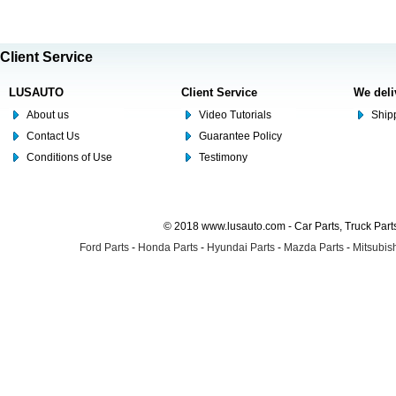
Client Service
LUSAUTO
Client Service
We deli
About us
Video Tutorials
Shipp
Contact Us
Guarantee Policy
Conditions of Use
Testimony
© 2018 www.lusauto.com - Car Parts, Truck Part
Ford Parts
-
Honda Parts
-
Hyundai Parts
-
Mazda Parts
-
Mitsubish