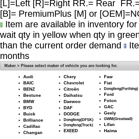
[L]=Left [R]=Right RR.= Rear FR.
[B]= PremiumPlus [M] or [OE
Item are available in inventory fo
wait qty in yellow when qty in gree
than the current order demand
Ite
months
Maker > Please select maker of vehicle you are looking for.
Audi
Chery
Faw
BAIC
Chevrolet
Fiat
BENZ
Citroën
Dongfeng(Forthing)
Ford
Bestune
Daihatsu
Foton
BMW
Daewoo
GAC
BYD
DAF
Geely
Buick
DODGE
GWM(Greatwall)
Brilliance
Dongfeng(DFSK)
Lifan
Dongfeng(Truck)
Cadillac
EXEED
Haima
Changan