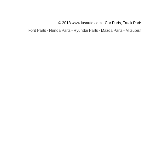
© 2018 www.lusauto.com - Car Parts, Truck Part
Ford Parts
-
Honda Parts
-
Hyundai Parts
-
Mazda Parts
-
Mitsubish