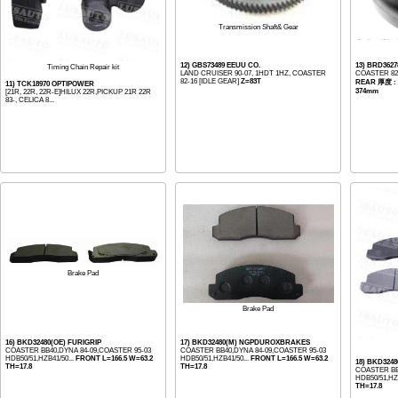
Transmission Shaft& Gear
12) GBS73489 EEUU CO.
13) BRD36
Timing Chain Repair kit
LAND CRUISER 90-07, 1HDT 1HZ, COASTER
COASTER 82-
82-16 [IDLE GEAR]
Z=83T
REAR 厚度 : 
11) TCK18970 OPTIPOWER
374mm
[21R, 22R, 22R-E]HILUX 22R,PICKUP 21R 22R
83-, CELICA 8...
Brake Pad
Brake Pad
16) BKD32480(OE) FURIGRIP
17) BKD32480(M) NGPDUROXBRAKES
COASTER BB40,DYNA 84-09,COASTER 95-03
COASTER BB40,DYNA 84-09,COASTER 95-03
HDB50/51,HZB41/50...
FRONT L=166.5 W=63.2
HDB50/51,HZB41/50...
FRONT L=166.5 W=63.2
18) BKD3248
TH=17.8
TH=17.8
COASTER BB
HDB50/51,HZB
TH=17.8