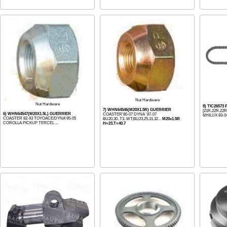
Nut Hardware
Nut Hardware
8) TIC26573
7) WHN64546(M20X1.5R) GUERRIER
[21R,22R,22
6) WHN64547(M20X1.5L) GUERRIER
COASTER'80-07 DYNA '87-07
6/HILUX 83-04
COASTER 82-93 TOYOACE/DYNA'95-05
BU20,30..T3..WT;BU23,25,31,32...
M20x1.5R
COROLLA PICKUP TERCEL ...
H=23,T=40.7