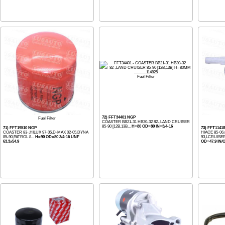
Fuel Filter
72) FFT34401 NGP
Fuel Filter
COASTER BB21-31 HB30-32 82-,LAND CRUISER
85-90 [12B,13B...
H=80 OD=80 IN=3/4-16
71) FFT19510 NGP
73) FFT1141
COASTER 83-,HILUX 97-05,D-MAX 02-05,DYNA
HIACE 85-06
85-90,PATROL 8...
H=90 OD=80 3/4-16 UNF
93,LCRUISER
63.3x54.9
OD=47.9 IN/