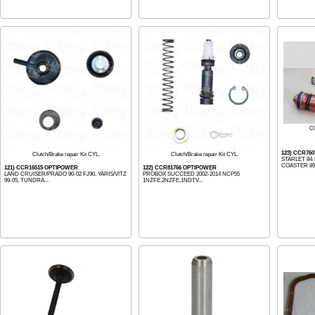
Cl
123) CCR76
Clutch/Brake repair Kit CYL.
Clutch/Brake repair Kit CYL.
STARLET 84-9
COASTER 89-9
121) CCR16515 OPTIPOWER
122) CCR81766 OPTIPOWER
LAND CRUISER/PRADO 90-02 FJ90, YARIS/VITZ
PROBOX SUCCEED 2002-2014 NCP55
99-05, TUNDRA...
1NZFE,2NZFE,1NDTV...