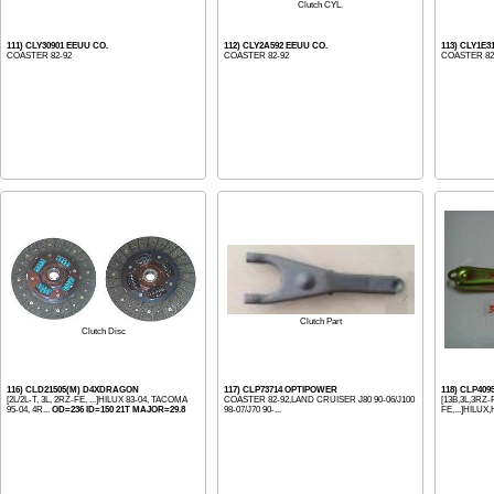
Clutch CYL.
111) CLY30901 EEUU CO.
112) CLY2A592 EEUU CO.
113) CLY1E
COASTER 82-92
COASTER 82-92
COASTER 82-
Clutch Part
Clutch Disc
116) CLD21505(M) D4XDRAGON
117) CLP73714 OPTIPOWER
118) CLP40
[2L/2L-T, 3L, 2RZ-FE, ...]HILUX 83-04, TACOMA
COASTER 82-92,LAND CRUISER J80 90-06/J100
[13B,3L,3RZ-
95-04, 4R...
OD=236 ID=150 21T MAJOR=29.8
98-07/J70 90-...
FE,...]HILU