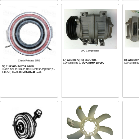
A/C Compressor
57) ACC24076(RE) EEUU CO.
58) ACC240
Clutch Release BRG
COASTER 82-87
OD=155MM 10P25C
COASTER 82
56) CLR38254 D4XDRAGON
HIACE DSL.PU 89-95,4RUNNER 90-95[22RE,2L-
T,1KZ-T]
ID=35 OD=69.4 H=41 L=75