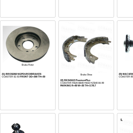
Brake Rotor
21) BRO32260 NGPDUROXBRAKES
23) MAC1E0
Brake Shoe
COASTER 82-93
FRONT OD=300 TH=30
COASTER 85-
22) BKS41613 PremiumPlus
COASTER RB20 BB40 HB32 HZB40 84-99
PARKING R=80 W=35 TH=3.7/5.7