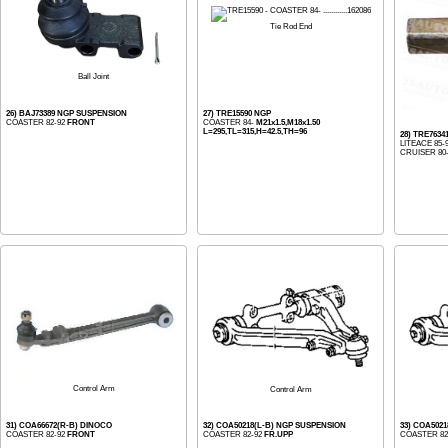
Tie Rod End
Ball Joint
26) BAJ73389 NGP SUSPENSION
27) TRE15590 NGP
COASTER 82-92
FRONT
COASTER 84-
M21x1.5,M18x1.50
L=295,TL=315,H=42.5,TH=96
28) TRE7634
LITEACE 85-
CRUISER 80-1
Control Arm
Control Arm
31) COA66672(R-B) DINOCO
32) COA50218(L-B) NGP SUSPENSION
33) COA502
COASTER 82-92
FRONT
COASTER 82-92
FR.UPP
COASTER 82