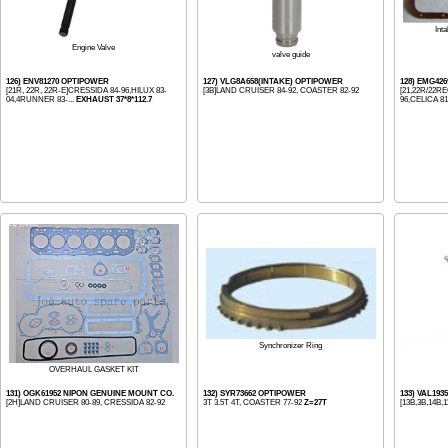
Int
Engine Valve
valve guide
126) ENV81270 OPTIPOWER
127) VLG8A658(INTAKE) OPTIPOWER
128) EMG42
[21R, 22R, 22R-E]CRESSIDA 84-96,HILUX 83-
[3B]LAND CRUISER 84-92, COASTER 82-92
[21,22R/22R
04,4RUNNER 83-...
EXHAUST 37*8*112.7
96,CELICA 81-
Synchronizer Ring
OVERHAUL GASKET KIT
131) OGK61952 NIPON GENUINE MOUNT CO.
132) SYR73662 OPTIPOWER
133) VAL19
[2H]LAND CRUISER 80-89, CRESSIDA 82-92
3T 3.5T 4T, COASTER 77-92
Z=27T
[13B,3B,14B,