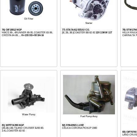
Oil Filter
Starter
76) OIF18012 NGP
77) STA7A412 EEUU CO.
78) STW1794
HIACE 89-, 4RUNNER 89-95, COASTER 83-99,
[B, 2B, 3B ]COASTER BB 82-92
12V 2.5KW 11T
HILUX RN/LN
CRESTA 84-89, ...
H=133 OD=93 3/4-16
CARINA TA 70
Water Pump
Fuel Pump Assy
81) WPP7A395 NGP
82) FPA63921 LUXE
[2B,3B,13B-T]LAND CRUISER BJ60 80-
CELICA CORONA PICKUP 1980
3.4L,COASTER 82-92
83) OIP7079
LAND CRUIS