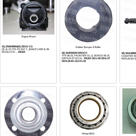
Engine Mount
41) ENM38904(B) EEUU CO.
Rubber Bumper & Buffer
[3L,2L,3Y,1TR-FE,1KZ-T...]HIACE LH80 2L 89-
05,HILUX 97-...
REAR
42) SAB50229 DINOCO
43) SHA3896
TFR 88-03, FRONTIER 01-12, BONGO 99-20,
COASTER 93
DATSUN 97-02,CA...
REAR OD1=30 OD2=27
REPLACED B
OD3=26 ID=15.4 H=18
Wheel BRG