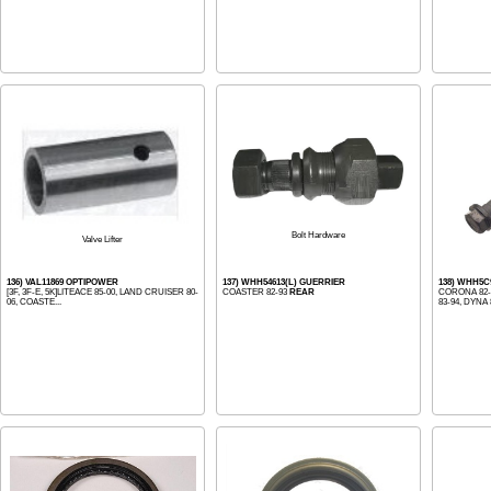
Bolt Hardware
Valve Lifter
136) VAL11869 OPTIPOWER
137) WHH54613(L) GUERRIER
138) WHH5C
[3F, 3F-E, 5K]LITEACE 85-00, LAND CRUISER 80-
COASTER 82-93
REAR
CORONA 82-
06, COASTE...
83-94, DYNA 8