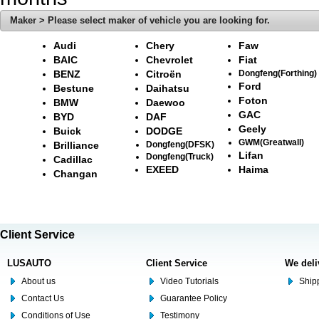
Maker > Please select maker of vehicle you are looking for.
Audi
Chery
Faw
BAIC
Chevrolet
Fiat
BENZ
Citroën
Dongfeng(Forthing)
Ford
Bestune
Daihatsu
Foton
BMW
Daewoo
GAC
BYD
DAF
Geely
Buick
DODGE
GWM(Greatwall)
Brilliance
Dongfeng(DFSK)
Lifan
Dongfeng(Truck)
Cadillac
EXEED
Haima
Changan
Client Service
LUSAUTO
Client Service
We deli
About us
Video Tutorials
Shipp
Contact Us
Guarantee Policy
Conditions of Use
Testimony