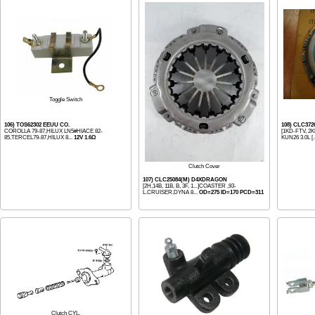
Toggle Switch
106) TOS62302 EEUU CO.
108) CLC37
COROLLA 79-87,HILUX LN5#HIACE 82-
[1KD-FTV, 2K
85,TERCEL79-87,HILUX 8...
12V 1.6Ω
KUN26 3.0L [.
Clutch Cover
107) CLC25084(M) D4XDRAGON
[2H,14B, 11B, B, 3F, 1...]COASTER ,93-
L.CRUISER,DYNA 8...
OD=275 ID=170 PCD=311
Clutch CYL.