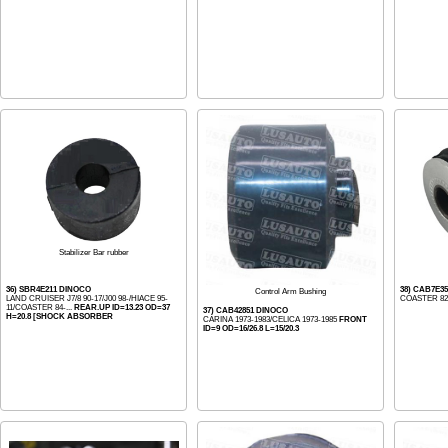
Stabilizer Bar rubber
36) SBR4E211 DINOCO
38) CAB7E3
Control Arm Bushing
LAND CRUISER J7/8 90-17/J00 98-/HIACE 95-
COASTER 8
11/COASTER 84-...
REAR.UP ID=13.23 OD=37
37) CAB42851 DINOCO
H=20.8 [SHOCK ABSORBER
CARINA 1973-1983/CELICA 1973-1985
FRONT
ID=9 OD=16/26.8 L=15/20.3