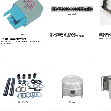
Camshaft
92) CAM30903 OPTIPOWER
93) COR490
Relay
[11B,14B]DYNA 88-06,COASTER 82-16
[22R]HILUX 
LAND CRUISE
91) ATR10843 OPTIPOWER
4P/24V COASTER 82-16/LAND CRUISER 84-06,
07-/DYAN 84-0...
Piston
King Pin Set