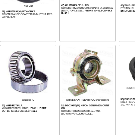
47) WHB30054 EEUU CO.
48) WHB162
Hub Unit
COASTER HZB40/HDB50/1HD/1HZ 84-08,DYNA
DYNA85-12,
[150,TOYOACE G15...
FRONT ID=42.8 OD=87.3
ID=17 OD=40
46) WHU62930(M) PITWORKS
H=30.1
PINION FLANGE COASTER 82-14 ,DYNA 1977-
2007 BU30/2F
DRIVE S
53) DSC1D7
Wheel BRG
DRIVE SHAFT BEARING/Center Bearing
[1BZ-FPE,1HZ
14,DYNA 77-0
51) WHB19279 U.P.
52) DSC39342(M) NIPON GENUINE MOUNT
YU60.RB20.BB20,HDB50,HZB40 1HZ
FRT
CO.
OUTER ID=28.5 OD=68.2 H=22.2
COASTER (RB20,BB20) 82-92,DYNA
(BU40,50,WU40,50HU40,50)...