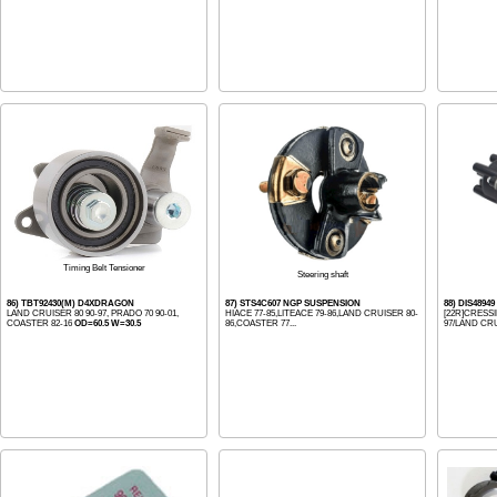
Timing Belt Tensioner
Steering shaft
86) TBT92430(M) D4XDRAGON
87) STS4C607 NGP SUSPENSION
88) DIS4894
LAND CRUISER 80 90-97, PRADO 70 90-01,
HIACE 77-85,LITEACE 79-86,LAND CRUISER 80-
[22R]CRESSI
COASTER 82-16
OD=60.5 W=30.5
86,COASTER 77...
97/LAND CRU