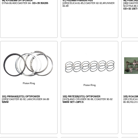
96) KPS9E666 OPTIPOWER
97) PIS24669 Premium Plus
98) PIS6C04
DYNA BU40/COASTER 84-
OD=39 35X205
[22R]CELICA 81-85,COASTER 82-92,4RUNNER
[3B]COASTER
83-89
92,DYNA 88-
OD=32 1SET
Piston Ring
Piston Ring
101) PIR8A663(STD) OPTIPOWER
102) PIR7E328(STD) OPTIPOWER
103) ROA15
[22R]COASTER 82-92, LANCRUISER 84-89
[1HZ]LAND CRUISER 90-99, COASTER 90-92
22R;CELICA 
92MM
94MM SET=18PCS
80-96,HILUX 8