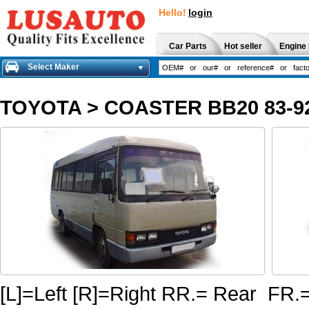
Hello!
login
Car Parts
Hot seller
Engine 
Select Maker
TOYOTA
>
COASTER BB20 83-9
[L]=Left [R]=Right RR.= Rear FR.