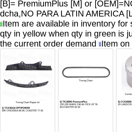
[B]= PremiumPlus [M] or [OEM
dcha,NO PARA LATIN AMERICA [L
Item are available in inventory for
qty in yellow when qty in green is 
the current order demand
Item on 
Timing Chain
Combu
2) TIC26591 PremiumPlus
3) CCS19256
Timing Chain Repair kit
21R,22R MARK 2 80-84, PICK UP 78-
2H LANDCRU
83,COASTER 82-92
1) TCK35116 OPTIPOWER
20R CRESSIDA 80-85, COASTER 77-92