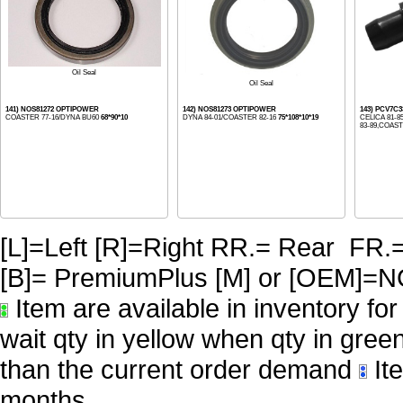
Oil Seal
Oil Seal
141) NOS81272 OPTIPOWER
142) NOS81273 OPTIPOWER
143) PCV7C
COASTER 77-16/DYNA BU60
68*90*10
DYNA 84-01/COASTER 82-16
75*108*10*19
CELICA 81-
83-89,COASTE
[L]=Left [R]=Right RR.= Rear FR.
[B]= PremiumPlus [M] or [OE
Item are available in inventory fo
wait qty in yellow when qty in gree
than the current order demand
Ite
months