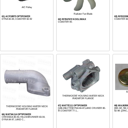
A/C Pulley
Radiator Fan Blade
61) ACP18873 OPTIPOWER
63) RFB215
DYNA 82-84, COASTER 82-92
COASTER 82
62) RFB67672 KOOLXMAX
COASTER 00-
E
THERMOSTAT HOUSING WATER NECK
/RADIATOR FLANGE
67) WAT7E111 OPTIPOWER
68) WAJ635
THERMOSTAT HOUSING WATER NECK
[14B,15B-FTE]DYNA 84-87,LAND CRUISER 80-
[6M-GE, 5M-
/RADIATOR FLANGE
87,COASTER 77-1...
82-98 -[ZINC,
66) WAT9A114 OPTIPOWER
CRESSIDA 80-93, HILUX/4RUNNER 83-04,
DYNA 84-97, LAND C...