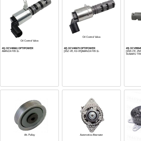
Oil Control Valve
Oil Control Valve
41) OCV40661 OPTIPOWER
42) OCV40673 OPTIPOWER
43) OCV895
AVANZA F65 11-
[3SZ-VE, K3-VE]AVANZA F65 11-
[1NR-FE, 2NR
SUBARU TREZ
Alt. Pulley
Automotive Alternator