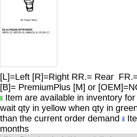
Air Check Valve
76) ACV81249 OPTIPOWER
YARIS 13-,SIENTA 16-,AVANZA 11-,RUSH 17-
[L]=Left [R]=Right RR.= Rear FR.
[B]= PremiumPlus [M] or [OE
Item are available in inventory fo
wait qty in yellow when qty in gree
than the current order demand
Ite
months