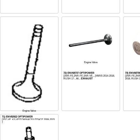
Engine Valve
72) ENV68737 OPTIPOWER
73) ENV687
[1NR-FE,2NR-FE,1NR-VE,...]YARIS 2014-2018,
[1NR-FE,2NR-
RUSH 17-, AV...
EXHAUST
2018, RUSH 1
Engine Valve
71) ENV82922 OPTIPOWER
[3SZ-VE, K3-VE]TOWNACE/LITEACE 2008-2015
S400, AVANZA ...
EXHAUST