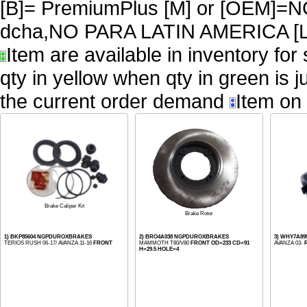
[B]= PremiumPlus [M] or [OEM
dcha,NO PARA LATIN AMERICA [L
Item are available in inventory for
qty in yellow when qty in green is 
the current order demand
Item on 
Brake Caliper Kit
Brake Rotor
1) BKP85604 NGPDUROXBRAKES
2) BRO4A038 NGPDUROXBRAKES
3) WHY7A89
TERIOS RUSH 06-17/ AVANZA 11-16
FRONT
MAMMOTH T80/V80
FRONT OD=233 CD=91
AVANZA 03-
H=29.5 HOLE=4