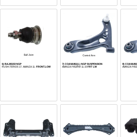
Ball Joint
Control Arm
6) BAJ45153 NGP
7) COA9A861(L) NGP SUSPENSION
8) COA9A86
RUSH;TERIOS 17- AVANZA 11-
FRONT.LOW
AVANZA F652RM 11-15
FRT LW
AVANZA F65