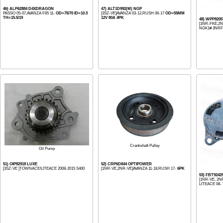
46) ALP62884 D4XDRAGON
47) ALT1D992(M) NGP
PASSO 05-07,AVANZA F65 11-
OD=75/70 ID=10.3
[3SZ-VE]AVANZA 03-12,RUSH 06-17
OD=55MM
TH=15.5/19
12V 80A 4PK
48) WPP820
[1NR-FKE,2NR
NGK1# 3NRFE
Crankshaft Pulley
Oil Pump
51) OIP82918 LUXE
52) CRP6D844 OPTIPOWER
[3SZ-VE ]TOWNACE/LITEACE 2008-2015 S400
[1NR-VE,2NR-VE]AVANZA 11-18,RUSH 17-
6PK
53) FBT9242
[1NR-VE, 2N
LITEACE 08-