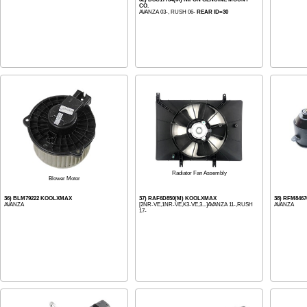
CO.
AVANZA 03-, RUSH 06-
REAR ID=30
Radiator Fan Assembly
Blower Motor
36) BLM79222 KOOLXMAX
37) RAF6D850(M) KOOLXMAX
38) RFM846
AVANZA
[2NR-VE,1NR-VE,K3-VE,3...]AVANZA 11-,RUSH
AVANZA
17-