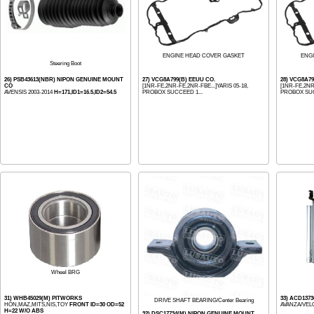
ENGINE HEAD COVER GASKET
ENG
Steering Boot
26) PSB43613(NBR) NIPON GENUINE MOUNT
27) VCG8A799(B) EEUU CO.
28) VCG8A7
CO
[1NR-FE,2NR-FE,2NR-FBE...]YARIS 05-18,
[1NR-FE,2NR-
AVENSIS 2003-2014
H=171,ID1=16.5,ID2=54.5
PROBOX SUCCEED 1...
PROBOX SUC
Wheel BRG
31) WHB45029(M) PITWORKS
33) ACD137
DRIVE SHAFT BEARING/Center Bearing
HON,MAZ,MITS,NIS,TOY
FRONT ID=30 OD=52
AVANZA/VELO
H=22 W/O ABS
32) DSC17734(M) NIPON GENUINE MOUNT