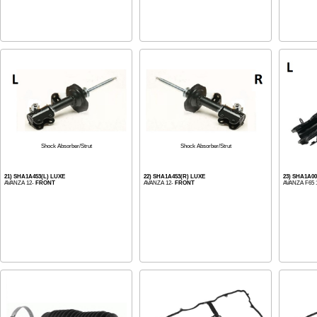
Shock Absorber/Strut
Shock Absorber/Strut
21) SHA1A453(L) LUXE
22) SHA1A453(R) LUXE
23) SHA1A00
AVANZA 12-
FRONT
AVANZA 12-
FRONT
AVANZA F65 