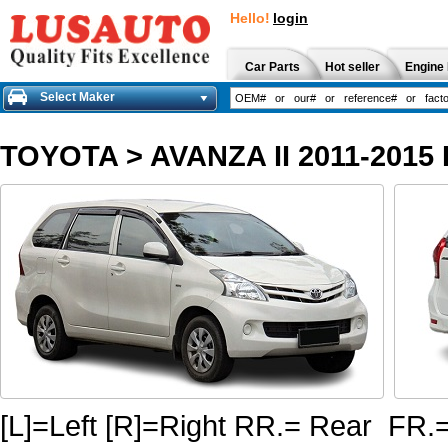
Hello!
login
Car Parts
Hot seller
Engine 
Select Maker
TOYOTA
>
AVANZA II 2011-201
[L]=Left [R]=Right RR.= Rear FR.