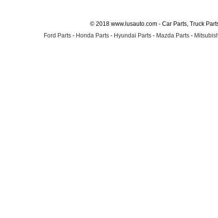
© 2018 www.lusauto.com - Car Parts, Truck Part
Ford Parts
-
Honda Parts
-
Hyundai Parts
-
Mazda Parts
-
Mitsubish