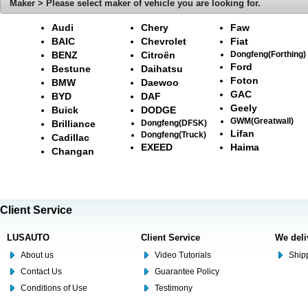
Maker > Please select maker of vehicle you are looking for.
Audi
Chery
Faw
BAIC
Chevrolet
Fiat
BENZ
Citroën
Dongfeng(Forthing)
Ford
Bestune
Daihatsu
Foton
BMW
Daewoo
GAC
BYD
DAF
Geely
Buick
DODGE
GWM(Greatwall)
Brilliance
Dongfeng(DFSK)
Lifan
Dongfeng(Truck)
Cadillac
EXEED
Haima
Changan
Client Service
LUSAUTO
Client Service
We deli
About us
Video Tutorials
Shipp
Contact Us
Guarantee Policy
Conditions of Use
Testimony