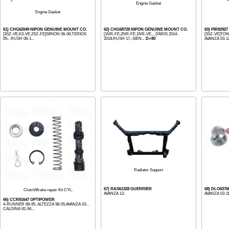
Engine Gasket
Engine Gasket
61) CHG62049 NIPON GENUINE MOUNT CO.
62) CHG68728 NIPON GENUINE MOUNT CO.
63) PIR8292
[3SZ-VE,K3-VE,2SZ-FE]SIRION 06-08,TERIOS
[1NR-FE,2NR-FE,1NR-VE,...]YARIS 2014-
[3SZ-VE]TOW
05-, RUSH 06-1...
2018,RUSH 17-,SIEN...
D=80
AVANZA 03-12,
Radiator Support
67) RAS61328 GUERRIER
68) DLO637
Clutch/Brake repair Kit CYL.
AVANZA 12-
AVANZA 03-11
66) CCR81647 OPTIPOWER
4-RUNNER 88-95, ALTEZZA 98-05,AVANZA 03-,
CALDINA 92-94...