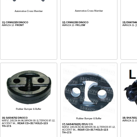
Automotive Cross Member
Automotive Cross Member
11) CRM61329 DINOCO
12) CRM61330 DINOCO
13) ENM704
AVANZA 12-
FRONT
AVANZA 12-
FR.LOW
AVANZA 11- [
Rubber Bumper & Buffer
16) SAB46762 DINOCO
18) SHA7631
Rubber Bumper & Buffer
MATIZ ,DELTA 94-96,SIRION 00-11,TERIOS 97-12,
AVANZA 11-1
ACCENT 94...
REAR CD=33.7 HOLE=12.5
17) SAB46762(B) EEUU CO.
TH=17.5
MATIZ ,DELTA 94-96,SIRION 00-11,TERIOS 97-12,
ACCENT 94...
REAR CD=33.7 HOLE=12.5
TH=17.5