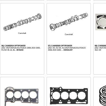
Camshaft
Camshaft
56) CAM82919 OPTIPOWER
57) CAM82920 OPTIPOWER
58) COR829
[3SZ-VE]TOWNACE/LITEACE 2008-2015 S400,
[3SZ-VE, K3-VE, K3-DE]TOWNACE/LITEACE
[3SZ-VE]TOW
RUSH 06-18, AV...
INTAKE
2008-2015 S400, ...
EXHAUST
3SZ-VE