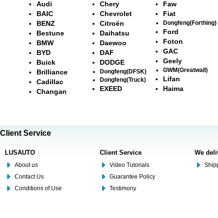
Audi
Chery
Faw
BAIC
Chevrolet
Fiat
BENZ
Citroën
Dongfeng(Forthing)
Ford
Bestune
Daihatsu
Foton
BMW
Daewoo
GAC
BYD
DAF
Geely
Buick
DODGE
GWM(Greatwall)
Brilliance
Dongfeng(DFSK)
Lifan
Dongfeng(Truck)
Cadillac
EXEED
Haima
Changan
Client Service
LUSAUTO
Client Service
We deli
About us
Video Tutorials
Shipp
Contact Us
Guarantee Policy
Conditions of Use
Testimony