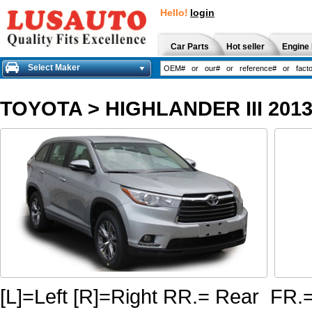
Hello!
login
Car Parts
Hot seller
Engine 
Select Maker
TOYOTA
>
HIGHLANDER III 2013
[L]=Left [R]=Right RR.= Rear FR.