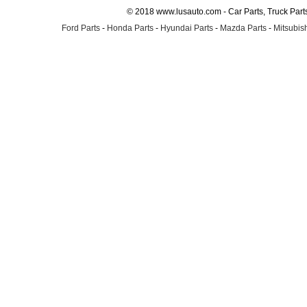
© 2018 www.lusauto.com - Car Parts, Truck Part
Ford Parts
-
Honda Parts
-
Hyundai Parts
-
Mazda Parts
-
Mitsubish