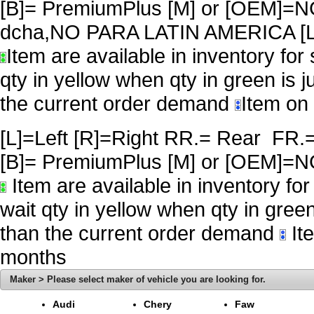
[B]= PremiumPlus [M] or [OEM
dcha,NO PARA LATIN AMERICA [L
Item are available in inventory for
qty in yellow when qty in green is 
the current order demand
Item on 
[L]=Left [R]=Right RR.= Rear FR.
[B]= PremiumPlus [M] or [OE
Item are available in inventory fo
wait qty in yellow when qty in gree
than the current order demand
Ite
months
Maker > Please select maker of vehicle you are looking for.
Audi
Chery
Faw