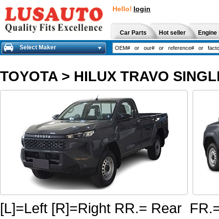
Hello!
login
Car Parts
Hot seller
Engine 
Select Maker
TOYOTA
>
HILUX TRAVO SINGL
[L]=Left [R]=Right RR.= Rear FR.