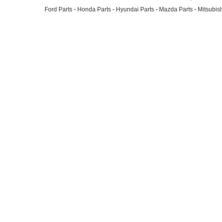
Ford Parts
-
Honda Parts
-
Hyundai Parts
-
Mazda Parts
-
Mitsubish