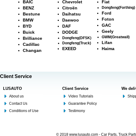
BAIC
Chevrolet
Fiat
BENZ
Citroën
Dongfeng(Forthing)
Ford
Bestune
Daihatsu
Foton
BMW
Daewoo
GAC
BYD
DAF
Geely
Buick
DODGE
GWM(Greatwall)
Brilliance
Dongfeng(DFSK)
Lifan
Dongfeng(Truck)
Cadillac
EXEED
Haima
Changan
Client Service
LUSAUTO
Client Service
We deli
About us
Video Tutorials
Shipp
Contact Us
Guarantee Policy
Conditions of Use
Testimony
© 2018 www.lusauto.com - Car Parts, Truck Part