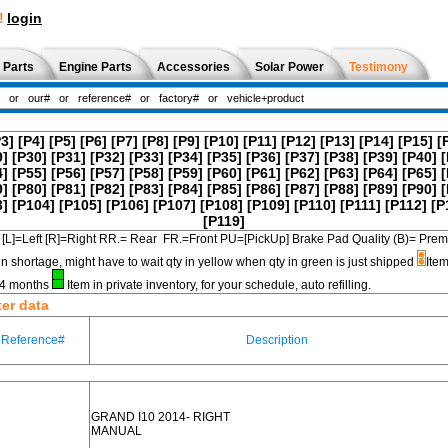
!
login
 Parts
Engine Parts
Accessories
Solar Power
Testimony
P3]
[P4]
[P5]
[P6]
[P7]
[P8]
[P9]
[P10]
[P11]
[P12]
[P13]
[P14]
[P15]
[
9]
[P30]
[P31]
[P32]
[P33]
[P34]
[P35]
[P36]
[P37]
[P38]
[P39]
[P40]
[
4]
[P55]
[P56]
[P57]
[P58]
[P59]
[P60]
[P61]
[P62]
[P63]
[P64]
[P65]
[
9]
[P80]
[P81]
[P82]
[P83]
[P84]
[P85]
[P86]
[P87]
[P88]
[P89]
[P90]
[
3]
[P104]
[P105]
[P106]
[P107]
[P108]
[P109]
[P110]
[P111]
[P112]
[P
[P119]
[L]=Left [R]=Right RR.= Rear FR.=Front PU=[PickUp] Brake Pad Quality (B)=
in shortage, might have to wait qty in yellow when qty in green is just shipped
Item
3-4 months
Item in private inventory, for your schedule, auto refilling.
ter data
Reference#
Description
GRAND I10 2014- RIGHT
MANUAL