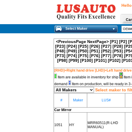
Hello
Car
Select Maker
<PreviousPage
NextPage>
[P1]
[P2]
[
[P23]
[P24]
[P25]
[P26]
[P27]
[P28]
[P2
[P48]
[P49]
[P50]
[P51]
[P52]
[P53]
[P5
[P73]
[P74]
[P75]
[P76]
[P77]
[P78]
[P7
[P98]
[P99]
[P100]
[P101]
[P102]
[P10
[RHD]=Right hand drive [LHD]=Left hand drive
Item are available in inventory for ship
Item 
demand
Item on production, will be ready in 
Select maker to fil
#
Maker
LUS#
Car Mirror
MRR60511(R-LHD
1051
HY
MANUAL)