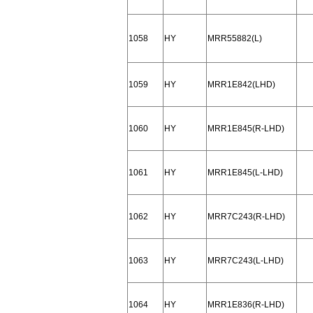
1058
HY
MRR55882(L)
1059
HY
MRR1E842(LHD)
1060
HY
MRR1E845(R-LHD)
1061
HY
MRR1E845(L-LHD)
1062
HY
MRR7C243(R-LHD)
1063
HY
MRR7C243(L-LHD)
1064
HY
MRR1E836(R-LHD)