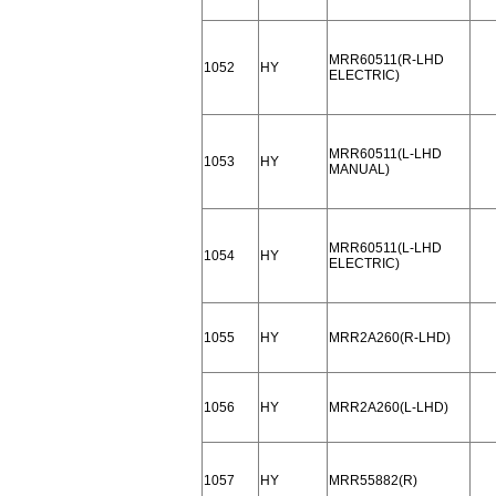
MRR60511(R-LHD
1052
HY
ELECTRIC)
MRR60511(L-LHD
1053
HY
MANUAL)
MRR60511(L-LHD
1054
HY
ELECTRIC)
1055
HY
MRR2A260(R-LHD)
1056
HY
MRR2A260(L-LHD)
1057
HY
MRR55882(R)