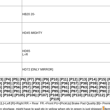
HB20 20-
HD45 MIGHTY
HD65
L=R
HD72 [ONLY MIRROR]
P3]
[P4]
[P5]
[P6]
[P7]
[P8]
[P9]
[P10]
[P11]
[P12]
[P13]
[P14]
[P15]
[
9]
[P30]
[P31]
[P32]
[P33]
[P34]
[P35]
[P36]
[P37]
[P38]
[P39]
[P40]
[
4]
[P55]
[P56]
[P57]
[P58]
[P59]
[P60]
[P61]
[P62]
[P63]
[P64]
[P65]
[
9]
[P80]
[P81]
[P82]
[P83]
[P84]
[P85]
[P86]
[P87]
[P88]
[P89]
[P90]
[
3]
[P104]
[P105]
[P106]
[P107]
[P108]
[P109]
[P110]
[P111]
[P112]
[P
[P119]
[L]=Left [R]=Right RR.= Rear FR.=Front PU=[PickUp] Brake Pad Quality [B]=
in shortage, might have to wait qty in yellow when qty in green is just shipped
Item