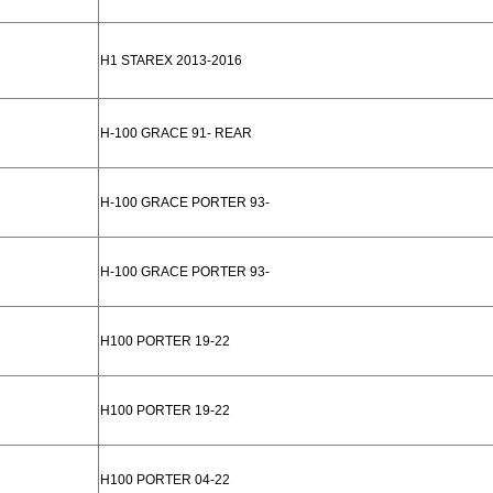
H1 STAREX 2013-2016
H-100 GRACE 91- REAR
H-100 GRACE PORTER 93-
H-100 GRACE PORTER 93-
H100 PORTER 19-22
H100 PORTER 19-22
H100 PORTER 04-22