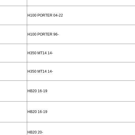
H100 PORTER 04-22
H100 PORTER 96-
H350 MT14 14-
H350 MT14 14-
HB20 16-19
HB20 16-19
HB20 20-