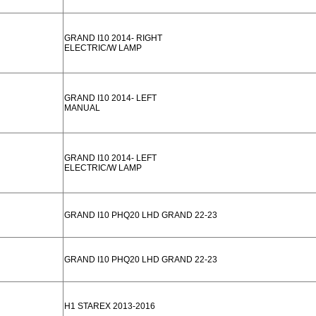
GRAND I10 2014- RIGHT
ELECTRIC/W LAMP
GRAND I10 2014- LEFT
MANUAL
GRAND I10 2014- LEFT
ELECTRIC/W LAMP
GRAND I10 PHQ20 LHD GRAND 22-23
GRAND I10 PHQ20 LHD GRAND 22-23
H1 STAREX 2013-2016