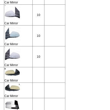
Car Mirror
10
Car Mirror
10
Car Mirror
10
Car Mirror
Car Mirror
Car Mirror