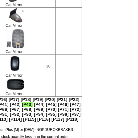
Car Mirror
Car Mirror
Car Mirror
30
Car Mirror
Car Mirror
P16]
[P17]
[P18]
[P19]
[P20]
[P21]
[P22]
P41]
[P42]
[P43]
[P44]
[P45]
[P46]
[P47]
P66]
[P67]
[P68]
[P69]
[P70]
[P71]
[P72]
P91]
[P92]
[P93]
[P94]
[P95]
[P96]
[P97]
113]
[P114]
[P115]
[P116]
[P117]
[P118]
 PremiumPlus [M] or [OEM]=NGPDUROXBRAKES
 stock quantity less than the current order