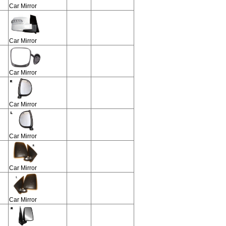
Car Mirror
Car Mirror
Car Mirror
Car Mirror
Car Mirror
Car Mirror
Car Mirror