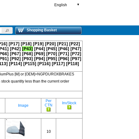
English
▼
Shopping Basket
P16]
[P17]
[P18]
[P19]
[P20]
[P21]
[P22]
P41]
[P42]
[P43]
[P44]
[P45]
[P46]
[P47]
P66]
[P67]
[P68]
[P69]
[P70]
[P71]
[P72]
P91]
[P92]
[P93]
[P94]
[P95]
[P96]
[P97]
113]
[P114]
[P115]
[P116]
[P117]
[P118]
 PremiumPlus [M] or [OEM]=NGPDUROXBRAKES
 stock quantity less than the current order
Per
InvStock
CTN
Image
10