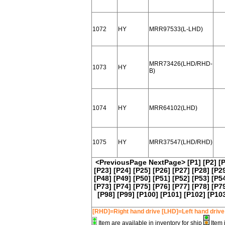
1072
HY
MRR97533(L-LHD)
MRR73426(LHD/RHD-
1073
HY
B)
1074
HY
MRR64102(LHD)
1075
HY
MRR37547(LHD/RHD)
<PreviousPage
NextPage>
[P1]
[P2]
[
[P23]
[P24]
[P25]
[P26]
[P27]
[P28]
[P2
[P48]
[P49]
[P50]
[P51]
[P52]
[P53]
[P5
[P73]
[P74]
[P75]
[P76]
[P77]
[P78]
[P7
[P98]
[P99]
[P100]
[P101]
[P102]
[P10
[RHD]=Right hand drive [LHD]=Left hand drive
Item are available in inventory for ship
Item 