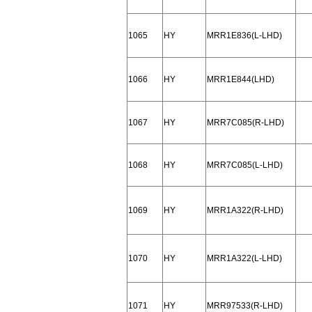
1065
HY
MRR1E836(L-LHD)
1066
HY
MRR1E844(LHD)
1067
HY
MRR7C085(R-LHD)
1068
HY
MRR7C085(L-LHD)
1069
HY
MRR1A322(R-LHD)
1070
HY
MRR1A322(L-LHD)
1071
HY
MRR97533(R-LHD)