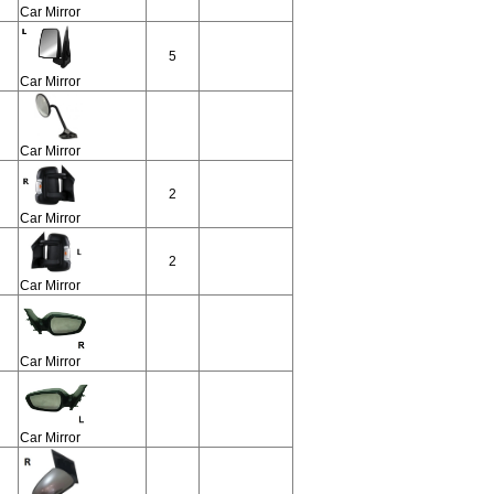
Car Mirror
5
Car Mirror
Car Mirror
2
Car Mirror
2
Car Mirror
Car Mirror
Car Mirror