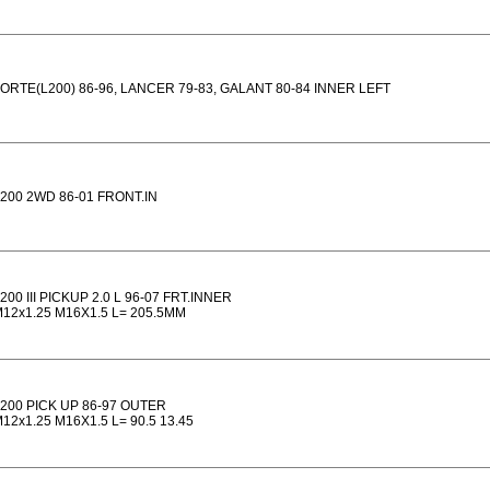
ORTE(L200) 86-96, LANCER 79-83, GALANT 80-84 INNER LEFT
200 2WD 86-01 FRONT.IN
200 III PICKUP 2.0 L 96-07 FRT.INNER
12x1.25 M16X1.5 L= 205.5MM
200 PICK UP 86-97 OUTER
12x1.25 M16X1.5 L= 90.5 13.45