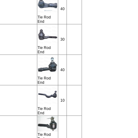
40
Tie Rod
End
30
Tie Rod
End
40
Tie Rod
End
10
Tie Rod
End
Tie Rod