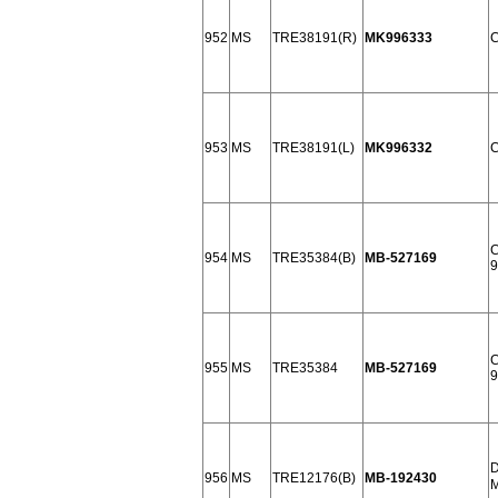
952
MS
TRE38191(R)
MK996333
C
953
MS
TRE38191(L)
MK996332
C
C
954
MS
TRE35384(B)
MB-527169
9
C
955
MS
TRE35384
MB-527169
9
D
956
MS
TRE12176(B)
MB-192430
M