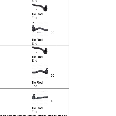
End
Tie Rod
End
20
Tie Rod
End
Tie Rod
End
20
Tie Rod
End
16
Tie Rod
End