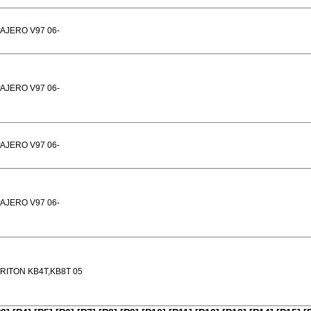
AJERO V97 06-
AJERO V97 06-
AJERO V97 06-
AJERO V97 06-
RITON KB4T,KB8T 05