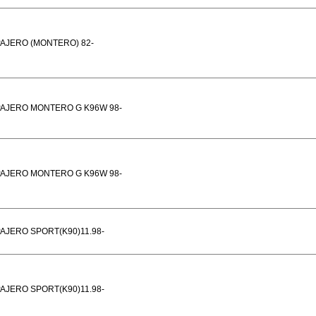
AJERO (MONTERO) 82-
PAJERO MONTERO G K96W 98-
PAJERO MONTERO G K96W 98-
AJERO SPORT(K90)11.98-
AJERO SPORT(K90)11.98-