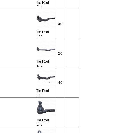
Tie Rod
End
40
Tie Rod
End
20
Tie Rod
End
40
Tie Rod
End
Tie Rod
End