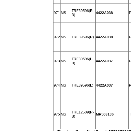
TRE39596(R-
971
MS
4422A038
P
B)
972
MS
TRE39596(R)
4422A038
P
TRE39596(L-
973
MS
4422A037
P
B)
974
MS
TRE39596(L)
4422A037
P
TRE12509(R-
975
MS
MR508136
T
B)