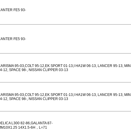
ANTER FE5 93-
ANTER FE5 93-
ARISMA 95-03,COLT 95-12,EK SPORT 01-13,I HA1W 06-13, LANCER 95-13, MI
4-12, SPACE 98-, NISSAN CLIPPER 03-13
ARISMA 95-03,COLT 95-12,EK SPORT 01-13,I HA1W 06-13, LANCER 95-13, MI
4-12, SPACE 98-, NISSAN CLIPPER 03-13
ELICA L300 82-86,GALANTA 87-
M10X1.25 14X1.5-6H，L=71