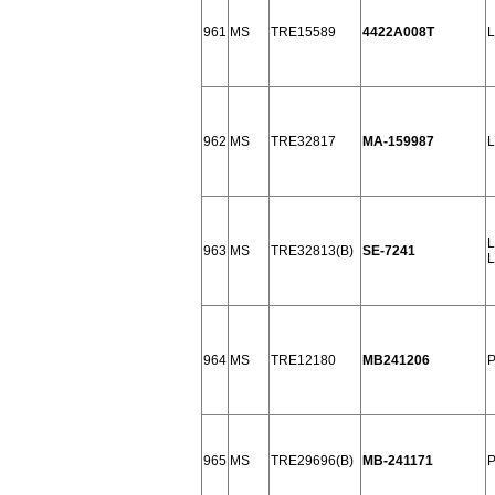
961
MS
TRE15589
4422A008T
L
962
MS
TRE32817
MA-159987
L
L
963
MS
TRE32813(B)
SE-7241
L
964
MS
TRE12180
MB241206
P
965
MS
TRE29696(B)
MB-241171
P