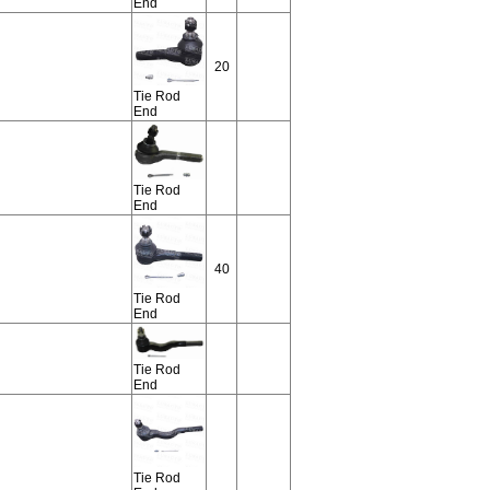
End
20
Tie Rod
End
Tie Rod
End
40
Tie Rod
End
Tie Rod
End
Tie Rod