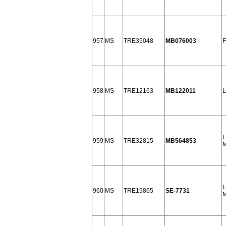
957
MS
TRE35048
MB076003
F
958
MS
TRE12163
MB122011
L
L
959
MS
TRE32815
MB564853
M
L
960
MS
TRE19865
SE-7731
M