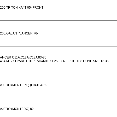
200 TRITON KA4T 05- FRONT
200/GALANT/LANCER 76-
ANCER C11A,C12A,C13A 83-85
=64 M12X1.25RHT THREAD=M10X1.25 CONE PITCH1:8 CONE SIZE 13.35
AJERO (MONTERO) (L041G) 82-
AJERO (MONTERO) 82-