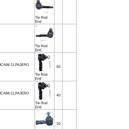
Tie Rod
End
Tie Rod
End
NICA98-11,PAJERO
50
Tie Rod
End
NICA98-11,PAJERO
40
Tie Rod
End
20