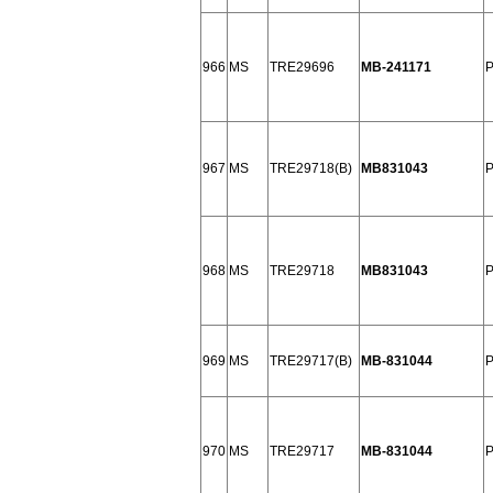
966
MS
TRE29696
MB-241171
P
967
MS
TRE29718(B)
MB831043
968
MS
TRE29718
MB831043
969
MS
TRE29717(B)
MB-831044
P
970
MS
TRE29717
MB-831044
P