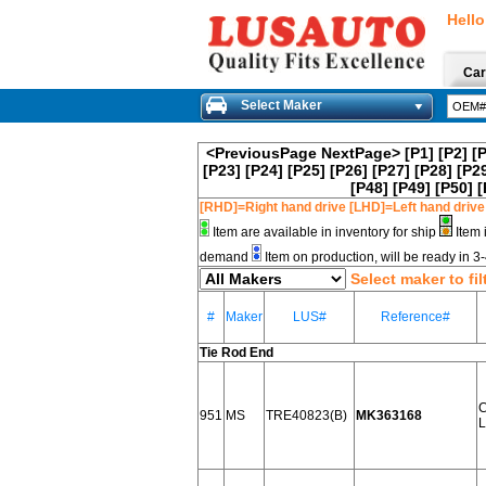
Hello
Car
Select Maker
<PreviousPage
NextPage>
[P1]
[P2]
[
[P23]
[P24]
[P25]
[P26]
[P27]
[P28]
[P2
[P48]
[P49]
[P50]
[
[RHD]=Right hand drive [LHD]=Left hand drive
Item are available in inventory for ship
Item 
demand
Item on production, will be ready in 
Select maker to fil
#
Maker
LUS#
Reference#
Tie Rod End
951
MS
TRE40823(B)
MK363168
L