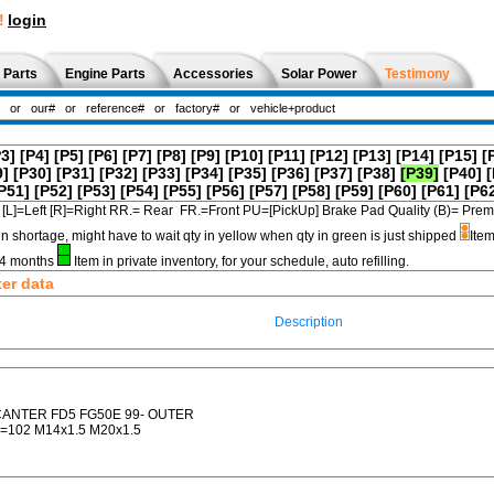
!
login
 Parts
Engine Parts
Accessories
Solar Power
Testimony
P3]
[P4]
[P5]
[P6]
[P7]
[P8]
[P9]
[P10]
[P11]
[P12]
[P13]
[P14]
[P15]
[
9]
[P30]
[P31]
[P32]
[P33]
[P34]
[P35]
[P36]
[P37]
[P38]
[P39]
[P40]
[
P51]
[P52]
[P53]
[P54]
[P55]
[P56]
[P57]
[P58]
[P59]
[P60]
[P61]
[P6
[L]=Left [R]=Right RR.= Rear FR.=Front PU=[PickUp] Brake Pad Quality (B)=
in shortage, might have to wait qty in yellow when qty in green is just shipped
Item
3-4 months
Item in private inventory, for your schedule, auto refilling.
ter data
Description
CANTER FD5 FG50E 99- OUTER
=102 M14x1.5 M20x1.5