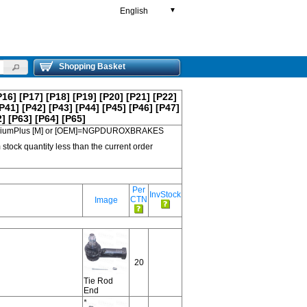
English
▼
Shopping Basket
P16]
[P17]
[P18]
[P19]
[P20]
[P21]
[P22]
P41]
[P42]
[P43]
[P44]
[P45]
[P46]
[P47]
2]
[P63]
[P64]
[P65]
 PremiumPlus [M] or [OEM]=NGPDUROXBRAKES
 stock quantity less than the current order
Per
InvStock
CTN
Image
20
Tie Rod
End