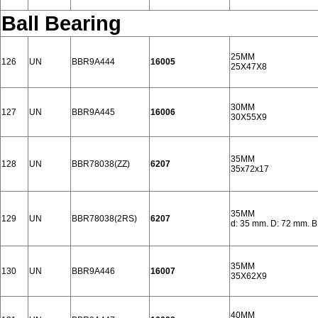
Ball Bearing
25MM
126
UN
BBR9A444
16005
25X47X8
30MM
127
UN
BBR9A445
16006
30X55X9
35MM
128
UN
BBR78038(ZZ)
6207
35x72x17
35MM
129
UN
BBR78038(2RS)
6207
d: 35 mm. D: 72 mm. B
35MM
130
UN
BBR9A446
16007
35X62X9
40MM