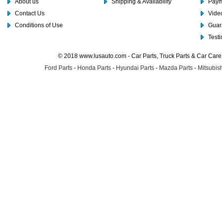
About us
Shipping & Availability
Paym
Contact Us
Video
Conditions of Use
Guar
Test
© 2018 www.lusauto.com - Car Parts, Truck Parts & Car Car
Ford Parts
-
Honda Parts
-
Hyundai Parts
-
Mazda Parts
-
Mitsubish