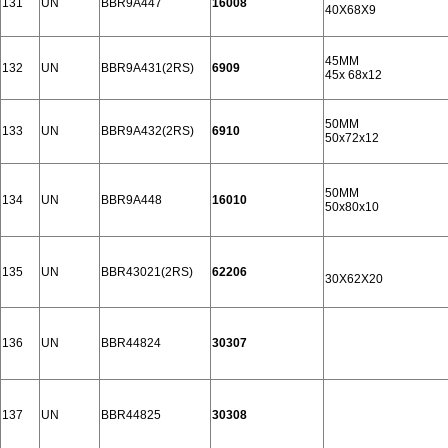
131
UN
BBR9A447
16008
40X68X9
45MM
132
UN
BBR9A431(2RS)
6909
45x 68x12
50MM
133
UN
BBR9A432(2RS)
6910
50x72x12
50MM
134
UN
BBR9A448
16010
50x80x10
135
UN
BBR43021(2RS)
62206
30X62X20
136
UN
BBR44824
30307
137
UN
BBR44825
30308