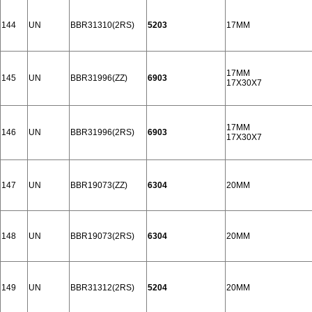
144
UN
BBR31310(2RS)
5203
17MM
17MM
145
UN
BBR31996(ZZ)
6903
17X30X7
17MM
146
UN
BBR31996(2RS)
6903
17X30X7
147
UN
BBR19073(ZZ)
6304
20MM
148
UN
BBR19073(2RS)
6304
20MM
149
UN
BBR31312(2RS)
5204
20MM