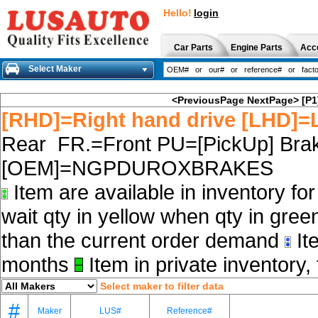
Hello!
login
Car Parts
Engine Parts
Acc
Select Maker
<PreviousPage
NextPage>
[P1
[RHD]=Right hand drive [LHD]=L
Rear FR.=Front PU=[PickUp] Brak
[OEM]=NGPDUROXBRAKES
Item are available in inventory fo
wait qty in yellow when qty in gree
than the current order demand
Ite
months
Item in private inventory, 
Select maker to filter data
#
Maker
LUS#
Reference#