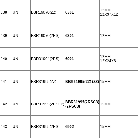
12MM
138
UN
BBR19070(ZZ)
6301
12X37X12
139
UN
BBR19070(2RS)
6301
12MM
12MM
140
UN
BBR31994(2RS)
6901
12X24X6
141
UN
BBR31995(ZZ)
BBR31995(ZZ) (ZZ)
15MM
BBR31995(2RSC3)
142
UN
BBR31995(2RSC3)
15MM
(2RSC3)
143
UN
BBR31995(2RS)
6902
15MM