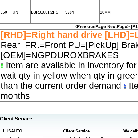
150
UN
BBR31681(2RS)
5304
20MM
<PreviousPage
NextPage>
[P1
[RHD]=Right hand drive [LHD]=L
Rear FR.=Front PU=[PickUp] Brake
[OEM]=NGPDUROXBRAKES
Item are available in inventory fo
wait qty in yellow when qty in gree
than the current order demand
Ite
months
Client Service
LUSAUTO
Client Service
We deli