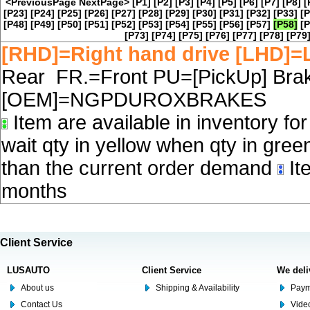
<PreviousPage
NextPage>
[P1]
[P2]
[P3]
[P4]
[P5]
[P6]
[P7]
[P8]
[
[P23]
[P24]
[P25]
[P26]
[P27]
[P28]
[P29]
[P30]
[P31]
[P32]
[P33]
[P
[P48]
[P49]
[P50]
[P51]
[P52]
[P53]
[P54]
[P55]
[P56]
[P57]
[P58]
[P
[P73]
[P74]
[P75]
[P76]
[P77]
[P78]
[P79
[RHD]=Right hand drive [LHD]=L
Rear FR.=Front PU=[PickUp] Brake
[OEM]=NGPDUROXBRAKES
Item are available in inventory fo
wait qty in yellow when qty in gree
than the current order demand
Ite
months
Client Service
LUSAUTO
Client Service
We deli
About us
Shipping & Availability
Paym
Contact Us
Video