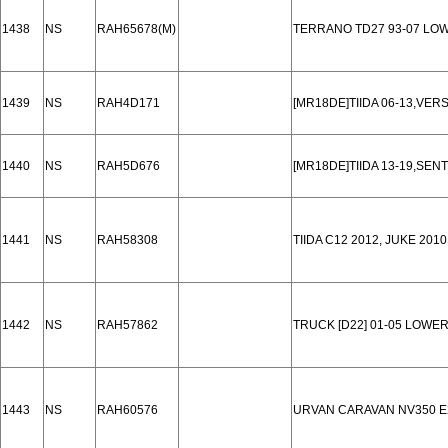
1438
NS
RAH65678(M)
TERRANO TD27 93-07 LO
1439
NS
RAH4D171
[MR18DE]TIIDA 06-13,VERS
1440
NS
RAH5D676
[MR18DE]TIIDA 13-19,SEN
1441
NS
RAH58308
TIIDA C12 2012, JUKE 201
1442
NS
RAH57862
TRUCK [D22] 01-05 LOWE
1443
NS
RAH60576
URVAN CARAVAN NV350 E