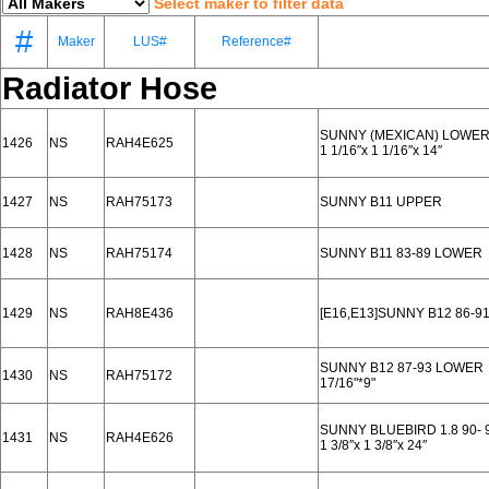
Select maker to filter data
#
Maker
LUS#
Reference#
Radiator Hose
SUNNY (MEXICAN) LOWE
1426
NS
RAH4E625
1 1/16′′x 1 1/16′′x 14′′
1427
NS
RAH75173
SUNNY B11 UPPER
1428
NS
RAH75174
SUNNY B11 83-89 LOWER
1429
NS
RAH8E436
[E16,E13]SUNNY B12 86-9
SUNNY B12 87-93 LOWER
1430
NS
RAH75172
17/16"*9"
SUNNY BLUEBIRD 1.8 90-
1431
NS
RAH4E626
1 3/8′′x 1 3/8′′x 24′′