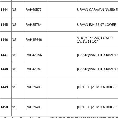
1444
NS
RAH60577
URVAN CARAVAN NV350 E
1445
NS
RAH85784
URVAN E24 88-97 LOWER
V16 (MEXICAN) LOWER
1446
NS
RAH4E646
1′′x 1′′x 13 1/2′′
1447
NS
RAH4A156
[GAS18]VANETTE SK82LN 
1448
NS
RAH4A157
[GAS18]VANETTE SK82LN 
1449
NS
RAH39483
[HR16DE]VERSA N18XGL 1
1450
NS
RAH39486
[HR16DE]VERSA N18XGL 