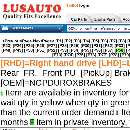
Hello!
login
Car Parts
Engine Parts
Acc
Select Maker
<PreviousPage
NextPage>
[P1]
[P2]
[P3]
[P4]
[P5]
[P6]
[P7]
[P8]
[
[P23]
[P24]
[P25]
[P26]
[P27]
[P28]
[P29]
[P30]
[P31]
[P32]
[P33]
[P
[P48]
[P49]
[P50]
[P51]
[P52]
[P53]
[P54]
[P55]
[P56]
[P57]
[P58]
[P
[P73]
[P74]
[P75]
[P76]
[P77]
[P78]
[P79
[RHD]=Right hand drive [LHD]=L
Rear FR.=Front PU=[PickUp] Brak
[OEM]=NGPDUROXBRAKES
Item are available in inventory fo
wait qty in yellow when qty in gree
than the current order demand
Ite
months
Item in private inventory, 