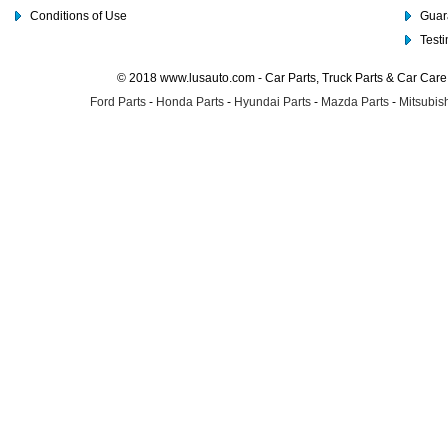
Conditions of Use
Guar
Test
© 2018 www.lusauto.com - Car Parts, Truck Parts & Car Car
Ford Parts
-
Honda Parts
-
Hyundai Parts
-
Mazda Parts
-
Mitsubish