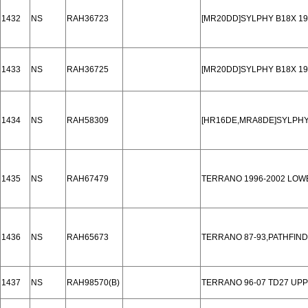
1432
NS
RAH36723
[MR20DD]SYLPHY B18X 19
1433
NS
RAH36725
[MR20DD]SYLPHY B18X 19
1434
NS
RAH58309
[HR16DE,MRA8DE]SYLPHY
1435
NS
RAH67479
TERRANO 1996-2002 LOW
1436
NS
RAH65673
TERRANO 87-93,PATHFIND
1437
NS
RAH98570(B)
TERRANO 96-07 TD27 UP