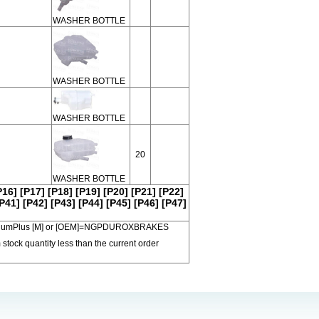
WASHER BOTTLE
WASHER BOTTLE
WASHER BOTTLE
20
WASHER BOTTLE
P16]
[P17]
[P18]
[P19]
[P20]
[P21]
[P22]
P41]
[P42]
[P43]
[P44]
[P45]
[P46]
[P47]
 PremiumPlus [M] or [OEM]=NGPDUROXBRAKES
 stock quantity less than the current order