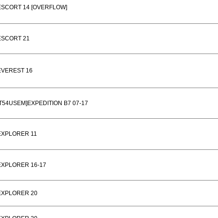
ESCORT 14 [OVERFLOW]
ESCORT 21
EVEREST 16
[T54USEM]EXPEDITION B7 07-17
EXPLORER 11
EXPLORER 16-17
EXPLORER 20