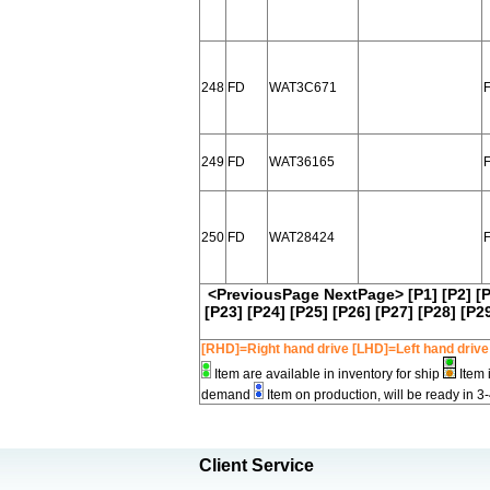
248
FD
WAT3C671
249
FD
WAT36165
F
250
FD
WAT28424
F
<PreviousPage
NextPage>
[P1]
[P2]
[
[P23]
[P24]
[P25]
[P26]
[P27]
[P28]
[P2
[RHD]=Right hand drive [LHD]=Left hand drive
Item are available in inventory for ship
Item 
demand
Item on production, will be ready in 3
Client Service