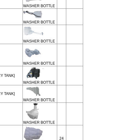
WASHER BOTTLE
WASHER BOTTLE
WASHER BOTTLE
WASHER BOTTLE
RY TANK]
WASHER BOTTLE
RY TANK]
WASHER BOTTLE
WASHER BOTTLE
24