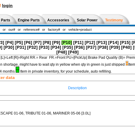
!
login
 Parts
Engine Parts
Accessories
Solar Power
Testimony
P3]
[P4]
[P5]
[P6]
[P7]
[P8]
[P9]
[P10]
[P11]
[P12]
[P13]
[P14]
[P15]
[
9]
[P30]
[P31]
[P32]
[P33]
[P34]
[P35]
[P36]
[P37]
[P38]
[P39]
[P40]
[
[P48]
[P49]
[L]=Left [R]=Right RR.= Rear FR.=Front PU=[PickUp] Brake Pad Quality (B)=
in shortage, might have to wait qty in yellow when qty in green is just shipped
Item
3-4 months
Item in private inventory, for your schedule, auto refilling.
ter data
Description
ESCAPE 01-06, TRIBUTE 01-06, MARINER 05-06 [3.0L]