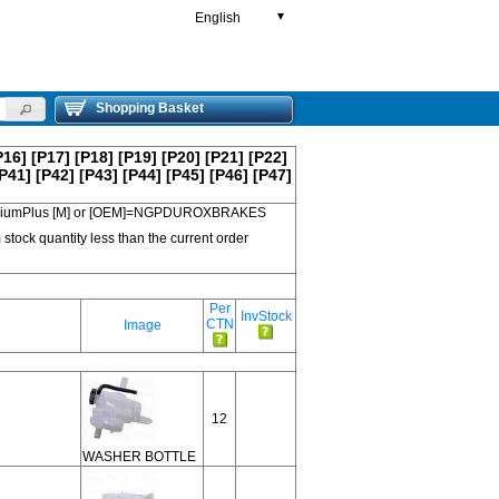
English
▼
Shopping Basket
P16]
[P17]
[P18]
[P19]
[P20]
[P21]
[P22]
P41]
[P42]
[P43]
[P44]
[P45]
[P46]
[P47]
 PremiumPlus [M] or [OEM]=NGPDUROXBRAKES
 stock quantity less than the current order
Per
InvStock
CTN
Image
12
WASHER BOTTLE