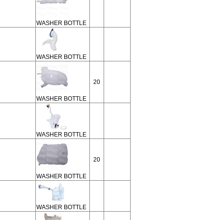
WASHER BOTTLE
WASHER BOTTLE
20
WASHER BOTTLE
WASHER BOTTLE
20
WASHER BOTTLE
WASHER BOTTLE