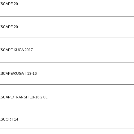
ESCAPE 20
ESCAPE 20
ESCAPE KUGA 2017
ESCAPE/KUGA II 13-16
ESCAPE/TRANSIT 13-16 2.0L
ESCORT 14