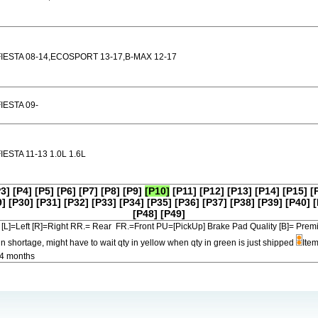
FIESTA 08-14,ECOSPORT 13-17,B-MAX 12-17
IESTA 09-
IESTA 11-13 1.0L 1.6L
P3]
[P4]
[P5]
[P6]
[P7]
[P8]
[P9]
[P10]
[P11]
[P12]
[P13]
[P14]
[P15]
[
9]
[P30]
[P31]
[P32]
[P33]
[P34]
[P35]
[P36]
[P37]
[P38]
[P39]
[P40]
[
[P48]
[P49]
[L]=Left [R]=Right RR.= Rear FR.=Front PU=[PickUp] Brake Pad Quality [B]=
in shortage, might have to wait qty in yellow when qty in green is just shipped
Item
-4 months