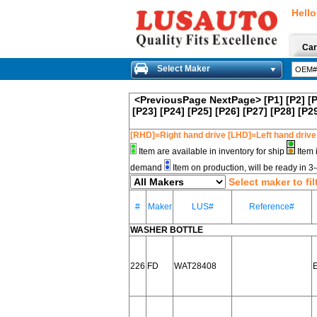
Hello
Car
Select Maker
<PreviousPage
NextPage>
[P1]
[P2]
[
[P23]
[P24]
[P25]
[P26]
[P27]
[P28]
[P2
[RHD]=Right hand drive [LHD]=Left hand drive
Item are available in inventory for ship
Item 
demand
Item on production, will be ready in 
Select maker to fil
#
Maker
LUS#
Reference#
WASHER BOTTLE
226
FD
WAT28408