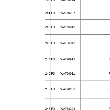
240
FD
WAT38274
241
FD
WAT70207
242
FD
WAT56815
243
FD
WAT56343
244
FD
WAT90912
245
FD
WAT90911
246
FD
WAT20288
247
FD
WAT63223