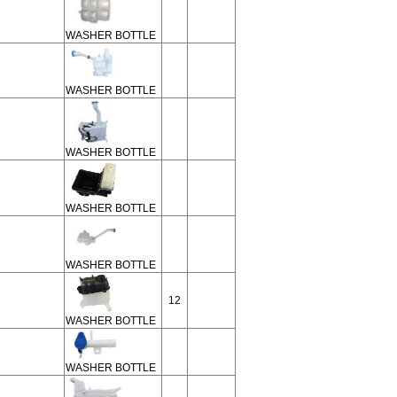
WASHER BOTTLE
WASHER BOTTLE
WASHER BOTTLE
WASHER BOTTLE
WASHER BOTTLE
12
WASHER BOTTLE
WASHER BOTTLE