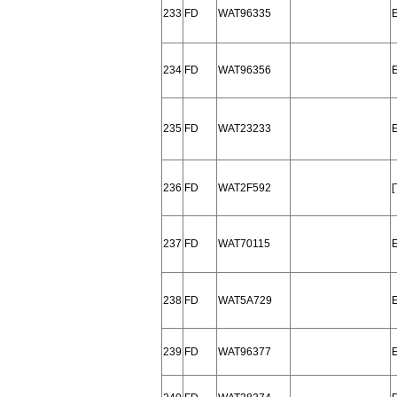
233
FD
WAT96335
234
FD
WAT96356
235
FD
WAT23233
236
FD
WAT2F592
237
FD
WAT70115
238
FD
WAT5A729
239
FD
WAT96377