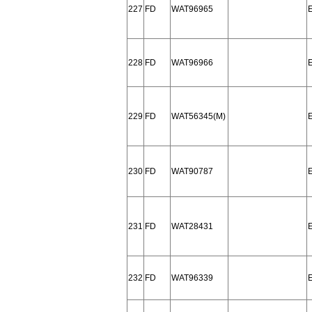
227
FD
WAT96965
228
FD
WAT96966
229
FD
WAT56345(M)
230
FD
WAT90787
231
FD
WAT28431
232
FD
WAT96339