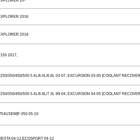
EXPLORER 20-
EXPLORER 2016
EXPLORER 2018
F150 2017,
F250/350/450/550 5.4L/6.0L/6.8L 03-07, EXCURSION 03-05 [COOLANT RECOVE
F250/350/450/550 5.4L/6.8L/7.3L 99-04, EXCURSION 04-05 [COOLANT RECOVE
[T54USEM]F-350 05-10
FIESTA 04-12,ECOSPORT 04-12